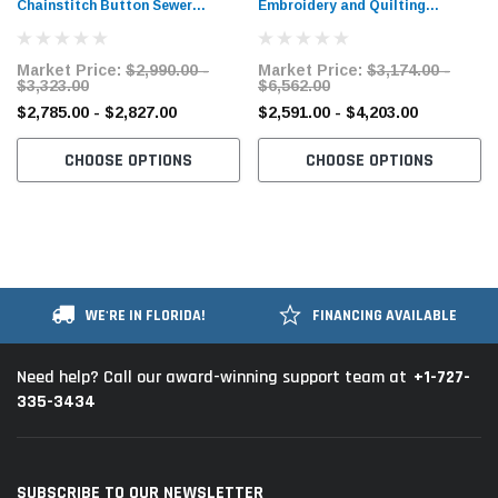
Chainstitch Button Sewer
Embroidery and Quilting
Industrial Sewing Machine​ with
Chainstitch Sewing Machine with
Table and Servo Motor
Table and Servo Motor
Market Price:
$2,990.00 -
Market Price:
$3,174.00 -
$3,323.00
$6,562.00
$2,785.00 - $2,827.00
$2,591.00 - $4,203.00
CHOOSE OPTIONS
CHOOSE OPTIONS
WE'RE IN FLORIDA!
FINANCING AVAILABLE
+1-727-
Need help? Call our award-winning support team at
335-3434
SUBSCRIBE TO OUR NEWSLETTER