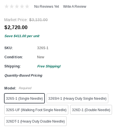
No Reviews Yet
Write A Review
Market Price:
$3,131.00
$2,720.00
Save
$411.00
per unit
SKU:
326S-1
Condition:
New
Shipping:
Free Shipping!
Quantity-Based Pricing
Model:
Required
326S-1 (Single Needle)
326SH-1 (Heavy Duty Single Needle)
326S-UF (Walking Foot Single Needle)
326D-1 (Double Needle)
326DT-1 (Heavy Duty Double Needle)