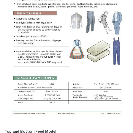
Top and Bottom Feed Model: