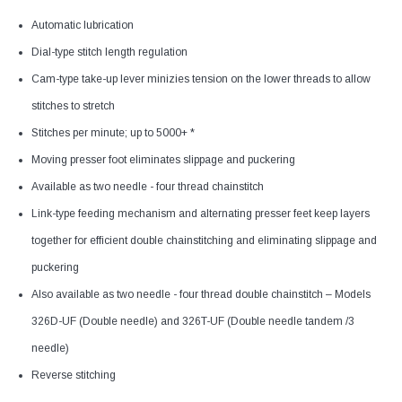
Automatic lubrication
Dial-type stitch length regulation
Cam-type take-up lever minizies tension on the lower threads to allow
stitches to stretch
Stitches per minute; up to 5000+ *
Moving presser foot eliminates slippage and puckering
Available as two needle - four thread chainstitch
Link-type feeding mechanism and alternating presser feet keep layers
together for efficient double chainstitching and eliminating slippage and
puckering
Also available as two needle - four thread double chainstitch – Models
326D-UF (Double needle) and 326T-UF (Double needle tandem /3
needle)
Reverse stitching