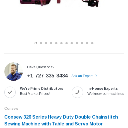
Have Questions?
+1-727-335-3434
Ask an Expert
Jack
Speedway
We're Prime Distributors
In-House Experts
Needle
Jack T3 Straight Knife Cutter Fabric
Speedway SW-XYP-4 Le
Best Market Prices!
We know our machines!
e with
Cutting Machine
Machine With Table an
(6)
(2)
Consew
$779.00
$1,190.00
Consew 326 Series Heavy Duty Double Chainstitch
Sewing Machine with Table and Servo Motor​
SHOP NOW
SHOP 