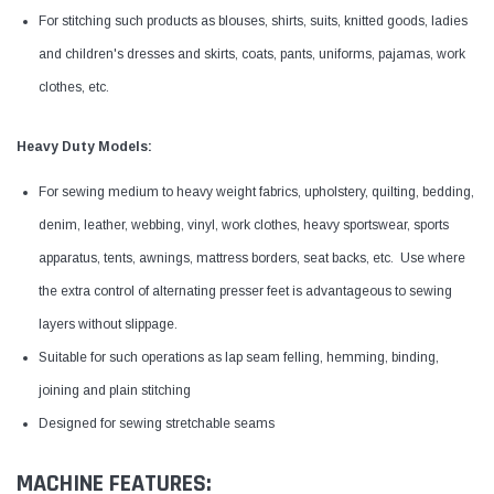
For stitching such products as blouses, shirts, suits, knitted goods, ladies
and children's dresses and skirts, coats, pants, uniforms, pajamas, work
clothes, etc.
Heavy Duty Models:
For sewing medium to heavy weight fabrics, upholstery, quilting, bedding,
denim, leather, webbing, vinyl, work clothes, heavy sportswear, sports
apparatus, tents, awnings, mattress borders, seat backs, etc. Use where
the extra control of alternating presser feet is advantageous to sewing
layers without slippage.
Suitable for such operations as lap seam felling, hemming, binding,
joining and plain stitching
Designed for sewing stretchable seams
MACHINE FEATURES: