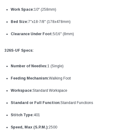
Work Space:
10" (258mm)
Bed Size:
7"x18-7/8" (178x478mm)
Clearance Under Foot:
5/16" (8mm)
326S-UF Specs:
Number of Needles:
1 (Single)
Feeding Mechanism:
Walking Foot
Workspace:
Standard Workspace
Standard or Full Function:
Standard Functions
Stitch Type:
401
Speed, Max (S.P.M.):
2500