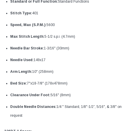
Standard or Full Function:
Standard Functions
Stitch Type:
401
Speed, Max (S.P.M.):
5600
Max Stitch Length:
5-1/2 s.p.i. (4.7mm)
Needle Bar Stroke:
1-3/16" (30mm)
Needle Used:
149x17
Arm Length:
10" (258mm)
Bed Size:
7"x18-7/8" (178x478mm)
Clearance Under Foot:
5/16" (8mm)
Double Needle Distances:
1/4 " Standard, 1/8"-1/2”, 5/16", & 3/8" on
request