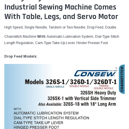
Industrial Sewing Machine Comes
With Table, Legs, and Servo Motor
High Speed, Single Needle, Tandem or Two Needle, Drop Feed, Double
Chainstitch Machine
With
: Automatic Lubrication System, Dial-Type Stitch
Length Regulation, Cam-Type Take-Up Lever, Hinder Presser Foot
Drop Feed Models: