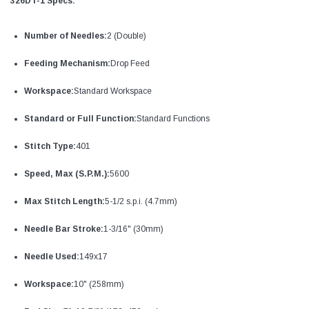
326DT-1 Specs:
Number of Needles:
2 (Double)
Feeding Mechanism:
Drop Feed
Workspace:
Standard Workspace
Standard or Full Function:
Standard Functions
Stitch Type:
401
Speed, Max (S.P.M.):
5600
Max Stitch Length:
5-1/2 s.p.i. (4.7mm)
Needle Bar Stroke:
1-3/16" (30mm)
Needle Used:
149x17
Workspace:
10" (258mm)