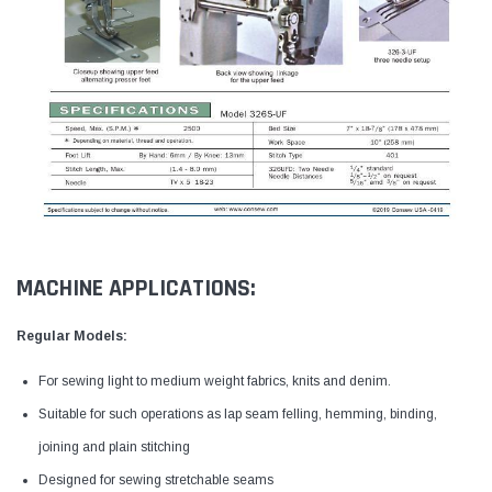
MACHINE APPLICATIONS:
Regular Models:
For sewing light to medium weight fabrics, knits and denim.
Suitable for such operations as lap seam felling, hemming, binding,
joining and plain stitching
Designed for sewing stretchable seams