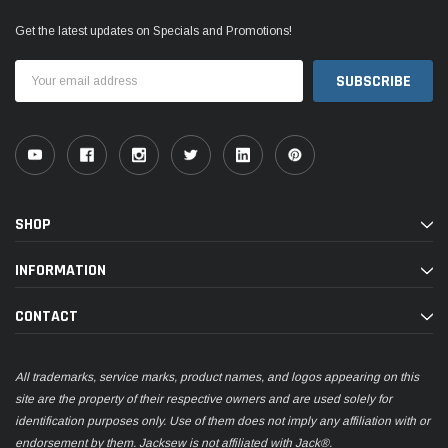
Get the latest updates on Specials and Promotions!
Email
Address
SHOP
INFORMATION
CONTACT
All trademarks, service marks, product names, and logos appearing on this
site are the property of their respective owners and are used solely for
identification purposes only. Use of them does not imply any affiliation with or
endorsement by them. Jacksew is not affiliated with Jack®.