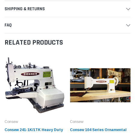
SHIPPING & RETURNS
FAQ
RELATED PRODUCTS
Consew
Consew
Consew 241-1K/1TK Heavy Duty
Consew 104 Series Ornamental