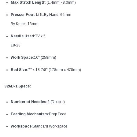
Max Stitch Length:
(1.4mm - 8.0mm)
Presser Foot Lift:
By Hand: 66mm
By Knee: 13mm
Needle Used:
TV x 5
18-23
Work Space:
10" (258mm)
Bed Size:
7" x 18-7/8" (178mm x 478mm)
326D-1 Specs:
Number of Needles:
2 (Double)
Feeding Mechanism:
Drop Feed
Workspace:
Standard Workspace