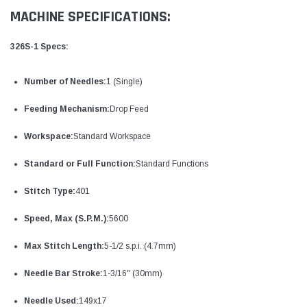
MACHINE SPECIFICATIONS:
326S-1 Specs:
Number of Needles:
1 (Single)
Feeding Mechanism:
Drop Feed
Workspace:
Standard Workspace
Standard or Full Function:
Standard Functions
Stitch Type:
401
Speed, Max (S.P.M.):
5600
Max Stitch Length:
5-1/2 s.p.i. (4.7mm)
Needle Bar Stroke:
1-3/16" (30mm)
Needle Used:
149x17