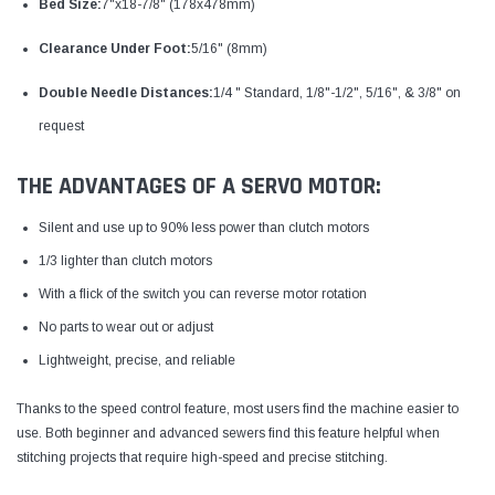
Bed Size:
7"x18-7/8" (178x478mm)
Clearance Under Foot:
5/16" (8mm)
Double Needle Distances:
1/4 " Standard, 1/8"-1/2", 5/16", & 3/8" on
request
THE ADVANTAGES OF A SERVO MOTOR:
Silent and use up to 90% less power than clutch motors
1/3 lighter than clutch motors
With a flick of the switch you can reverse motor rotation
No parts to wear out or adjust
Lightweight, precise, and reliable
Thanks to the speed control feature, most users find the machine easier to
use. Both beginner and advanced sewers find this feature helpful when
stitching projects that require high-speed and precise stitching.