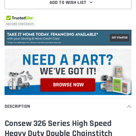
ADD TO WISH LIST
DESCRIPTION
Consew 326 Series High Speed
Heavy Duty Double Chainstitch