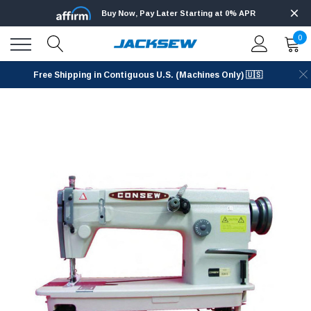
Buy Now, Pay Later Starting at 0% APR
0
Free Shipping in Contiguous U.S. (Machines Only) 🇺🇸