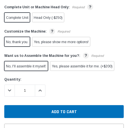
?
Complete Unit or Machine Head Only:
Required
Complete Unit
Head Only (-$250)
?
Customize the Machine:
Required
No, thank you.
Yes, please show me more options!
?
Want us to Assemble the Machine for you?:
Required
No, I'll assemble it myself.
Yes, please assemble it for me. (+$200)
Current
Quantity:
Stock:
DECREASE QUANTITY:
INCREASE QUANTITY: