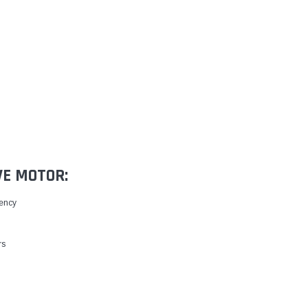
VE MOTOR:
iency
rs