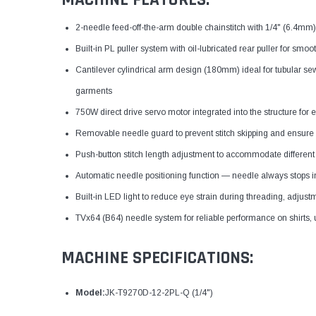
MACHINE FEATURES:
2-needle feed-off-the-arm double chainstitch with 1/4" (6.4mm) 
Built-in PL puller system with oil-lubricated rear puller for smo
Cantilever cylindrical arm design (180mm) ideal for tubular s
garments
750W direct drive servo motor integrated into the structure for e
Removable needle guard to prevent stitch skipping and ensure 
Push-button stitch length adjustment to accommodate different
Automatic needle positioning function — needle always stops i
Built-in LED light to reduce eye strain during threading, adjus
TVx64 (B64) needle system for reliable performance on shirts,
MACHINE SPECIFICATIONS:
Model:
JK-T9270D-12-2PL-Q (1/4")