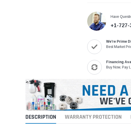
Have Questi
+1-727-
We're Prime D
Best Market Pri
Financing Ava
Buy Now, Pay L
DESCRIPTION
WARRANTY PROTECTION