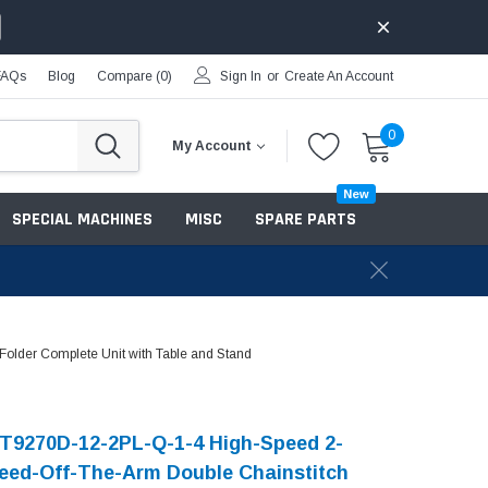
FAQs
Blog
Compare (
0
)
Sign In
or
Create An Account
0
My Account
New
SPECIAL MACHINES
MISC
SPARE PARTS
older Complete Unit with Table and Stand
T9270D-12-2PL-Q-1-4 High-Speed 2-
eed-Off-The-Arm Double Chainstitch