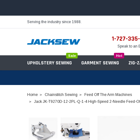
Serving the industry since 1988.
1-727-335
Speak to an 
Sale
Hot
UPHOLSTERY SEWING
GARMENT SEWING
ZIG-
Home
Chainstitch Sewing
Feed Off The Arm Machines
Jack JK-T9270D-12-2PL-Q-1-4 High-Speed 2-Needle Feed-Off-
Needles
Servo Motors
Sewing Machine Oil
Tables & Stands
Bobbins
Table Hinges
Belts