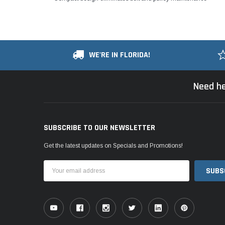
WE'RE IN FLORIDA!
Need he
SUBSCRIBE TO OUR NEWSLETTER
Get the latest updates on Specials and Promotions!
Email
Address