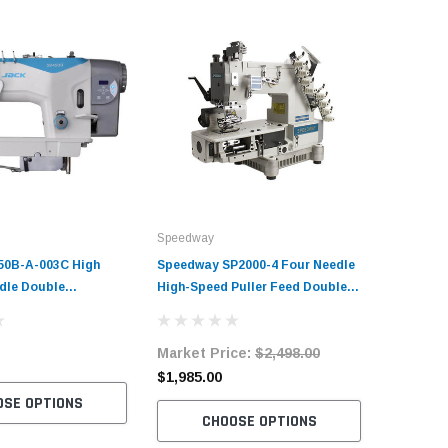
Speedway
50B-A-003C High
Speedway SP2000-4 Four Needle
dle Double
High-Speed Puller Feed Double
 Sewing Machine with
Chainstitch Sewing Machine with
rvo Motor​
Table and Servo-Motor
Market Price:
$2,498.00
$1,985.00
OSE OPTIONS
CHOOSE OPTIONS