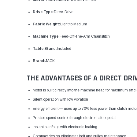
Drive Type:
Direct Drive
Fabric Weight:
Light to Medium
Machine Type:
Feed-Off-The-Arm Chainstitch
Table Stand:
Included
Brand:
JACK
THE ADVANTAGES OF A DIRECT DRI
Motor is built directly into the machine head for maximum effic
Silent operation with low vibration
Energy efficient — uses up to 70% less power than clutch moto
Precise speed control through electronic foot pedal
Instant start/stop with electronic braking
Compact design eliminates belt and pulley maintenance