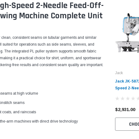
igh-Speed 2-Needle Feed-Off-
ewing Machine Complete Unit
or clean, consistent seams on tubular garments and similar
ell suited for operations such as side seams, sleeves, and
hing. The integrated PL puller system supports smooth fabric
aking it a practical choice for shirt, uniform, and sportswear
kering-free results and consistent seam quality are important.
Jack
Jack JK-587
Speed 2-Nee
inseams at high volume
Chainstitch
Table and Se
ainstitch seams
$2,931.00
t coats, and raincoats
f-the-arm machines with direct drive technology
CHO