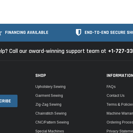
FINANCING AVAILABLE
END-TO-END SECURE SH
lp? Call our award-winning support team at
+1-727-3
SHOP
INFORMATIO
Upholstery Sewing
FAQs
Garment Sewing
Contact Us
Zig-Zag Sewing
Terms & Policie
Chainstitch Sewing
Machine Warrant
CNC/Pattern Sewing
Ordering Proce
Special Machines
Privacy Stateme