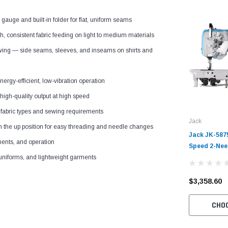
gauge and built-in folder for flat, uniform seams
oth, consistent fabric feeding on light to medium materials
ewing — side seams, sleeves, and inseams on shirts and
nergy-efficient, low-vibration operation
high-quality output at high speed
 fabric types and sewing requirements
Jack
n the up position for easy threading and needle changes
Jack JK-587
tments, and operation
Speed 2-Nee
Chainstitch
 uniforms, and lightweight garments
Table and Se
$3,358.60
CHO