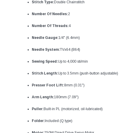
Stitch Type:
Double Chainstitch
Number Of Needles:
2
Number Of Threads:
4
Needle Gauge:
1/4" (6.4mm)
Needle System:
TVx64 (B64)
Sewing Speed:
Up to 4,000 sti/min
Stitch Length:
Up to 3.5mm (push-button adjustable)
Presser Foot Lift:
8mm (0.31")
Arm Length:
180mm (7.09")
Puller:
Built-in PL (motorized, oil-lubricated)
Folder:
Included (Q type)
Motor:
750W Direct Drive Servo Motor