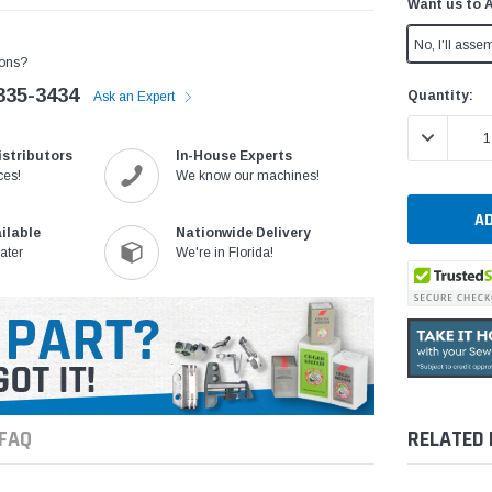
Want us to 
No, I'll assem
ons?
335-3434
Current
Quantity:
Ask an Expert
Stock:
DECREASE 
istributors
In-House Experts
ces!
We know our machines!
ilable
Nationwide Delivery
ater
We're in Florida!
FAQ
RELATED