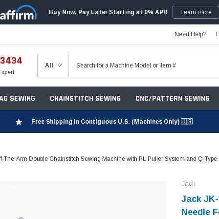
Buy Now, Pay Later Starting at 0% APR
Learn more
Need Help?
-3434
Expert
ZAG SEWING
CHAINSTITCH SEWING
CNC/PATTERN SEWING
Free Shipping in Contiguous U.S. (Machines Only) 🇺🇸
The-Arm Double Chainstitch Sewing Machine with PL Puller System and Q-Type F
Jack
Jack JK-
Needle F