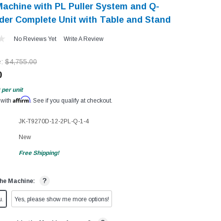
achine with PL Puller System and Q-
der Complete Unit with Table and Stand
No Reviews Yet
Write A Review
e:
$4,755.00
0
per unit
Affirm
 with
. See if you qualify at checkout.
JK-T9270D-12-2PL-Q-1-4
New
Free Shipping!
?
he Machine:
u.
Yes, please show me more options!