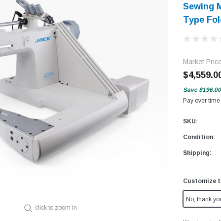
Sewing M
Type Fol
Market Pric
$4,559.0
Save
$196.00
Pay over time
SKU:
Condition:
Shipping:
Customize t
No, thank yo
click to zoom in