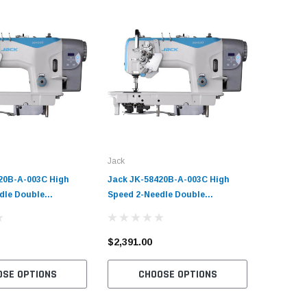
Jack
Jack
20B-A-003C High
Jack JK-58420B-A-003C High
Jack JK-
dle Double
Speed 2-Needle Double
1-Needle
 Sewing Machine with
Chainstitch Sewing Machine with
Sewing M
rvo Motor​
Table and Servo Motor​
Servo Mot
Market 
$2,391.00
$1,732.
OSE OPTIONS
CHOOSE OPTIONS
C