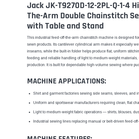
Jack JK-T9270D-12-2PL-Q-1-4 H
The-Arm Double Chainstitch S
with Table and Stand
This industrial feed-off-the-arm chainstitch machine is designed f
sewn products. Its cantilever cylindrical arm makes it especially w
inseams, while the built-in folder helps produce flat, uniform stitc
feeding and reliable handling of light to medium-weight materials, m
production. It is built for dependable high-volume sewing where puc
MACHINE APPLICATIONS:
Shirt and garment factories sewing side seams, sleeves, and 
Uniform and sportswear manufacturers requiring clean, flat ch
Light to medium-weight fabric operations — shirts, blouses, dus
Industrial sewing lines replacing manual or belt-driven feed-of