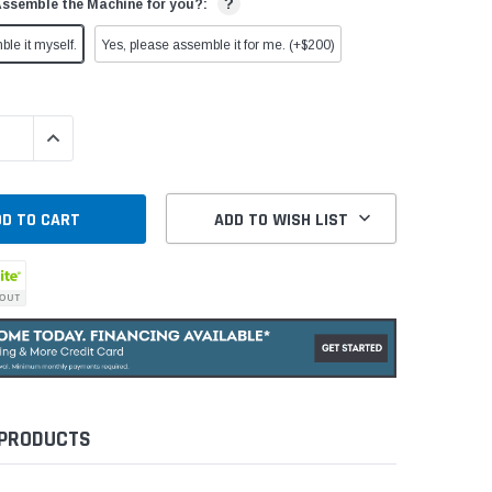
?
Assemble the Machine for you?:
ble it myself.
Yes, please assemble it for me. (+$200)
QUANTITY:
INCREASE QUANTITY:
ADD TO WISH LIST
 PRODUCTS