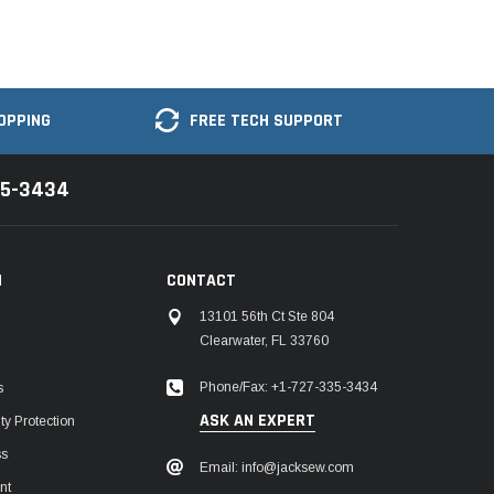
OPPING
FREE TECH SUPPORT
35-3434
N
CONTACT
13101 56th Ct Ste 804
Clearwater, FL 33760
Phone/Fax: +1-727-335-3434
s
ASK AN EXPERT
y Protection
ss
Email: info@jacksew.com
nt