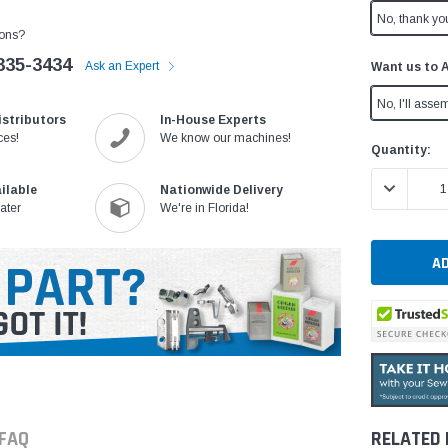
No, thank yo
ons?
335-3434
Ask an Expert
Want us to 
No, I'll assem
istributors
In-House Experts
ces!
We know our machines!
Current
Quantity:
Stock:
DECREASE 
ilable
Nationwide Delivery
ater
We're in Florida!
FAQ
RELATED