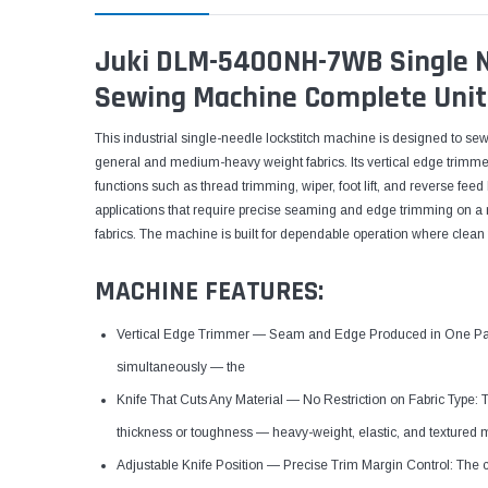
Juki DLM-5400NH-7WB Single Ne
Sewing Machine Complete Unit
This industrial single-needle lockstitch machine is designed to se
general and medium-heavy weight fabrics. Its vertical edge trimmer
functions such as thread trimming, wiper, foot lift, and reverse feed h
applications that require precise seaming and edge trimming on a ra
fabrics. The machine is built for dependable operation where clean 
MACHINE FEATURES:
Vertical Edge Trimmer — Seam and Edge Produced in One Pass
simultaneously — the
Knife That Cuts Any Material — No Restriction on Fabric Type: 
thickness or toughness — heavy-weight, elastic, and textured 
Adjustable Knife Position — Precise Trim Margin Control: The 