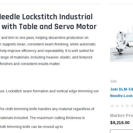
edle Lockstitch Industrial
 with Table and Servo Motor
w and trim in one pass, helping streamline production on
 supports clean, consistent seam finishing, while automatic
elp improve efficiency and repeatability. It is well suited for
nge of materials, including heavier, elastic, and textured
finishes and consistent results matter.
Juki
Juki DLM-54
: Lockstitch seam formation and vertical edge trimming run
Needle Locks
Sewing Machi
The cloth trimming knife handles any material regardless of
Edge Trimme
Market Pri
with Table 
materials included. The maximum cutting thickness is
$8,216.00
cloth trimming knife can be moved up to