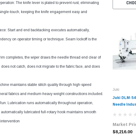
CHO
ration: The knife lever is plated to prevent rust, eliminating
is single-touch, keeping the knife engagement easy and
e: Start and end backtacking executes automatically,
ndency on operator timing or technique. Seam lockoff is the
im completes, the wiper draws the needle thread end clear of
d does not catch, does not migrate to the fabric face, and does
achine maintains stable stitch quality through high-speed
Juki
eneral fabrics and medium-heavy weight constructions included.
Juki DLM-54
n: Lubrication runs automatically throughout operation,
Needle Indus
Lockstitch 
automatically lubricated full-rotary hook maintains smooth
Automatic T
 intervention
Market Pri
Wiper Syste
with Table 
$8,216.00