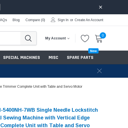
FAQs
Blog
Compare (
0
)
Sign In
or
Create An Account
0
My Account
New
SPECIAL MACHINES
MISC
SPARE PARTS
e Trimmer Complete Unit with Table and Servo Motor
-5400NH-7WB Single Needle Lockstitch
al Sewing Machine with Vertical Edge
Complete Unit with Table and Servo