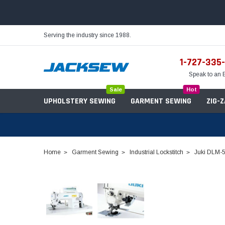
Serving the industry since 1988.
1-727-335
Speak to an 
Sale
Hot
UPHOLSTERY SEWING
GARMENT SEWING
ZIG-
Home
Garment Sewing
Industrial Lockstitch
Juki DLM-5
Needles
Servo Motors
Sewing Machine Oil
Tables & Stands
Bobbins
Table Hinges
Belts