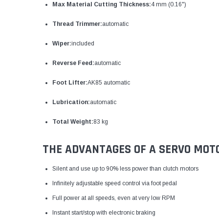
Max Material Cutting Thickness:
4 mm (0.16")
Thread Trimmer:
automatic
Wiper:
included
Reverse Feed:
automatic
Foot Lifter:
AK85 automatic
Lubrication:
automatic
Total Weight:
83 kg
THE ADVANTAGES OF A SERVO MOT
Silent and use up to 90% less power than clutch motors
Infinitely adjustable speed control via foot pedal
Full power at all speeds, even at very low RPM
Instant start/stop with electronic braking