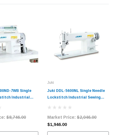
Juki
Singer
00ND-7WB Single
Juki DDL-5600NL Single Needle
Singer 1
titch Industrial
Lockstitch Industrial Sewing
Lockstitc
ne with Vertical
Machine Complete Unit with
Machine 
r Complete Unit
Table and Servo Motor
Table an
ce:
$8,746.00
Market Price:
$2,046.00
Market 
and Servo Motor
$1,946.00
$903.00