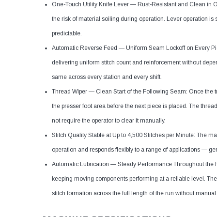
One-Touch Utility Knife Lever — Rust-Resistant and Clean in Ope
the risk of material soiling during operation. Lever operation 
predictable.
Automatic Reverse Feed — Uniform Seam Lockoff on Every Piec
delivering uniform stitch count and reinforcement without depe
same across every station and every shift.
Thread Wiper — Clean Start of the Following Seam: Once the tr
the presser foot area before the next piece is placed. The threa
not require the operator to clear it manually.
Stitch Quality Stable at Up to 4,500 Stitches per Minute: The m
operation and responds flexibly to a range of applications — g
Automatic Lubrication — Steady Performance Throughout the Ru
keeping moving components performing at a reliable level. The 
stitch formation across the full length of the run without manual