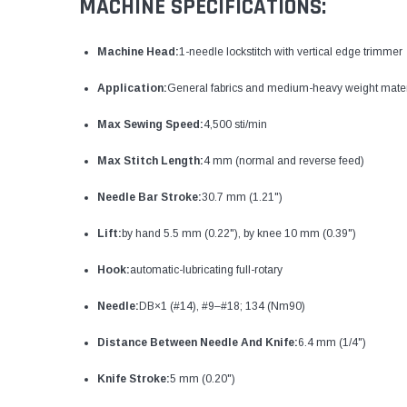
MACHINE SPECIFICATIONS:
Machine Head:
1-needle lockstitch with vertical edge trimmer
Application:
General fabrics and medium-heavy weight mater
Max Sewing Speed:
4,500 sti/min
Max Stitch Length:
4 mm (normal and reverse feed)
Needle Bar Stroke:
30.7 mm (1.21")
Lift:
by hand 5.5 mm (0.22"), by knee 10 mm (0.39")
Hook:
automatic-lubricating full-rotary
Needle:
DB×1 (#14), #9–#18; 134 (Nm90)
Distance Between Needle And Knife:
6.4 mm (1/4")
Knife Stroke:
5 mm (0.20")