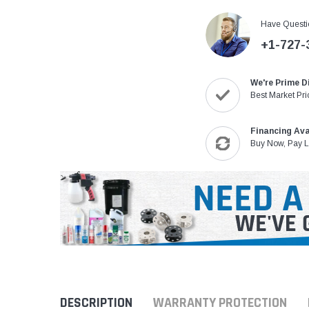
Have Questi
+1-727-
We're Prime D
Best Market Pri
Financing Ava
Buy Now, Pay L
DESCRIPTION
WARRANTY PROTECTION