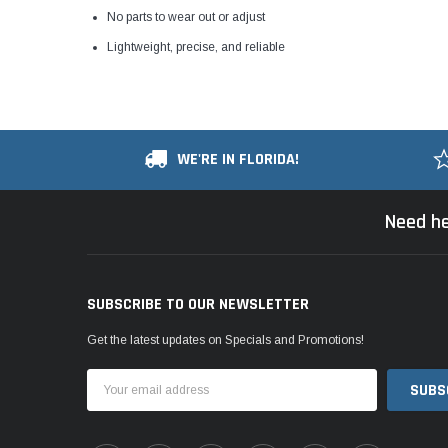
No parts to wear out or adjust
Lightweight, precise, and reliable
WE'RE IN FLORIDA!
Need he
SUBSCRIBE TO OUR NEWSLETTER
Get the latest updates on Specials and Promotions!
Email
Address