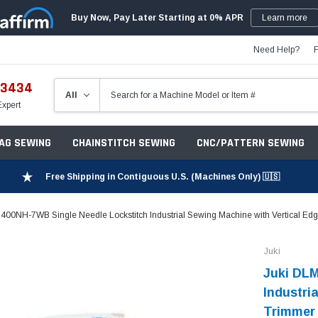
Buy Now, Pay Later Starting at 0% APR
Learn more
Need Help?
-3434
Expert
ZAG SEWING
CHAINSTITCH SEWING
CNC/PATTERN SEWING
Free Shipping in Contiguous U.S. (Machines Only) 🇺🇸
400NH-7WB Single Needle Lockstitch Industrial Sewing Machine with Vertical Edg
Juki
Juki DLM
Industri
Trimmer 