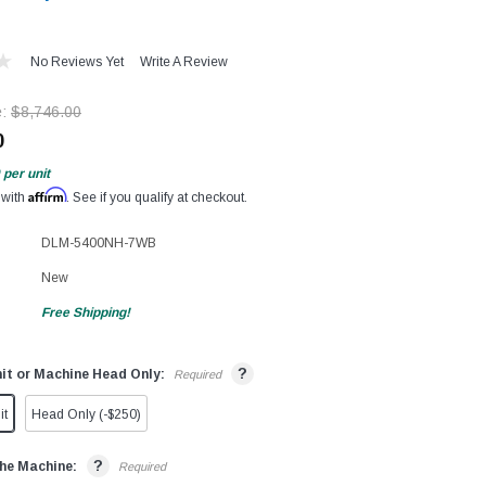
No Reviews Yet
Write A Review
e:
$8,746.00
0
per unit
Affirm
 with
. See if you qualify at checkout.
DLM-5400NH-7WB
New
Free Shipping!
?
it or Machine Head Only:
Required
it
Head Only (-$250)
?
he Machine:
Required