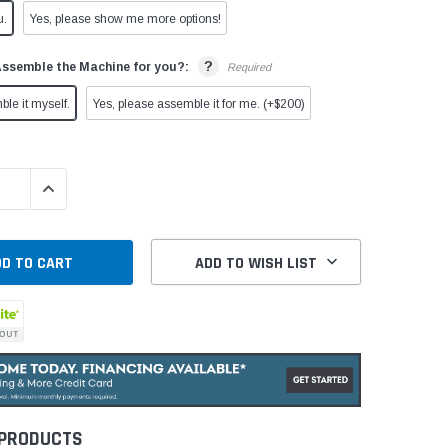
u.
Yes, please show me more options!
?
Assemble the Machine for you?:
Required
ble it myself.
Yes, please assemble it for me. (+$200)
QUANTITY:
INCREASE QUANTITY:
ADD TO WISH LIST
 PRODUCTS