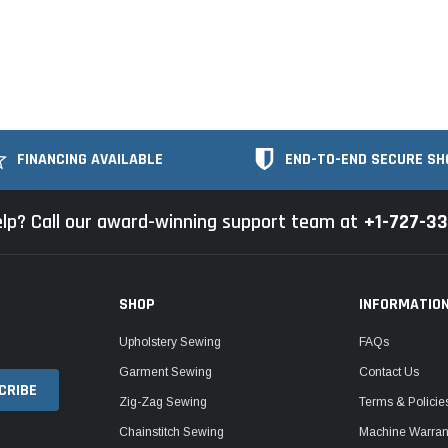
FINANCING AVAILABLE
END-TO-END SECURE SH
lp? Call our award-winning support team at
+1-727-3
SHOP
INFORMATIO
Upholstery Sewing
FAQs
Garment Sewing
Contact Us
Zig-Zag Sewing
Terms & Policie
Chainstitch Sewing
Machine Warrant