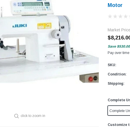
Motor
Market Pric
$8,216.0
Save
$530.00
Pay over time
SKU:
Condition:
Shipping:
Complete Un
Complete Un
click to zoom in
Customize t