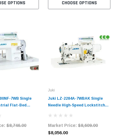
OSE OPTIONS
CHOOSE OPTIONS
C
Juki
00NF-7WB Single
Juki LZ-2284A-7WBAK Single
trial Flat-Bed
Needle High-Speed Lockstitch
Sewing Machine with
Zig-Zag Industrial Sewing
hread Trimmer and
Machine Complete Unit with
ce:
$8,746.00
Market Price:
$8,609.00
m Complete Unit
Table and Servo Motor
and Servo Motor
$8,056.00