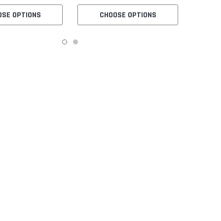
OSE OPTIONS
CHOOSE OPTIONS