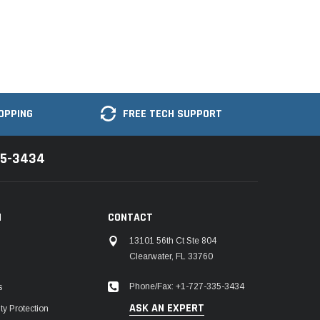
OPPING
FREE TECH SUPPORT
35-3434
N
CONTACT
13101 56th Ct Ste 804
Clearwater, FL 33760
Phone/Fax: +1-727-335-3434
s
ASK AN EXPERT
y Protection