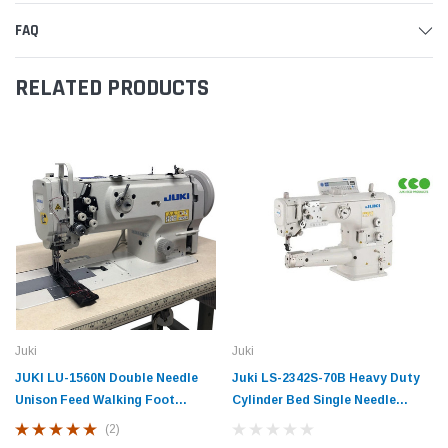
FAQ
RELATED PRODUCTS
Juki
Juki
JUKI LU-1560N Double Needle
Juki LS-2342S-70B Heavy Duty
Unison Feed Walking Foot
Cylinder Bed Single Needle
Industrial Sewing Machine with
Lockstitch Industrial Sewing
(2)
Table and Servo Motor
Machine with Unison Feed and