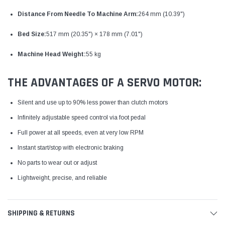
Distance From Needle To Machine Arm:
264 mm (10.39")
Bed Size:
517 mm (20.35") × 178 mm (7.01")
Machine Head Weight:
55 kg
THE ADVANTAGES OF A SERVO MOTOR:
Silent and use up to 90% less power than clutch motors
Infinitely adjustable speed control via foot pedal
Full power at all speeds, even at very low RPM
Instant start/stop with electronic braking
No parts to wear out or adjust
Lightweight, precise, and reliable
SHIPPING & RETURNS