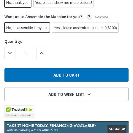
No, thank you.
Yes, please show me more options!
?
Want us to Assemble the Machine for you?:
Required
No, I'll assemble it myself.
Yes, please assemble it for me. (+$200)
Current
Quantity:
Stock:
DECREASE QUANTITY:
INCREASE QUANTITY:
ADD TO WISH LIST