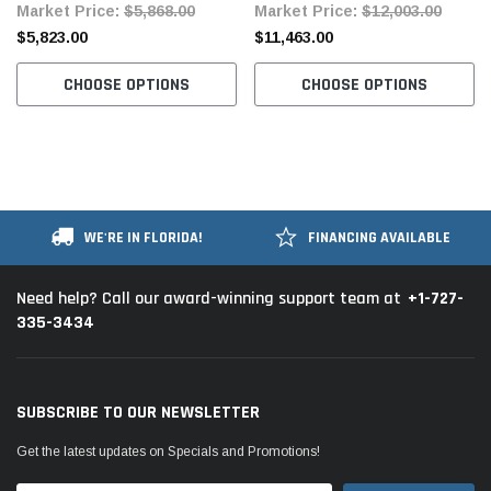
Market Price:
$5,868.00
Market Price:
$12,003.00
Automatic Thread Trimming
$5,823.00
$11,463.00
Complete Unit with Table and
Servo Motor
CHOOSE OPTIONS
CHOOSE OPTIONS
WE'RE IN FLORIDA!
FINANCING AVAILABLE
+1-727-
Need help? Call our award-winning support team at
335-3434
SUBSCRIBE TO OUR NEWSLETTER
Get the latest updates on Specials and Promotions!