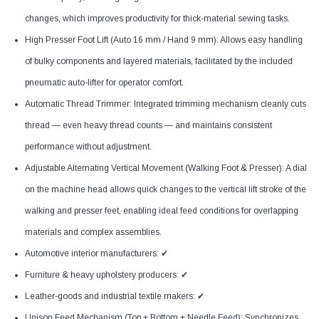
changes, which improves productivity for thick-material sewing tasks.
High Presser Foot Lift (Auto 16 mm / Hand 9 mm): Allows easy handling
of bulky components and layered materials, facilitated by the included
pneumatic auto-lifter for operator comfort.
Automatic Thread Trimmer: Integrated trimming mechanism cleanly cuts
thread — even heavy thread counts — and maintains consistent
performance without adjustment.
Adjustable Alternating Vertical Movement (Walking Foot & Presser): A dial
on the machine head allows quick changes to the vertical lift stroke of the
walking and presser feet, enabling ideal feed conditions for overlapping
materials and complex assemblies.
Automotive interior manufacturers: ✔
Furniture & heavy upholstery producers: ✔
Leather-goods and industrial textile makers: ✔
Unison Feed Mechanism (Top + Bottom + Needle Feed): Synchronizes