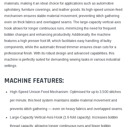
materials, making it an ideal choice for applications such as automotive
upholstery, furniture coverings, and leather goods. Its high-speed unison-feed
mechanism ensures stable material movement, preventing stitch gathering
even on thick fabrics and overlapped seams. The large-capacity vertical-axis
hook allows for longer continuous runs, minimizing the need for frequent
bobbin changes and enhancing productivity. Additionally, the machine
features a high presser foot lift, which facilitates easy handling of bulky
components, while the automatic thread trimmer ensures clean cuts for a
professional finish. With its robust design and advanced capabilities, this
machine is perfectly suited for demanding sewing tasks in various industrial
settings.
MACHINE FEATURES:
High-Speed Unison Feed Mechanism: Optimised for up to 3,500 stitches
per minute, this feed system maintains stable material movement and
prevents stitch gathering — even on heavy fabrics and overlapped seams.
Large-Capacity Vertical-Axis Hook (1.6-fold capacity): Increases bobbin
thread capacity, allowing longer continuous runs and fewer bobbin