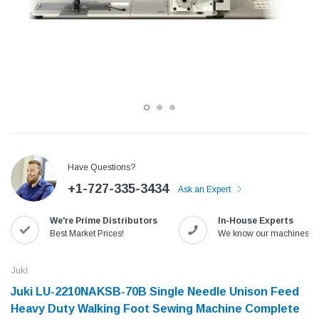
Have Questions?
+1-727-335-3434
Ask an Expert
Jack
Speedway
We're Prime Distributors
In-House Experts
Needle
Jack T3 Straight Knife Cutter Fabric
Speedway SW-XYP-4 Le
Best Market Prices!
We know our machines!
e with
Cutting Machine
Machine With Table an
(6)
(2)
Juki
$779.00
$1,190.00
Juki LU-2210NAKSB-70B Single Needle Unison Feed
Heavy Duty Walking Foot Sewing Machine Complete
SHOP NOW
SHOP 