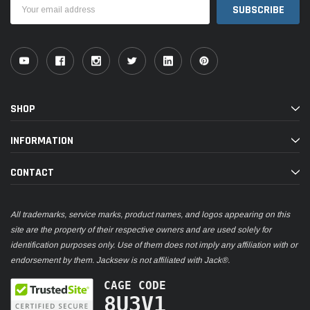
Email
Address
SHOP
INFORMATION
CONTACT
All trademarks, service marks, product names, and logos appearing on this
site are the property of their respective owners and are used solely for
identification purposes only. Use of them does not imply any affiliation with or
endorsement by them. Jacksew is not affiliated with Jack®.
CAGE CODE
8U3V1