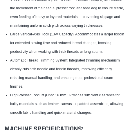
the movement of the needle, presser foot, and feed dog to ensure stable,
even feeding of heavy or layered materials — preventing slippage and
maintaining uniform stitch pitch across varying thicknesses.
Large Vertical-Axis Hook (1.6× Capacity): Accommodates a larger bobbin
for extended sewing time and reduced thread changes, boosting
productivity when working with thick threads or long seams.
Automatic Thread Trimming System: Integrated trimming mechanism
cleanly cuts both needle and bobbin threads, improving efficiency,
reducing manual handling, and ensuring neat, professional seam
finishes.
High Presser Foot Lift (Up to 16 mm): Provides sufficient clearance for
bulky materials such as leather, canvas, or padded assemblies, allowing
smooth fabric handling and quick material changes.
MACHINE SPECIFICATIONS: