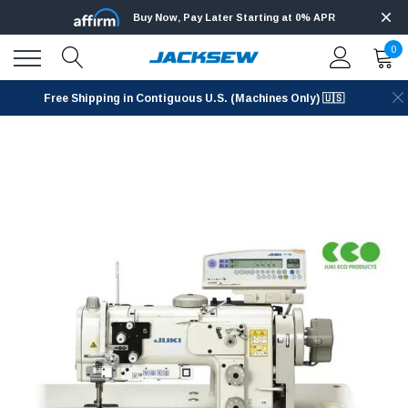
Buy Now, Pay Later Starting at 0% APR
0
Free Shipping in Contiguous U.S. (Machines Only) 🇺🇸