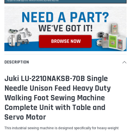
DESCRIPTION
Juki LU-2210NAKSB-70B Single
Needle Unison Feed Heavy Duty
Walking Foot Sewing Machine
Complete Unit with Table and
Servo Motor
This industrial sewing machine is designed specifically for heavy-weight