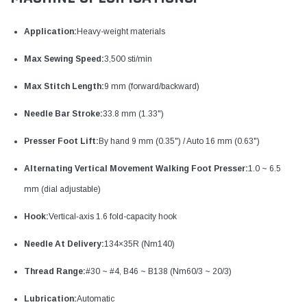
Application:
Heavy-weight materials
Max Sewing Speed:
3,500 sti/min
Max Stitch Length:
9 mm (forward/backward)
Needle Bar Stroke:
33.8 mm (1.33")
Presser Foot Lift:
By hand 9 mm (0.35") / Auto 16 mm (0.63")
Alternating Vertical Movement Walking Foot Presser:
1.0 ~ 6.5
mm (dial adjustable)
Hook:
Vertical‐axis 1.6 fold-capacity hook
Needle At Delivery:
134×35R (Nm140)
Thread Range:
#30 ~ #4, B46 ~ B138 (Nm60/3 ~ 20/3)
Lubrication:
Automatic