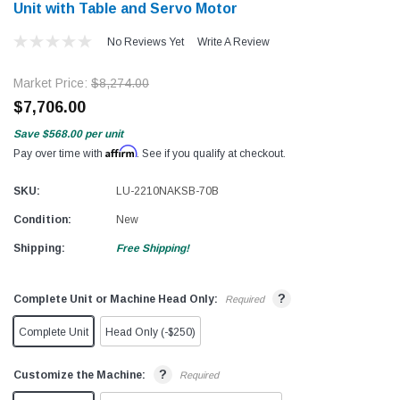
Unit with Table and Servo Motor
No Reviews Yet
Write A Review
Market Price:
$8,274.00
$7,706.00
Save
$568.00
per unit
Affirm
Pay over time with
. See if you qualify at checkout.
SKU:
LU-2210NAKSB-70B
Condition:
New
Shipping:
Free Shipping!
?
Complete Unit or Machine Head Only:
Required
Complete Unit
Head Only (-$250)
?
Customize the Machine:
Required