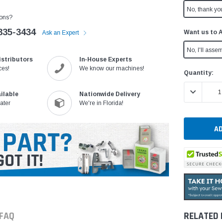
No, thank yo
ons?
335-3434
Want us to 
Ask an Expert
No, I'll assem
istributors
In-House Experts
ces!
We know our machines!
Current
Quantity:
Stock:
DECREASE 
ilable
Nationwide Delivery
ater
We're in Florida!
FAQ
RELATED