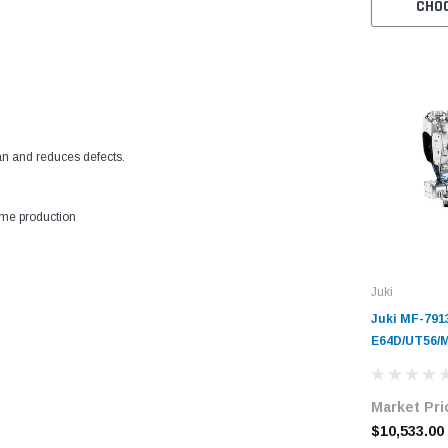
CHO
n and reduces defects.
ume production
Juki
Juki MF-791
E64D/UT56/
Cylinder-Be
Coverstitch
Market Pri
Unit with Ta
$10,533.00