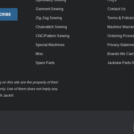
Garment Sewing
Contact Us
Zig-Zag Sewing
Terms & Policie
Chainstitch Sewing
Machine Warrant
CNC/Pattern Sewing
Ordering Proce
Special Machines
Privacy Stateme
Misc
Brands We Carr
Spare Parts
Jacksew Parts S
n this site are the property of their
only. Use of them does not imply any
th Jack®.