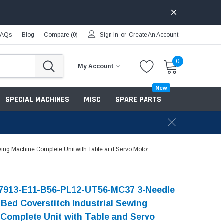
FAQs
Blog
Compare (
0
)
Sign In
or
Create An Account
0
My Account
New
SPECIAL MACHINES
MISC
SPARE PARTS
ing Machine Complete Unit with Table and Servo Motor
-7913-E11-B56-PL12-UT56-MC37 3-Needle
-Bed Coverstitch Industrial Sewing
Complete Unit with Table and Servo