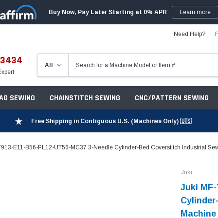
Buy Now, Pay Later Starting at 0% APR
Learn more
Need Help?
-3434
Expert
ZAG SEWING
CHAINSTITCH SEWING
CNC/PATTERN SEWING
Free Shipping in Contiguous U.S. (Machines Only) 🇺🇸
7913-E11-B56-PL12-UT56-MC37 3-Needle Cylinder-Bed Coverstitch Industrial Sew
Juki
Juki MF
Cylinder
Machine 