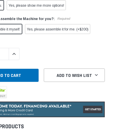
u.
Yes, please show me more options!
Assemble the Machine for you?:
Required
ble it myself.
Yes, please assemble it for me. (+$200)
QUANTITY:
INCREASE QUANTITY:
ADD TO WISH LIST
 PRODUCTS