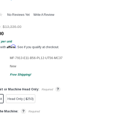
No Reviews Yet
Write A Review
e:
$13,336.00
00
per unit
Affirm
 with
. See if you qualify at checkout.
MF-7913-E11-B56-PL12-UT56-MC37
New
Free Shipping!
?
it or Machine Head Only:
Required
it
Head Only (-$250)
?
he Machine:
Required