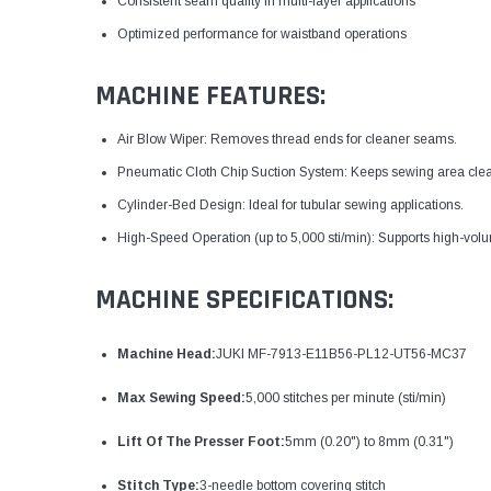
Consistent seam quality in multi-layer applications
Optimized performance for waistband operations
MACHINE FEATURES:
Air Blow Wiper: Removes thread ends for cleaner seams.
Pneumatic Cloth Chip Suction System: Keeps sewing area clea
Cylinder-Bed Design: Ideal for tubular sewing applications.
High-Speed Operation (up to 5,000 sti/min): Supports high-vol
MACHINE SPECIFICATIONS:
Machine Head:
JUKI MF-7913-E11B56-PL12-UT56-MC37
Max Sewing Speed:
5,000 stitches per minute (sti/min)
Lift Of The Presser Foot:
5mm (0.20") to 8mm (0.31")
Stitch Type:
3-needle bottom covering stitch