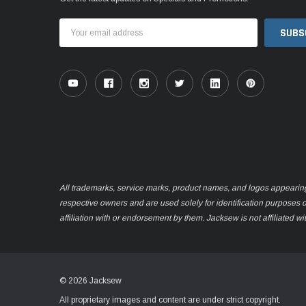
Email
Address
All trademarks, service marks, product names, and logos appearing o
respective owners and are used solely for identification purposes 
affiliation with or endorsement by them. Jacksew is not affiliated wi
© 2026 Jacksew
All proprietary images and content are under strict copyright.