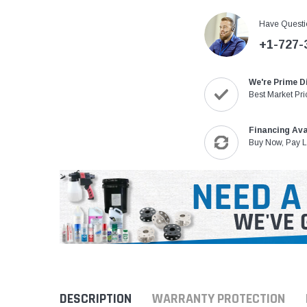
Have Questi
+1-727-
We're Prime D
Best Market Pri
Financing Ava
Buy Now, Pay L
DESCRIPTION
WARRANTY PROTECTION