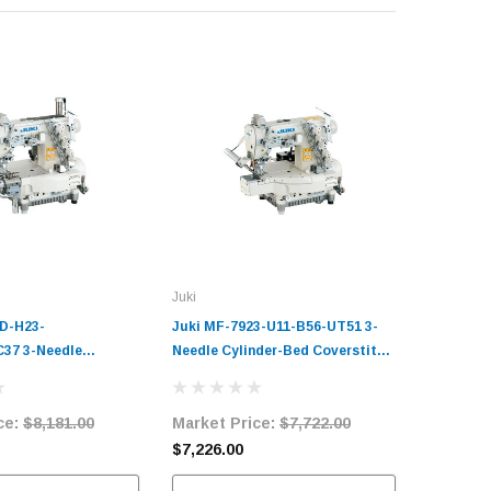
Juki
Juki
D-H23-
Juki MF-7923-U11-B56-UT51 3-
Juki MF-
37 3-Needle
Needle Cylinder-Bed Coverstitch
E56/UT57
d Coverstitch
Industrial Sewing Machine
Cylinder
Sewing Machine
Complete Unit with Table and
Industri
ce:
$8,181.00
Market Price:
$7,722.00
Market 
it with Table and
Servo Motor
Complete
Servo Mo
$7,226.00
$8,878.