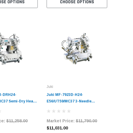
OSE OPTIONS
CHOOSE OPTIONS
C
Juki
3-DRH24-
Juki MF-7923D-H24-
MC37 Semi-Dry Head
E56/UT59/MC37 3-Needle
d Bottom
Cylinder-Bed Coverstitch
 Machine Complete
Industrial Sewing Machine
ce:
$11,258.00
Market Price:
$11,790.00
ble and Servo Motor
Complete Unit with Table and
Servo Motor
$11,031.00