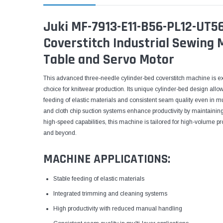
Juki MF-7913-E11-B56-PL12-UT5
Coverstitch Industrial Sewing
Table and Servo Motor
This advanced three-needle cylinder-bed coverstitch machine is exp
choice for knitwear production. Its unique cylinder-bed design allo
feeding of elastic materials and consistent seam quality even in m
and cloth chip suction systems enhance productivity by maintainin
high-speed capabilities, this machine is tailored for high-volume pr
and beyond.
MACHINE APPLICATIONS:
Stable feeding of elastic materials
Integrated trimming and cleaning systems
High productivity with reduced manual handling