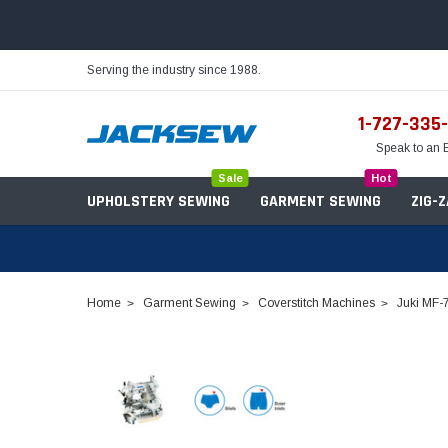
Serving the industry since 1988.
1-727-335
Speak to an 
Sale
Hot
UPHOLSTERY SEWING
GARMENT SEWING
ZIG-
Home
Garment Sewing
Coverstitch Machines
Juki MF-
Needles
Servo Motors
Sewing Machine Oil
Tables & Stands
Bobbins
Table Hinges
Belts