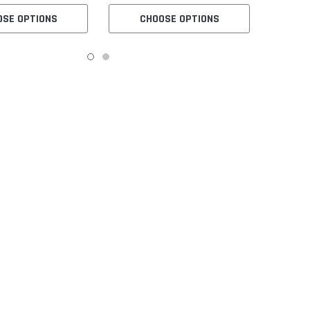
OSE OPTIONS
CHOOSE OPTIONS