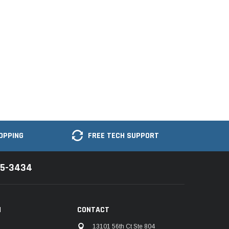
OPPING
FREE TECH SUPPORT
35-3434
N
CONTACT
13101 56th Ct Ste 804