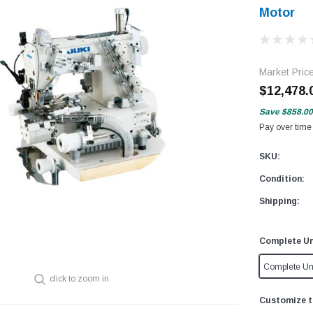
Motor
Market Pric
$12,478.
Save
$858.00
Pay over time
SKU:
Condition:
Shipping:
Complete Un
Complete Un
click to zoom in
Customize t