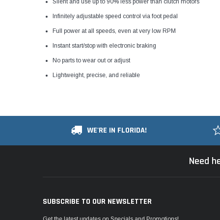
Silent and use up to 90% less power than clutch motors
Infinitely adjustable speed control via foot pedal
Full power at all speeds, even at very low RPM
Instant start/stop with electronic braking
No parts to wear out or adjust
Lightweight, precise, and reliable
WE'RE IN FLORIDA!
Need he
SUBSCRIBE TO OUR NEWSLETTER
Get the latest updates on Specials and Promotions!