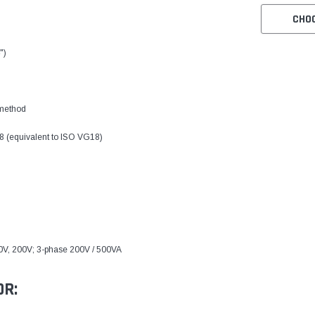
CHO
")
 method
8 (equivalent to ISO VG18)
0V, 200V; 3-phase 200V / 500VA
OR: