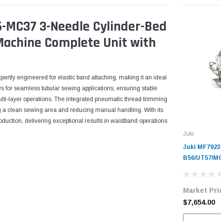
6-MC37 3-Needle Cylinder-Bed
 Machine Complete Unit with
ertly engineered for elastic band attaching, making it an ideal
ws for seamless tubular sewing applications, ensuring stable
ulti-layer operations. The integrated pneumatic thread trimming
g a clean sewing area and reducing manual handling. With its
oduction, delivering exceptional results in waistband operations
Juki
Juki MF7923
B56/UT57/MC
Cylinder-Be
Industrial 
Market Pri
Complete Un
Servo Motor
$7,654.00