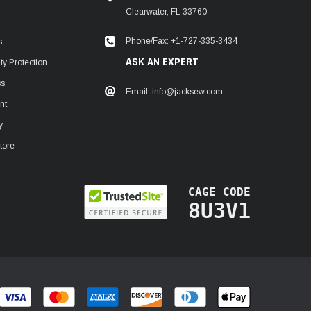
Clearwater, FL 33760
Phone/Fax: +1-727-335-3434
s
ASK AN EXPERT
y Protection
ss
Email: info@jacksew.com
nt
y
tore
CAGE CODE
8U3V1