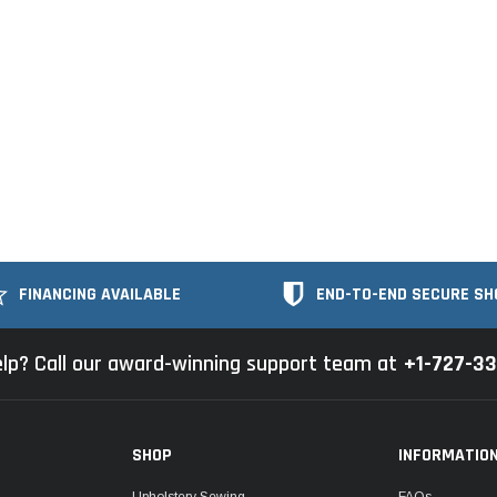
FINANCING AVAILABLE
END-TO-END SECURE SH
lp? Call our award-winning support team at
+1-727-3
SHOP
INFORMATIO
Upholstery Sewing
FAQs