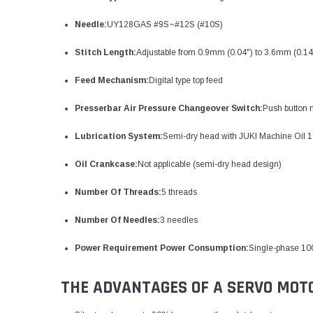
Needle:
UY128GAS #9S~#12S (#10S)
Stitch Length:
Adjustable from 0.9mm (0.04") to 3.6mm (0.14
Feed Mechanism:
Digital type top feed
Presserbar Air Pressure Changeover Switch:
Push button
Lubrication System:
Semi-dry head with JUKI Machine Oil 1
Oil Crankcase:
Not applicable (semi-dry head design)
Number Of Threads:
5 threads
Number Of Needles:
3 needles
Power Requirement Power Consumption:
Single-phase 10
THE ADVANTAGES OF A SERVO MOT