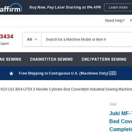
Buy Now, Pay Later Starting at 0% APR
Learn more
Need Help?
-3434
Expert
ZAG SEWING
CHAINSTITCH SEWING
CNC/PATTERN SEWING
Free Shipping in Contiguous U.S. (Machines Only) 🇺🇸
7923-U11-B64-UT59 3-Needle Cylinder-Bed Coverstitch Industrial Sewing Machine 
Juki
Juki MF-
Bed Cove
Complete