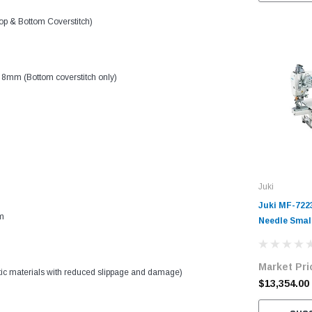
p & Bottom Coverstitch)
 8mm (Bottom coverstitch only)
Juki
Juki MF-722
m
Needle Smal
Coverstitch 
Machine Com
Market Pri
Table and S
stic materials with reduced slippage and damage)
$13,354.00