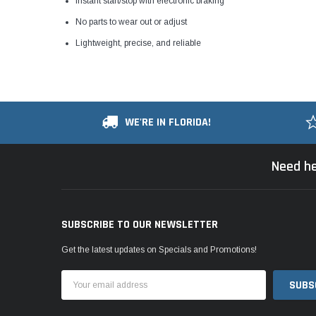
Instant start/stop with electronic braking
No parts to wear out or adjust
Lightweight, precise, and reliable
WE'RE IN FLORIDA!
Need he
SUBSCRIBE TO OUR NEWSLETTER
Get the latest updates on Specials and Promotions!
Email
Address