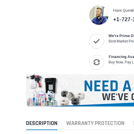
Have Questi
+1-727-
We're Prime D
Best Market Pri
Financing Ava
Buy Now, Pay L
DESCRIPTION
WARRANTY PROTECTION