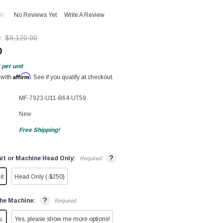
No Reviews Yet
Write A Review
e:
$9,120.00
0
per unit
Affirm
 with
. See if you qualify at checkout.
MF-7923-U11-B64-UT59
New
Free Shipping!
?
it or Machine Head Only:
Required
it
Head Only (-$250)
?
he Machine:
Required
u.
Yes, please show me more options!