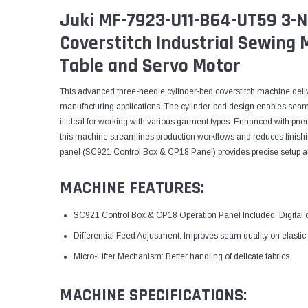
Juki MF-7923-U11-B64-UT59 3-N
Coverstitch Industrial Sewing
Table and Servo Motor
This advanced three-needle cylinder-bed coverstitch machine delive
manufacturing applications. The cylinder-bed design enables sea
it ideal for working with various garment types. Enhanced with pne
this machine streamlines production workflows and reduces finishin
panel (SC921 Control Box & CP18 Panel) provides precise setup and
MACHINE FEATURES:
SC921 Control Box & CP18 Operation Panel Included: Digital co
Differential Feed Adjustment: Improves seam quality on elastic 
Micro-Lifter Mechanism: Better handling of delicate fabrics.
MACHINE SPECIFICATIONS: