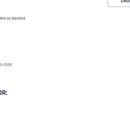
CHO
ded as standard
00~120V
OR: