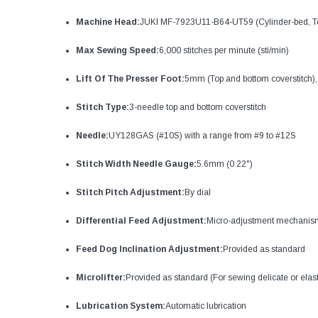
Machine Head:
JUKI MF-7923U11-B64-UT59 (Cylinder-bed, To
Max Sewing Speed:
6,000 stitches per minute (sti/min)
Lift Of The Presser Foot:
5mm (Top and bottom coverstitch),
Stitch Type:
3-needle top and bottom coverstitch
Needle:
UY128GAS (#10S) with a range from #9 to #12S
Stitch Width Needle Gauge:
5.6mm (0.22")
Stitch Pitch Adjustment:
By dial
Differential Feed Adjustment:
Micro-adjustment mechanis
Feed Dog Inclination Adjustment:
Provided as standard
Microlifter:
Provided as standard (For sewing delicate or ela
Lubrication System:
Automatic lubrication