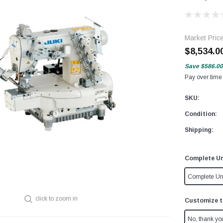
Market Pric
$8,534.0
Save
$586.00
Pay over time
SKU:
Condition:
Shipping:
Complete Un
Complete Un
click to zoom in
Customize t
No, thank yo