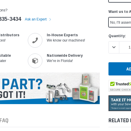
ons?
Want us to 
335-3434
Ask an Expert
No, I'll assem
istributors
In-House Experts
Current
Quantity:
ces!
We know our machines!
Stock:
DECREASE 
ilable
Nationwide Delivery
ater
We're in Florida!
FAQ
RELATED