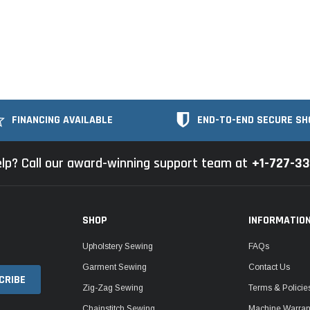
FINANCING AVAILABLE
END-TO-END SECURE SH
lp? Call our award-winning support team at
+1-727-3
SHOP
INFORMATIO
Upholstery Sewing
FAQs
Garment Sewing
Contact Us
Zig-Zag Sewing
Terms & Policie
Chainstitch Sewing
Machine Warrant