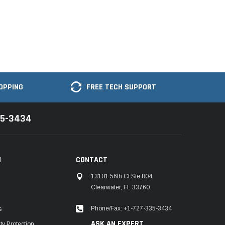
OPPING
FREE TECH SUPPORT
35-3434
N
CONTACT
13101 56th Ct Ste 804
Clearwater, FL 33760
Phone/Fax: +1-727-335-3434
s
ASK AN EXPERT
y Protection