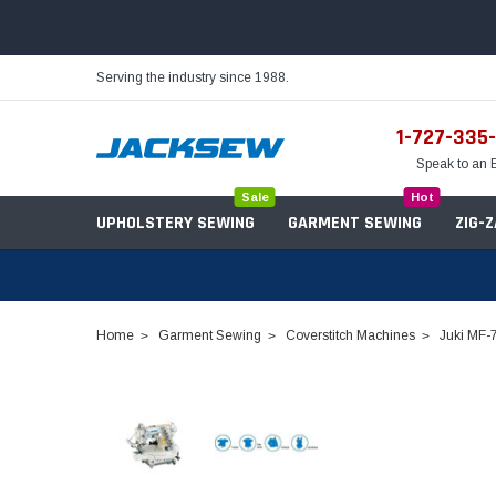
Serving the industry since 1988.
1-727-335
Speak to an 
Sale
Hot
UPHOLSTERY SEWING
GARMENT SEWING
ZIG-
Home
Garment Sewing
Coverstitch Machines
Juki MF-
Needles
Servo Motors
Sewing Machine Oil
Tables & Stands
Bobbins
Table Hinges
Belts