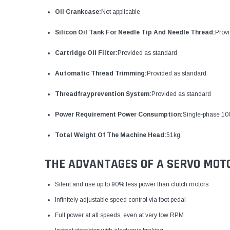
Oil Crankcase:
Not applicable
Silicon Oil Tank For Needle Tip And Needle Thread:
Provi
Cartridge Oil Filter:
Provided as standard
Automatic Thread Trimming:
Provided as standard
Threadfrayprevention System:
Provided as standard
Power Requirement Power Consumption:
Single-phase 1
Total Weight Of The Machine Head:
51kg
THE ADVANTAGES OF A SERVO MOT
Silent and use up to 90% less power than clutch motors
Infinitely adjustable speed control via foot pedal
Full power at all speeds, even at very low RPM