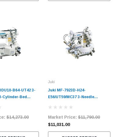
Juki
3DU10-B64-UT42 3-
Juki MF-7923D-H24-
l-Cylinder-Bed
E56/UT59/MC37 3-Needle
Industrial Sewing
Cylinder-Bed Coverstitch
plete Unit with
Industrial Sewing Machine
ce:
$14,273.00
Market Price:
$11,790.00
ervo Motor
Complete Unit with Table and
Servo Motor
$11,031.00