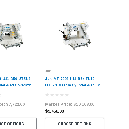
Juki
Juki
3-U11-B56-UT51 3-
Juki MF-7923-H11-B64-PL12-
Juki MF-
nder-Bed Coverstitch
UT57 3-Needle Cylinder-Bed Top
High-Per
Sewing Machine
and Bottom Coverstitch
Cylinder
it with Table and
Industrial Sewing Machine
Coverstit
ce:
$7,722.00
Market Price:
$10,108.00
Market 
Complete Unit with Table and
Machine 
Servo Motor
Table an
$9,458.00
$7,528.
OSE OPTIONS
CHOOSE OPTIONS
C