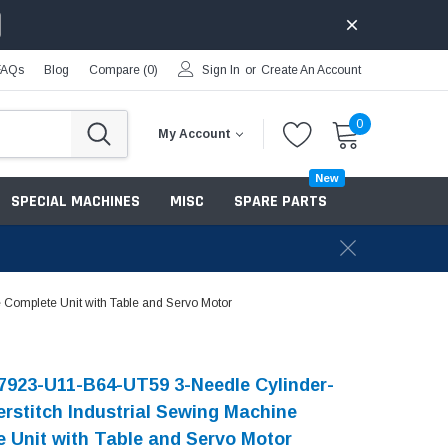
FAQs
Blog
Compare (
0
)
Sign In
or
Create An Account
0
My Account
New
SPECIAL MACHINES
MISC
SPARE PARTS
Complete Unit with Table and Servo Motor
7923-U11-B64-UT59 3-Needle Cylinder-
rstitch Industrial Sewing Machine
 Unit with Table and Servo Motor