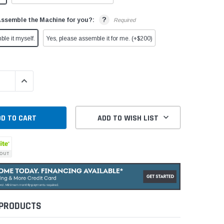
?
Assemble the Machine for you?:
Required
ble it myself.
Yes, please assemble it for me. (+$200)
QUANTITY:
INCREASE QUANTITY:
ADD TO WISH LIST
 PRODUCTS