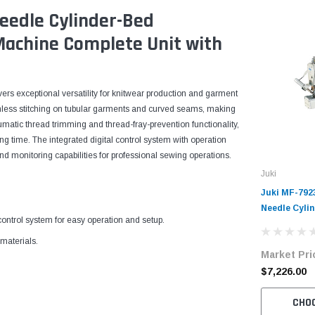
eedle Cylinder-Bed
 Machine Complete Unit with
rs exceptional versatility for knitwear production and garment
mless stitching on tubular garments and curved seams, making
umatic thread trimming and thread-fray-prevention functionality,
g time. The integrated digital control system with operation
 monitoring capabilities for professional sewing operations.
Juki
Juki MF-792
Needle Cyli
ntrol system for easy operation and setup.
Industrial 
Complete Un
materials.
Market Pri
Servo Motor
$7,226.00
CHO