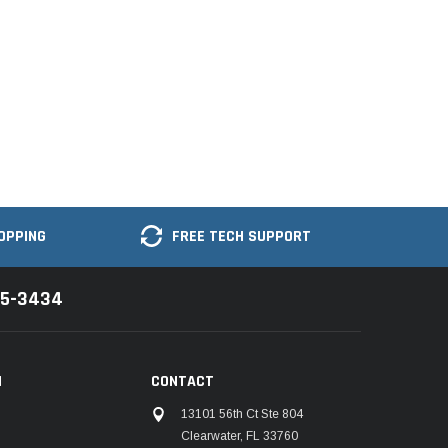
OPPING
FREE TECH SUPPORT
35-3434
N
CONTACT
13101 56th Ct Ste 804
Clearwater, FL 33760