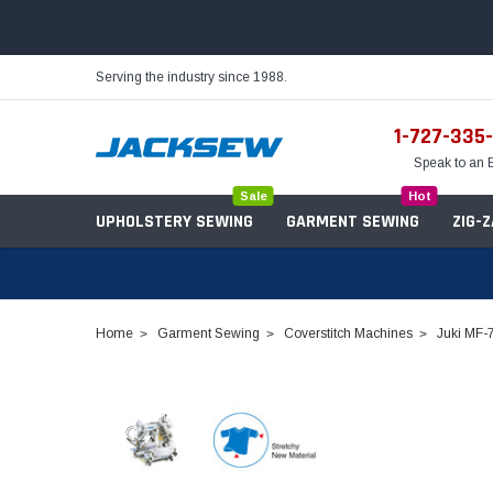
Serving the industry since 1988.
1-727-335
Speak to an 
Sale
Hot
UPHOLSTERY SEWING
GARMENT SEWING
ZIG-
Home
Garment Sewing
Coverstitch Machines
Juki MF-
Needles
Servo Motors
Sewing Machine Oil
Tables & Stands
Bobbins
Table Hinges
Belts