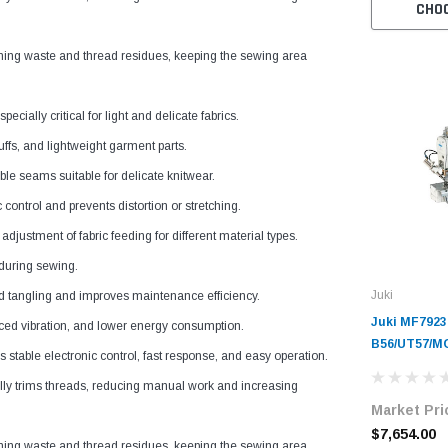
CHO
ng waste and thread residues, keeping the sewing area
ially critical for light and delicate fabrics.
uffs, and lightweight garment parts.
le seams suitable for delicate knitwear.
ontrol and prevents distortion or stretching.
justment of fabric feeding for different material types.
during sewing.
Juki
 tangling and improves maintenance efficiency.
Juki MF7923
duced vibration, and lower energy consumption.
B56/UT57/MC
table electronic control, fast response, and easy operation.
Cylinder-Be
y trims threads, reducing manual work and increasing
Industrial 
Market Pri
Complete Un
Servo Motor
$7,654.00
ng waste and thread residues, keeping the sewing area