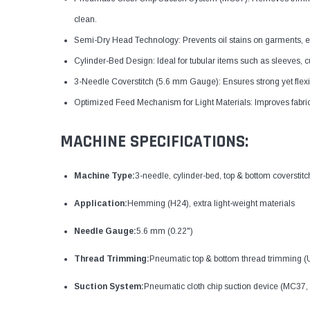
clean.
Semi-Dry Head Technology: Prevents oil stains on garments, espec
Cylinder-Bed Design: Ideal for tubular items such as sleeves, c
3-Needle Coverstitch (5.6 mm Gauge): Ensures strong yet flexib
Optimized Feed Mechanism for Light Materials: Improves fabric c
MACHINE SPECIFICATIONS:
Machine Type:
3-needle, cylinder-bed, top & bottom coverstit
Application:
Hemming (H24), extra light-weight materials
Needle Gauge:
5.6 mm (0.22")
Thread Trimming:
Pneumatic top & bottom thread trimming (
Suction System:
Pneumatic cloth chip suction device (MC37, 