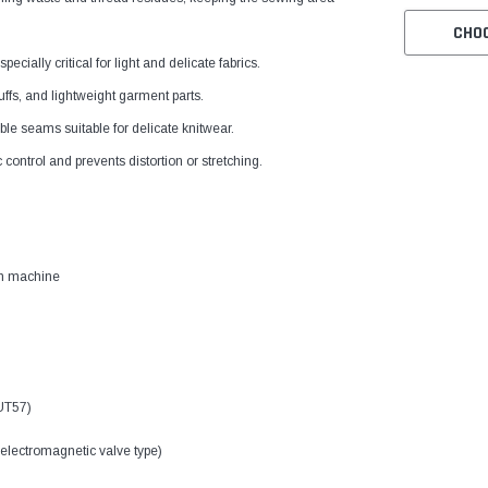
CHO
ially critical for light and delicate fabrics.
uffs, and lightweight garment parts.
le seams suitable for delicate knitwear.
ontrol and prevents distortion or stretching.
ch machine
UT57)
electromagnetic valve type)