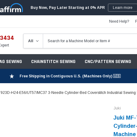
Buy Now, Pay Later Starting at 0% APR
Learn more
Need Help?
-3434
Expert
ZAG SEWING
CHAINSTITCH SEWING
CNC/PATTERN SEWING
Free Shipping in Contiguous U.S. (Machines Only) 🇺🇸
7923D-H24-E56/UT57/MC37 3-Needle Cylinder-Bed Coverstitch Industrial Sewing 
Juki
Juki MF
Cylinder
Machine 