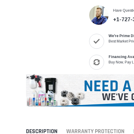
Have Questi
+1-727-
We're Prime D
Best Market Pri
Financing Ava
Buy Now, Pay L
DESCRIPTION
WARRANTY PROTECTION