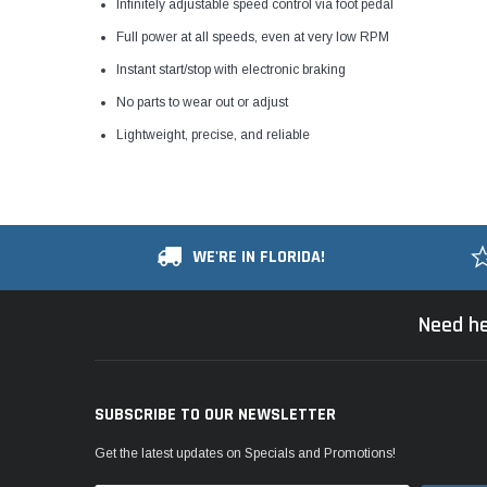
Infinitely adjustable speed control via foot pedal
Full power at all speeds, even at very low RPM
Instant start/stop with electronic braking
No parts to wear out or adjust
Lightweight, precise, and reliable
WE'RE IN FLORIDA!
Need he
SUBSCRIBE TO OUR NEWSLETTER
Get the latest updates on Specials and Promotions!