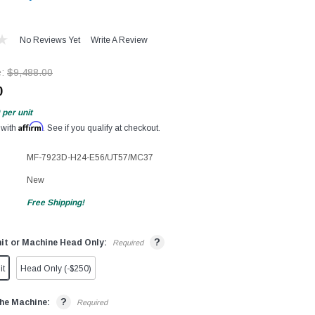
No Reviews Yet
Write A Review
e:
$9,488.00
0
per unit
Affirm
 with
. See if you qualify at checkout.
MF-7923D-H24-E56/UT57/MC37
New
Free Shipping!
?
it or Machine Head Only:
Required
it
Head Only (-$250)
?
he Machine:
Required