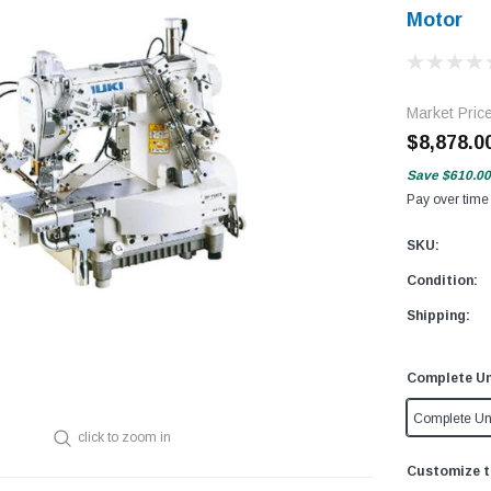
Motor
Market Pric
$8,878.0
Save
$610.00
Pay over time
SKU:
Condition:
Shipping:
Complete Un
Complete Un
click to zoom in
Customize t