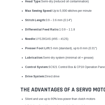
Head Type:
Semi-dry (reduced oil contamination)
Max Sewing Speed:
Up to 5,000 stitches per minute
Stitch Length:
0.9 – 3.6 mm (0.14")
Differential Feed Ratio:
1:0.9 – 1:1.8
Needle:
UY128GAS (#9S – #12S)
Presser Foot Lift:
5 mm (standard), up to 8 mm (0.31")
Lubrication:
Semi-dry system (minimal oil + grease)
Control System:
SC921 Control Box & CP18 Operation Pane
Drive System:
Direct drive
THE ADVANTAGES OF A SERVO MOT
Silent and use up to 90% less power than clutch motors