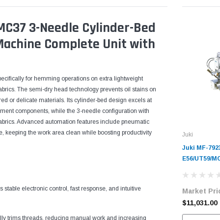
C37 3-Needle Cylinder-Bed
 Machine Complete Unit with
ecifically for hemming operations on extra lightweight
fabrics. The semi-dry head technology prevents oil stains on
red or delicate materials. Its cylinder-bed design excels at
arment components, while the 3-needle configuration with
 fabrics. Advanced automation features include pneumatic
 keeping the work area clean while boosting productivity
Juki
Juki MF-792
E56/UT59/MC
Cylinder-Be
Industrial 
able electronic control, fast response, and intuitive
Market Pri
Complete Un
Servo Motor
$11,031.00
y trims threads, reducing manual work and increasing