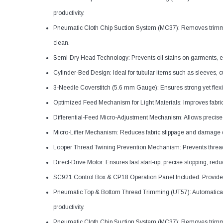
productivity.
Pneumatic Cloth Chip Suction System (MC37): Removes trimmi
clean.
Semi-Dry Head Technology: Prevents oil stains on garments, espec
Cylinder-Bed Design: Ideal for tubular items such as sleeves, c
3-Needle Coverstitch (5.6 mm Gauge): Ensures strong yet flexib
Optimized Feed Mechanism for Light Materials: Improves fabric c
Differential-Feed Micro-Adjustment Mechanism: Allows precise ad
Micro-Lifter Mechanism: Reduces fabric slippage and damage 
Looper Thread Twining Prevention Mechanism: Prevents thread
Direct-Drive Motor: Ensures fast start-up, precise stopping, re
SC921 Control Box & CP18 Operation Panel Included: Provides s
Pneumatic Top & Bottom Thread Trimming (UT57): Automaticall
productivity.
Pneumatic Cloth Chip Suction System (MC37): Removes trimmi