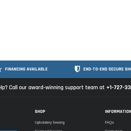
FINANCING AVAILABLE
END-TO-END SECURE SH
lp? Call our award-winning support team at
+1-727-3
SHOP
INFORMATIO
Upholstery Sewing
FAQs