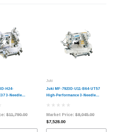
Juki
Juki
3D-H24-
Juki MF-7923D-U11-B64-UT57
Juki MF-
37 3-Needle
High-Performance 3-Needle
UT56-MC3
d Coverstitch
Cylinder-Bed Top and Bottom
Bed Cover
Sewing Machine
Coverstitch Industrial Sewing
Sewing M
ce:
$11,790.00
Market Price:
$8,045.00
Market 
it with Table and
Machine Complete Unit with
with Tab
Table and Servo Motor
$7,528.00
$12,478