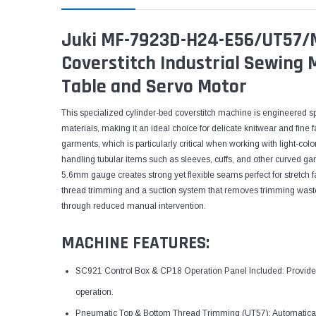
Juki MF-7923D-H24-E56/UT57/M
Coverstitch Industrial Sewing
Table and Servo Motor
This specialized cylinder-bed coverstitch machine is engineered sp
materials, making it an ideal choice for delicate knitwear and fine 
garments, which is particularly critical when working with light-colo
handling tubular items such as sleeves, cuffs, and other curved g
5.6mm gauge creates strong yet flexible seams perfect for stretch
thread trimming and a suction system that removes trimming waste,
through reduced manual intervention.
MACHINE FEATURES:
SC921 Control Box & CP18 Operation Panel Included: Provides st
operation.
Pneumatic Top & Bottom Thread Trimming (UT57): Automaticall