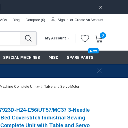
FAQs
Blog
Compare (
0
)
Sign In
or
Create An Account
0
My Account
New
SPECIAL MACHINES
MISC
SPARE PARTS
Machine Complete Unit with Table and Servo Motor
-7923D-H24-E56/UT57/MC37 3-Needle
-Bed Coverstitch Industrial Sewing
Complete Unit with Table and Servo