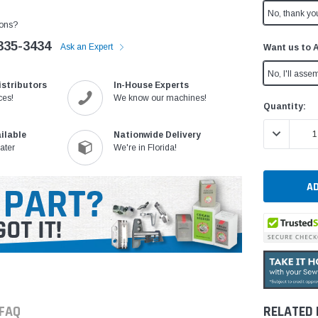
No, thank yo
ons?
335-3434
Ask an Expert
Want us to 
No, I'll assem
istributors
In-House Experts
ces!
We know our machines!
Current
Quantity:
Stock:
DECREASE 
ilable
Nationwide Delivery
ater
We're in Florida!
FAQ
RELATED