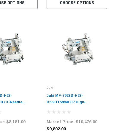
OSE OPTIONS
CHOOSE OPTIONS
C
Juki
D-H23-
Juki MF-7923D-H23-
37 3-Needle
B56/UT59/MC37 High-
d Coverstitch
Performance Three-Needle
Sewing Machine
Cylinder-Bed Top and Bottom
ce:
$8,181.00
Market Price:
$10,476.00
it with Table and
Coverstitch Industrial Sewing
Machine Complete Unit with
$9,802.00