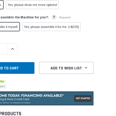
u.
Yes, please show me more options!
?
Assemble the Machine for you?:
Required
ble it myself.
Yes, please assemble it for me. (+$200)
QUANTITY:
INCREASE QUANTITY:
ADD TO WISH LIST
 PRODUCTS