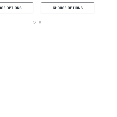
Table and Servo Motor
OSE OPTIONS
CHOOSE OPTIONS