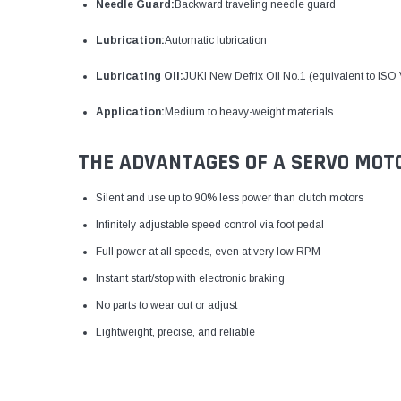
Needle Guard:
Backward traveling needle guard
Lubrication:
Automatic lubrication
Lubricating Oil:
JUKI New Defrix Oil No.1 (equivalent to ISO
Application:
Medium to heavy-weight materials
THE ADVANTAGES OF A SERVO MOT
Silent and use up to 90% less power than clutch motors
Infinitely adjustable speed control via foot pedal
Full power at all speeds, even at very low RPM
Instant start/stop with electronic braking
No parts to wear out or adjust
Lightweight, precise, and reliable