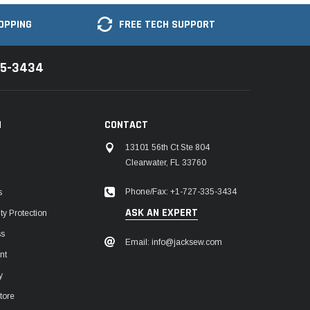
OPPING
FREE TECH SUPPORT
35-3434
N
CONTACT
13101 56th Ct Ste 804
Clearwater, FL 33760
Phone/Fax: +1-727-335-3434
s
ASK AN EXPERT
y Protection
ss
Email: info@jacksew.com
nt
y
tore