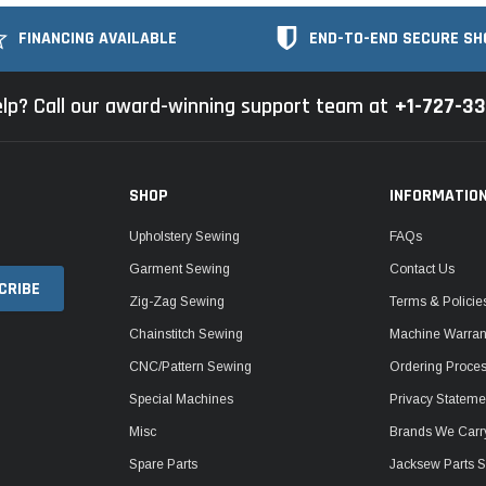
FINANCING AVAILABLE
END-TO-END SECURE SH
lp? Call our award-winning support team at
+1-727-3
SHOP
INFORMATIO
Upholstery Sewing
FAQs
Garment Sewing
Contact Us
Zig-Zag Sewing
Terms & Policie
Chainstitch Sewing
Machine Warrant
CNC/Pattern Sewing
Ordering Proce
Special Machines
Privacy Stateme
Misc
Brands We Carr
Spare Parts
Jacksew Parts S