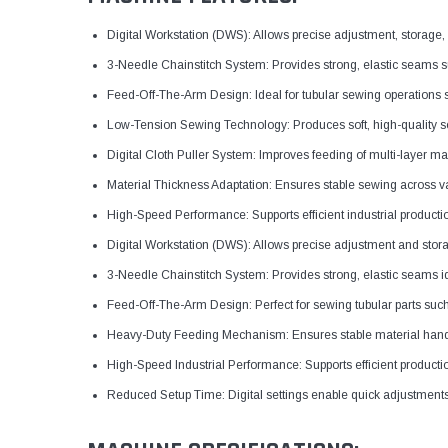
Digital Workstation (DWS): Allows precise adjustment, storage,
3-Needle Chainstitch System: Provides strong, elastic seams su
Feed-Off-The-Arm Design: Ideal for tubular sewing operations
Low-Tension Sewing Technology: Produces soft, high-quality se
Digital Cloth Puller System: Improves feeding of multi-layer mat
Material Thickness Adaptation: Ensures stable sewing across va
High-Speed Performance: Supports efficient industrial production
Digital Workstation (DWS): Allows precise adjustment and stora
3-Needle Chainstitch System: Provides strong, elastic seams id
Feed-Off-The-Arm Design: Perfect for sewing tubular parts such
Heavy-Duty Feeding Mechanism: Ensures stable material handlin
High-Speed Industrial Performance: Supports efficient producti
Reduced Setup Time: Digital settings enable quick adjustment