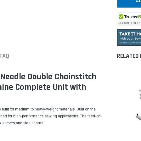
FAQ
RELATED
Needle Double Chainstitch
ine Complete Unit with
 built for medium to heavy-weight materials. Built on the
ned for high-performance sewing applications. The feed-off-
as sleeves and side seams.