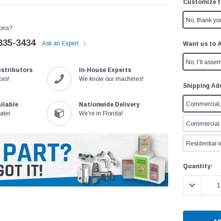
Customize t
No, thank yo
ons?
335-3434
Ask an Expert
Want us to 
No, I'll assem
istributors
In-House Experts
ces!
We know our machines!
Shipping Ad
Commercial, 
ilable
Nationwide Delivery
ater
We're in Florida!
Commercial w
Residential w
Current
Quantity:
Stock:
DECREASE 