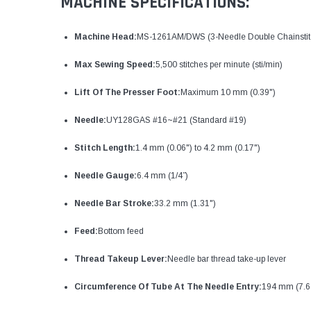
MACHINE SPECIFICATIONS:
Machine Head:
MS-1261AM/DWS (3-Needle Double Chainstitch
Max Sewing Speed:
5,500 stitches per minute (sti/min)
Lift Of The Presser Foot:
Maximum 10 mm (0.39")
Needle:
UY128GAS #16~#21 (Standard #19)
Stitch Length:
1.4 mm (0.06") to 4.2 mm (0.17")
Needle Gauge:
6.4 mm (1/4”)
Needle Bar Stroke:
33.2 mm (1.31")
Feed:
Bottom feed
Thread Takeup Lever:
Needle bar thread take-up lever
Circumference Of Tube At The Needle Entry:
194 mm (7.6