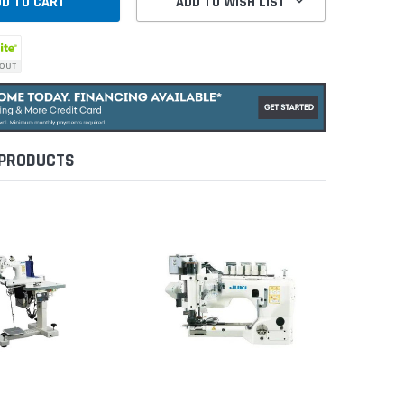
ADD TO WISH LIST
 PRODUCTS