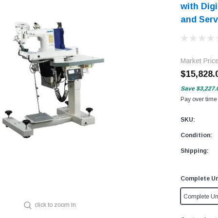
with Dig
and Serv
Market Pric
$15,828.
Save
$3,227.
Pay over time
SKU:
Condition:
Shipping:
Complete Un
Complete Un
click to zoom in