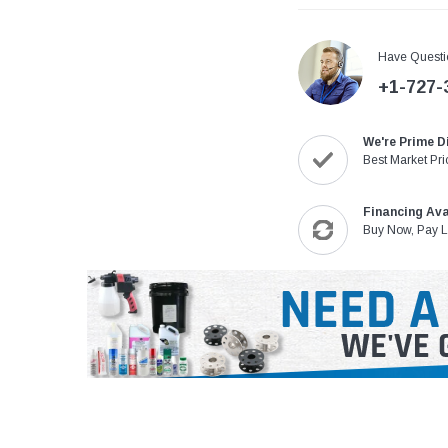
Have Questi
+1-727-
We're Prime D
Best Market Pri
Financing Ava
Buy Now, Pay L