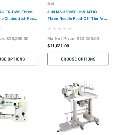
Juki
Juki
1A-FN-DWS Three-
Juki MS-3580SF-1SN-MT03
Juki MS-
le Chainstitch Feed-
Three-Needle Feed-Off-The-Arm
Needle F
 Sewing Machine
Double Chainstitch Sewing
Double C
 Workstation
Machine Complete Unit with
Machine 
ce:
$16,808.00
Market Price:
$13,306.00
Market 
it with Table and
Table and Servo Motor
Table an
$11,031.00
$9,109.
OSE OPTIONS
CHOOSE OPTIONS
C