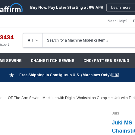
Buy Now, Pay Later Starting at 0% APR
Learn more
Need Help?
-3434
Expert
ZAG SEWING
CHAINSTITCH SEWING
CNC/PATTERN SEWING
Free Shipping in Contiguous U.S. (Machines Only) 🇺🇸
d-Off-The-Arm Sewing Machine with Digital Workstation Complete Unit with Tab
Juki
Juki MS
Chainsti