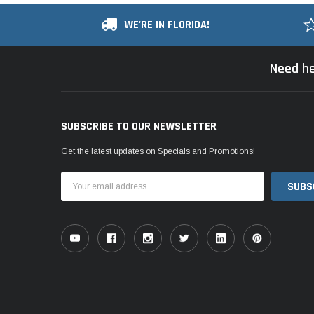
WE'RE IN FLORIDA!
Need he
SUBSCRIBE TO OUR NEWSLETTER
Get the latest updates on Specials and Promotions!
Email
Address