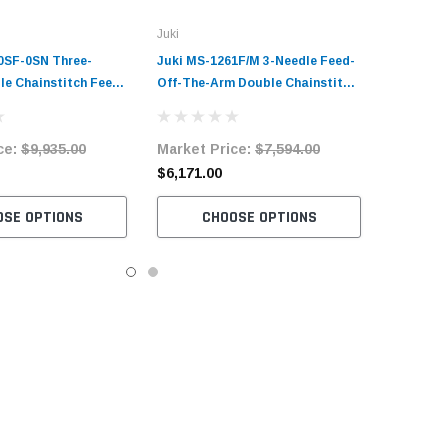
Juki
0SF-0SN Three-
Juki MS-1261F/M 3-Needle Feed-
le Chainstitch Feed-
Off-The-Arm Double Chainstitch
 Sewing Machine
Sewing Machine Complete Unit
it with Table and
with Table and Servo Motor
ce:
$9,935.00
Market Price:
$7,594.00
$6,171.00
OSE OPTIONS
CHOOSE OPTIONS