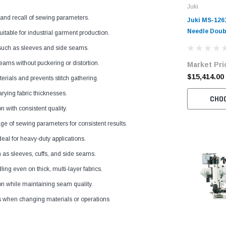
Juki
 and recall of sewing parameters.
Juki MS-126
Needle Doub
itable for industrial garment production.
Off-The-Arm
 such as sleeves and side seams.
with Digital
ams without puckering or distortion.
Market Pri
Complete Un
Stand
$15,414.00
erials and prevents stitch gathering.
rying fabric thicknesses.
CHO
 with consistent quality.
ge of sewing parameters for consistent results.
eal for heavy-duty applications.
 as sleeves, cuffs, and side seams.
g even on thick, multi-layer fabrics.
on while maintaining seam quality.
s when changing materials or operations