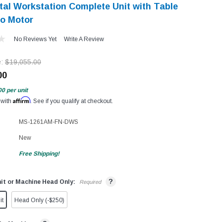
ital Workstation Complete Unit with Table
o Motor
No Reviews Yet
Write A Review
e:
$19,055.00
00
00
per unit
Affirm
 with
. See if you qualify at checkout.
MS-1261AM-FN-DWS
New
Free Shipping!
?
it or Machine Head Only:
Required
it
Head Only (-$250)