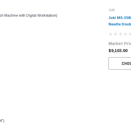
Juki
 Machine with Digital Workstation)
Juki MS-358
Needle Doub
Off-The-Arm
Complete Un
Market Pri
Servo Motor
$9,103.00
CHO
4")