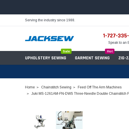
Serving the industry since 1988.
1-727-335
Speak to an 
Sale
Hot
UPHOLSTERY SEWING
GARMENT SEWING
ZIG-
Home
Chainstitch Sewing
Feed Off The Arm Machines
Juki MS-1261AM-FN-DWS Three-Needle Double Chainstitch Fee
Needles
Servo Motors
Sewing Machine Oil
Tables & Stands
Bobbins
Table Hinges
Belts