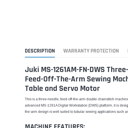
DESCRIPTION
WARRANTY PROTECTION
Juki MS-1261AM-FN-DWS Three-
Feed-Off-The-Arm Sewing Mach
Table and Servo Motor
This is a three-needle, feed-off-the-arm double chainstitch machine
advanced MS-1261A Digital Workstation (DWS) platform, it is desig
the-arm design is well suited to tubular sewing applications such 
MACHINE FEATURES: