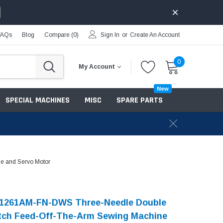
FAQs
Blog
Compare (
0
)
Sign In
or
Create An Account
0
My Account
New
SPECIAL MACHINES
MISC
SPARE PARTS
le and Servo Motor
-1261AM-FN-DWS Three-Needle Double
tch Feed-Off-The-Arm Sewing Machine