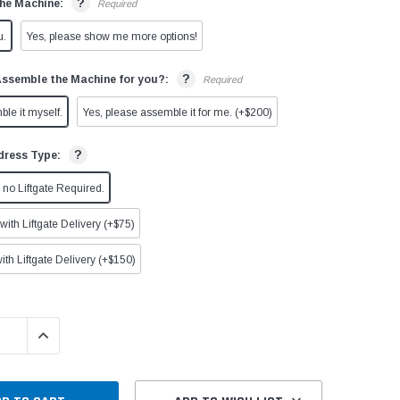
?
he Machine:
Required
u.
Yes, please show me more options!
?
Assemble the Machine for you?:
Required
ble it myself.
Yes, please assemble it for me. (+$200)
?
dress Type:
no Liftgate Required.
ith Liftgate Delivery (+$75)
ith Liftgate Delivery (+$150)
QUANTITY:
INCREASE QUANTITY: