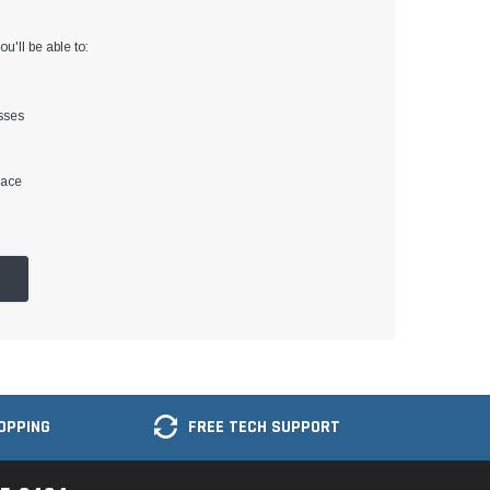
u'll be able to:
sses
lace
OPPING
FREE TECH SUPPORT