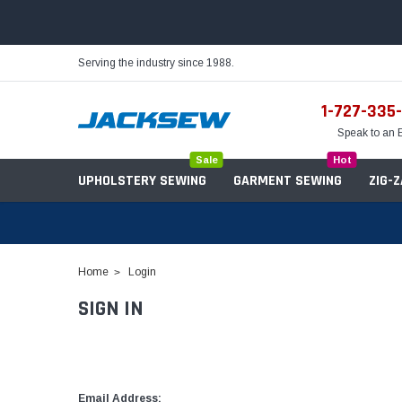
Serving the industry since 1988.
1-727-335
Speak to an 
Sale
Hot
UPHOLSTERY SEWING
GARMENT SEWING
ZIG-
Home
Login
SIGN IN
Needles
Servo Motors
Sewing Machine Oil
Tables & Stands
Bobbins
Table Hinges
Belts
Email Address: