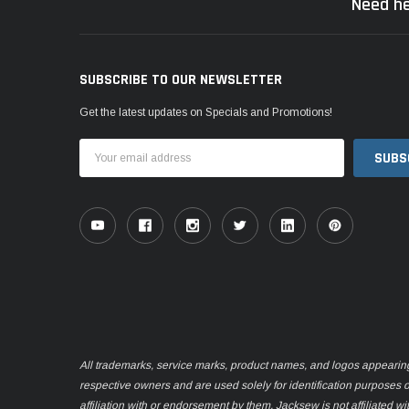
Need he
SUBSCRIBE TO OUR NEWSLETTER
Get the latest updates on Specials and Promotions!
Email
Address
All trademarks, service marks, product names, and logos appearing o
respective owners and are used solely for identification purposes 
affiliation with or endorsement by them. Jacksew is not affiliated wi