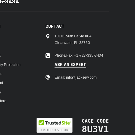
35-3434
N
CONTACT
13101 56th Ct Ste 804
Clearwater, FL 33760
Phone/Fax: +1-727-335-3434
s
ASK AN EXPERT
y Protection
ss
Email: info@jacksew.com
nt
y
tore
CAGE CODE
8U3V1