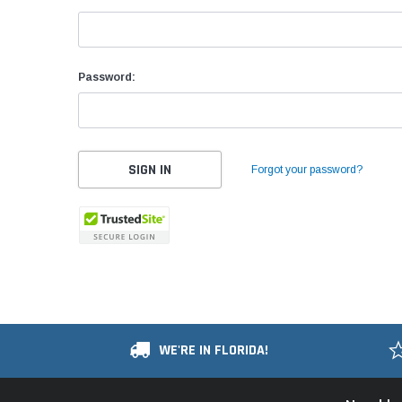
Password:
Forgot your password?
WE'RE IN FLORIDA!