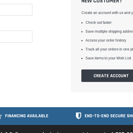
NEW CUSTOMER?
Create an account with us and yo
Check out faster
Save multiple shipping addre
Access your order history
Track all your orders in one p
Save items to your Wish List
CREATE ACCOUNT
FINANCING AVAILABLE
END-TO-END SECURE SH