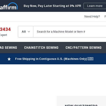
Buy Now, Pay Later Starting at 0% APR
Learn more
Need Help?
-3434
Expert
ZAG SEWING
CHAINSTITCH SEWING
CNC/PATTERN SEWING
Free Shipping in Contiguous U.S. (Machines Only) 🇺🇸