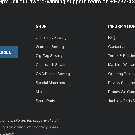
lp? Call our award-winning support team at
+1-727-3
SHOP
INFORMATIO
Upholstery Sewing
FAQs
Garment Sewing
Contact Us
Zig-Zag Sewing
Terms & Policie
Chainstitch Sewing
Machine Warrant
CNC/Pattern Sewing
Ordering Proce
Special Machines
Privacy Stateme
Misc
Brands We Carr
Spare Parts
Jacksew Parts S
n this site are the property of their
only. Use of them does not imply any
th Jack®.