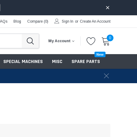
FAQs
Blog
Compare (
0
)
Sign In
or
Create An Account
0
My Account
New
SPECIAL MACHINES
MISC
SPARE PARTS