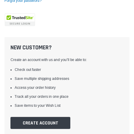
Forgot your password?
NEW CUSTOMER?
Create an account with us and you'll be able to:
Check out faster
Save multiple shipping addresses
Access your order history
Yamata
Jack
ng
Yamata FY810 Heavy Duty Single Needle
Jack T3 Straight Knife
Track all your orders in one place
or
Post Bed Drop Feed Sewing Machine with
Cutting Machine
Save items to your Wish List
Table and Servo Motor
(4)
(6)
$1,348.00
$779.00
CREATE ACCOUNT
SHOP NOW
SHOP 