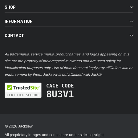
SHOP
INFORMATION
CONTACT
All trademarks, service marks, product names, and logos appearing on this
site are the property of their respective owners and are used solely for
identification purposes only. Use of them does not imply any affiliation with or
endorsement by them. Jacksew is not affiliated with Jack®.
CAGE CODE
8U3V1
© 2026 Jacksew
All proprietary images and content are under strict copyright.