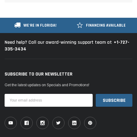
WE'RE IN FLORIDA!
FINANCING AVAILABLE
+1-727-
Need help? Call our award-winning support team at
335-3434
SUBSCRIBE TO OUR NEWSLETTER
Get the latest updates on Specials and Promotions!
Email
Address