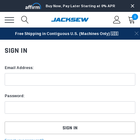
Buy Now, Pay Later Starting at 0% APR
0
Free Shipping in Contiguous U.S. (Machines Only) 🇺🇸
SIGN IN
Email Address:
Password: