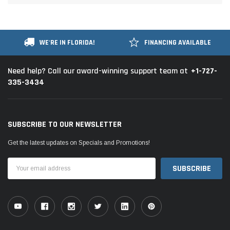
WE'RE IN FLORIDA!
FINANCING AVAILABLE
+1-727-
Need help? Call our award-winning support team at
335-3434
SUBSCRIBE TO OUR NEWSLETTER
Get the latest updates on Specials and Promotions!
Email
Address