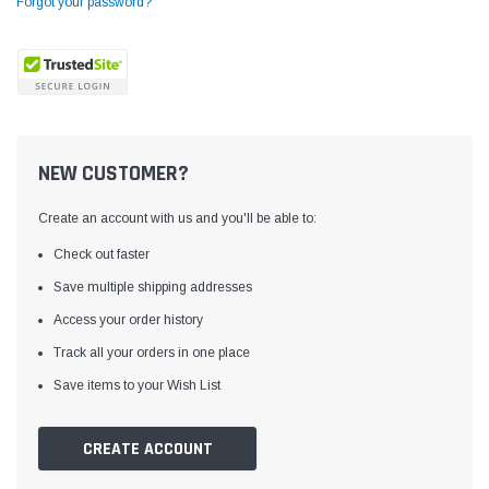
Forgot your password?
NEW CUSTOMER?
Create an account with us and you'll be able to:
Check out faster
Save multiple shipping addresses
Access your order history
Yamata
Jack
ng
Yamata FY810 Heavy Duty Single Needle
Jack T3 Straight Knife
Track all your orders in one place
or
Post Bed Drop Feed Sewing Machine with
Cutting Machine
Save items to your Wish List
Table and Servo Motor
(4)
(6)
$1,348.00
$779.00
CREATE ACCOUNT
SHOP NOW
SHOP 