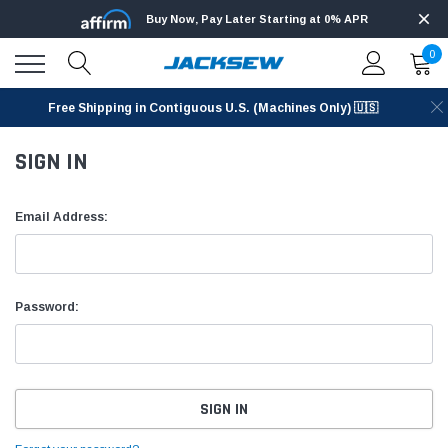
Buy Now, Pay Later Starting at 0% APR
0
Free Shipping in Contiguous U.S. (Machines Only) 🇺🇸
SIGN IN
Email Address:
Password: