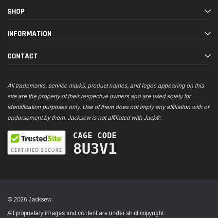
SHOP
INFORMATION
CONTACT
All trademarks, service marks, product names, and logos appearing on this
site are the property of their respective owners and are used solely for
identification purposes only. Use of them does not imply any affiliation with or
endorsement by them. Jacksew is not affiliated with Jack®.
CAGE CODE
8U3V1
© 2026 Jacksew
All proprietary images and content are under strict copyright.