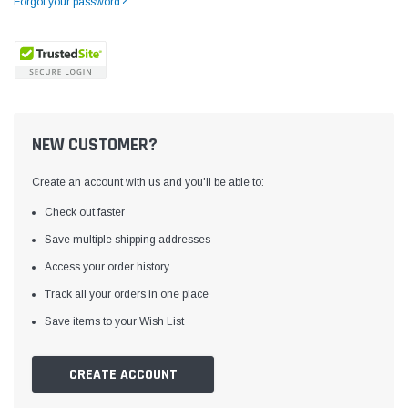
Forgot your password?
NEW CUSTOMER?
Create an account with us and you'll be able to:
Check out faster
Save multiple shipping addresses
Access your order history
Yamata
Jack
ng
Yamata FY810 Heavy Duty Single Needle
Jack T3 Straight Knife
Track all your orders in one place
or
Post Bed Drop Feed Sewing Machine with
Cutting Machine
Save items to your Wish List
Table and Servo Motor
(4)
(6)
$1,348.00
$779.00
CREATE ACCOUNT
SHOP NOW
SHOP 