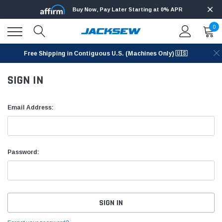
Buy Now, Pay Later Starting at 0% APR
0
Free Shipping in Contiguous U.S. (Machines Only) 🇺🇸
SIGN IN
Email Address:
Password: