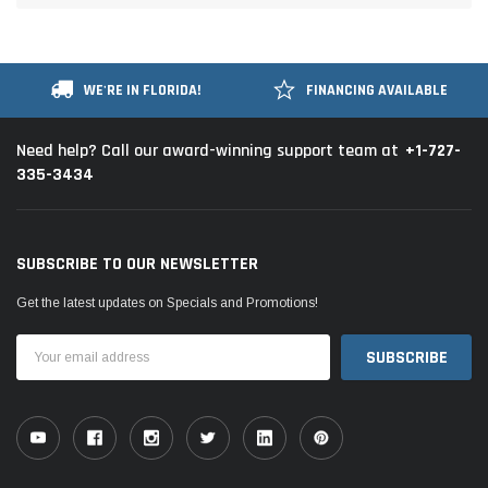
WE'RE IN FLORIDA!
FINANCING AVAILABLE
+1-727-
Need help? Call our award-winning support team at
335-3434
SUBSCRIBE TO OUR NEWSLETTER
Get the latest updates on Specials and Promotions!
Email
Address