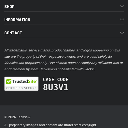
SHOP
INFORMATION
CONTACT
All trademarks, service marks, product names, and logos appearing on this
site are the property of their respective owners and are used solely for
identification purposes only. Use of them does not imply any affiliation with or
endorsement by them. Jacksew is not affiliated with Jack®.
CAGE CODE
8U3V1
© 2026 Jacksew
All proprietary images and content are under strict copyright.