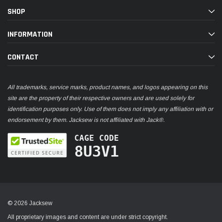
SHOP
INFORMATION
CONTACT
All trademarks, service marks, product names, and logos appearing on this
site are the property of their respective owners and are used solely for
identification purposes only. Use of them does not imply any affiliation with or
endorsement by them. Jacksew is not affiliated with Jack®.
CAGE CODE
8U3V1
© 2026 Jacksew
All proprietary images and content are under strict copyright.