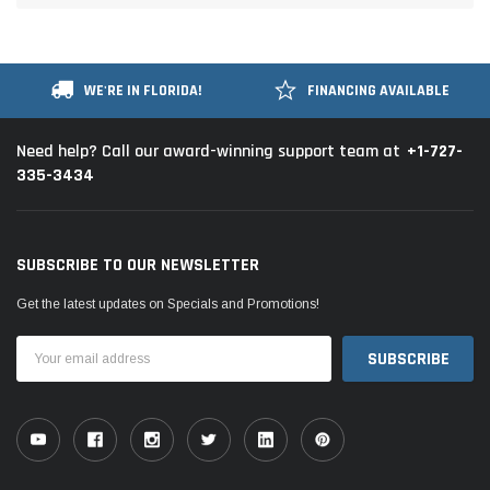
WE'RE IN FLORIDA!
FINANCING AVAILABLE
+1-727-
Need help? Call our award-winning support team at
335-3434
SUBSCRIBE TO OUR NEWSLETTER
Get the latest updates on Specials and Promotions!
Email
Address