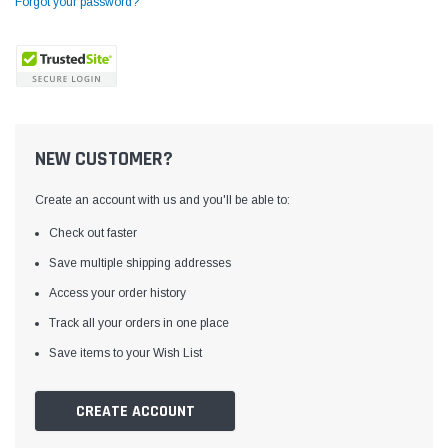
Forgot your password?
NEW CUSTOMER?
Create an account with us and you'll be able to:
Check out faster
Save multiple shipping addresses
Access your order history
Yamata
Jack
ng
Yamata FY810 Heavy Duty Single Needle
Jack T3 Straight Knife
Track all your orders in one place
or
Post Bed Drop Feed Sewing Machine with
Cutting Machine
Save items to your Wish List
Table and Servo Motor
(4)
(6)
$1,348.00
$779.00
CREATE ACCOUNT
SHOP NOW
SHOP 