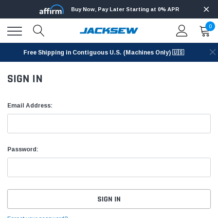
Buy Now, Pay Later Starting at 0% APR
0
Free Shipping in Contiguous U.S. (Machines Only) 🇺🇸
SIGN IN
Email Address:
Password: