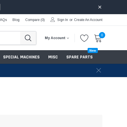
FAQs
Blog
Compare (
0
)
Sign In
or
Create An Account
0
My Account
New
SPECIAL MACHINES
MISC
SPARE PARTS