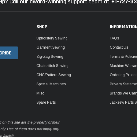
lp? Call our award-winning support team at
+1-727-3
SHOP
INFORMATIO
Upholstery Sewing
FAQs
Garment Sewing
Contact Us
Zig-Zag Sewing
Terms & Policie
Chainstitch Sewing
Machine Warrant
CNC/Pattern Sewing
Ordering Proce
Special Machines
Privacy Stateme
Misc
Brands We Carr
Spare Parts
Jacksew Parts S
n this site are the property of their
only. Use of them does not imply any
th Jack®.