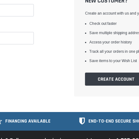
NEW CUSTOMER?
Create an account with us and yo
Check out faster
Save multiple shipping addre
Access your order history
Track all your orders in one p
Save items to your Wish List
CREATE ACCOUNT
FINANCING AVAILABLE
END-TO-END SECURE SH