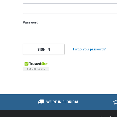
Password:
Forgot your password?
WE'RE IN FLORIDA!