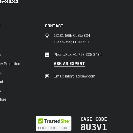
35-3434
N
CONTACT
13101 56th Ct Ste 804
Clearwater, FL 33760
Phone/Fax: +1-727-335-3434
s
ASK AN EXPERT
y Protection
ss
Email: info@jacksew.com
nt
y
tore
CAGE CODE
8U3V1