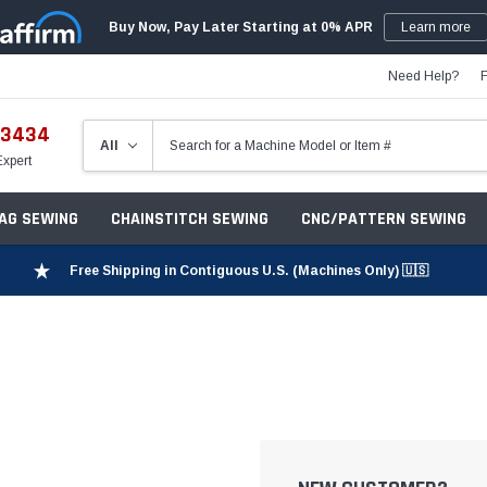
Buy Now, Pay Later Starting at 0% APR
Learn more
Need Help?
-3434
Expert
ZAG SEWING
CHAINSTITCH SEWING
CNC/PATTERN SEWING
Free Shipping in Contiguous U.S. (Machines Only) 🇺🇸