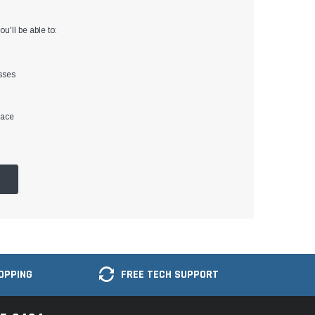
u'll be able to:
sses
lace
OPPING
FREE TECH SUPPORT