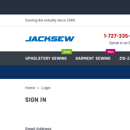
Serving the industry since 1988.
1-727-335
Speak to an 
Sale
Hot
UPHOLSTERY SEWING
GARMENT SEWING
ZIG-
Home
Login
SIGN IN
Needles
Servo Motors
Sewing Machine Oil
Tables & Stands
Bobbins
Table Hinges
Belts
Email Address: