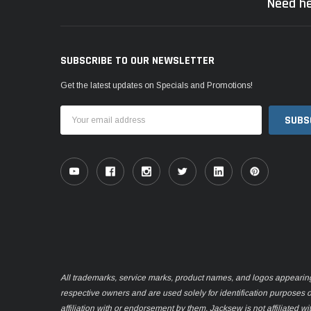
Need he
SUBSCRIBE TO OUR NEWSLETTER
Get the latest updates on Specials and Promotions!
Email
Address
All trademarks, service marks, product names, and logos appearing o
respective owners and are used solely for identification purposes 
affiliation with or endorsement by them. Jacksew is not affiliated wi