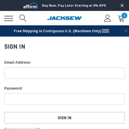
Buy Now, Pay Later Starting at 0% APR
0
Free Shipping in Contiguous U.S. (Machines Only) 🇺🇸
SIGN IN
Email Address:
Password: