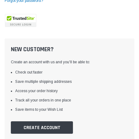
Forgot your password?
NEW CUSTOMER?
Create an account with us and you'll be able to:
Check out faster
Save multiple shipping addresses
Access your order history
Yamata
Jack
ng
Yamata FY810 Heavy Duty Single Needle
Jack T3 Straight Knife
Track all your orders in one place
or
Post Bed Drop Feed Sewing Machine with
Cutting Machine
Save items to your Wish List
Table and Servo Motor
(4)
(6)
$1,348.00
$779.00
CREATE ACCOUNT
SHOP NOW
SHOP 