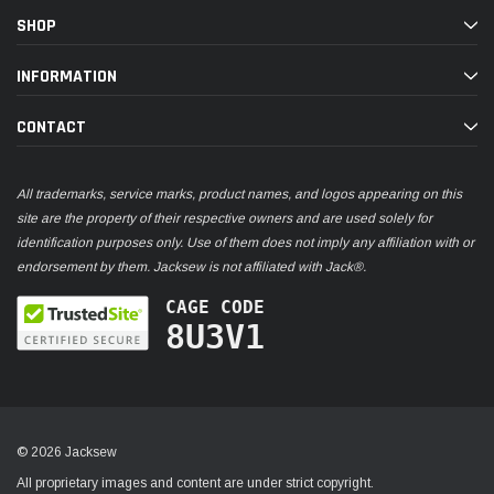
SHOP
INFORMATION
CONTACT
All trademarks, service marks, product names, and logos appearing on this
site are the property of their respective owners and are used solely for
identification purposes only. Use of them does not imply any affiliation with or
endorsement by them. Jacksew is not affiliated with Jack®.
CAGE CODE
8U3V1
© 2026 Jacksew
All proprietary images and content are under strict copyright.