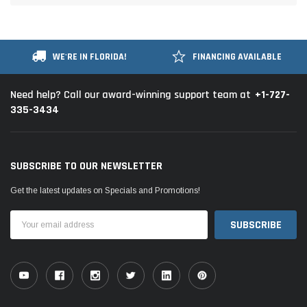
WE'RE IN FLORIDA!
FINANCING AVAILABLE
+1-727-
Need help? Call our award-winning support team at
335-3434
SUBSCRIBE TO OUR NEWSLETTER
Get the latest updates on Specials and Promotions!
Email
Address