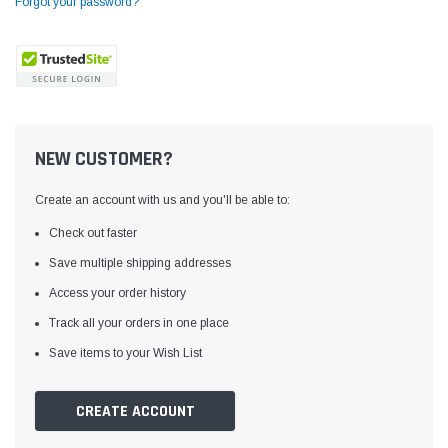
Forgot your password?
NEW CUSTOMER?
Create an account with us and you'll be able to:
Check out faster
Save multiple shipping addresses
Access your order history
Yamata
Jack
ng
Yamata FY810 Heavy Duty Single Needle
Jack T3 Straight Knife
Track all your orders in one place
or
Post Bed Drop Feed Sewing Machine with
Cutting Machine
Save items to your Wish List
Table and Servo Motor
(4)
(6)
$1,348.00
$779.00
CREATE ACCOUNT
SHOP NOW
SHOP 