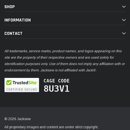
SHOP
INFORMATION
CONTACT
All trademarks, service marks, product names, and logos appearing on this
site are the property of their respective owners and are used solely for
identification purposes only. Use of them does not imply any affiliation with or
endorsement by them. Jacksew is not affiliated with Jack®.
CAGE CODE
8U3V1
© 2026 Jacksew
All proprietary images and content are under strict copyright.