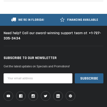
WE'RE IN FLORIDA!
FINANCING AVAILABLE
+1-727-
Need help? Call our award-winning support team at
335-3434
SUBSCRIBE TO OUR NEWSLETTER
Get the latest updates on Specials and Promotions!
Email
Address