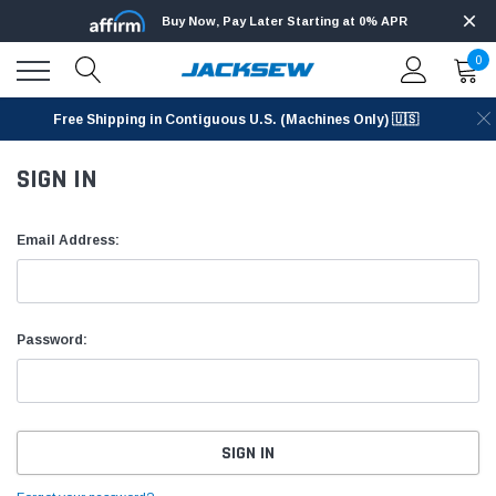
Buy Now, Pay Later Starting at 0% APR
0
Free Shipping in Contiguous U.S. (Machines Only) 🇺🇸
SIGN IN
Email Address:
Password: