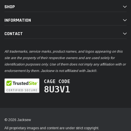
SHOP
INFORMATION
CONTACT
All trademarks, service marks, product names, and logos appearing on this
site are the property of their respective owners and are used solely for
identification purposes only. Use of them does not imply any affiliation with or
endorsement by them. Jacksew is not affiliated with Jack®.
CAGE CODE
8U3V1
© 2026 Jacksew
All proprietary images and content are under strict copyright.