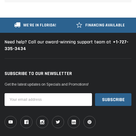
WE'RE IN FLORIDA!
FINANCING AVAILABLE
+1-727-
Need help? Call our award-winning support team at
335-3434
SUBSCRIBE TO OUR NEWSLETTER
Get the latest updates on Specials and Promotions!
Email
Address