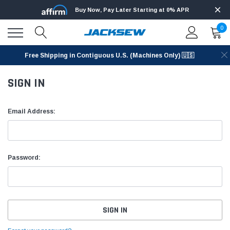
Buy Now, Pay Later Starting at 0% APR
0
Free Shipping in Contiguous U.S. (Machines Only) 🇺🇸
SIGN IN
Email Address:
Password: