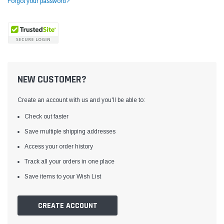
Forgot your password?
NEW CUSTOMER?
Create an account with us and you'll be able to:
Check out faster
Save multiple shipping addresses
Access your order history
Yamata
Jack
ng
Yamata FY810 Heavy Duty Single Needle
Jack T3 Straight Knife
Track all your orders in one place
or
Post Bed Drop Feed Sewing Machine with
Cutting Machine
Save items to your Wish List
Table and Servo Motor
(4)
(6)
$1,348.00
$779.00
CREATE ACCOUNT
SHOP NOW
SHOP 