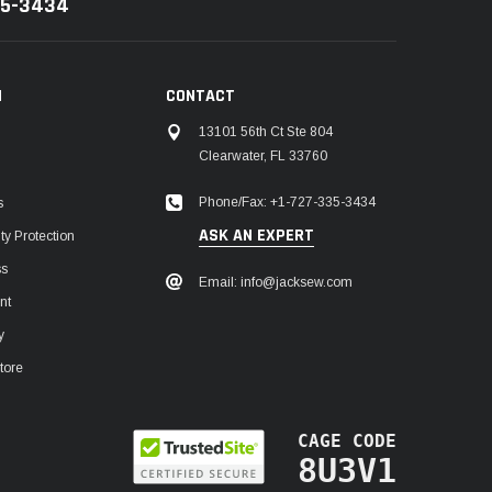
35-3434
N
CONTACT
13101 56th Ct Ste 804
Clearwater, FL 33760
Phone/Fax: +1-727-335-3434
s
ASK AN EXPERT
y Protection
ss
Email: info@jacksew.com
nt
y
tore
CAGE CODE
8U3V1