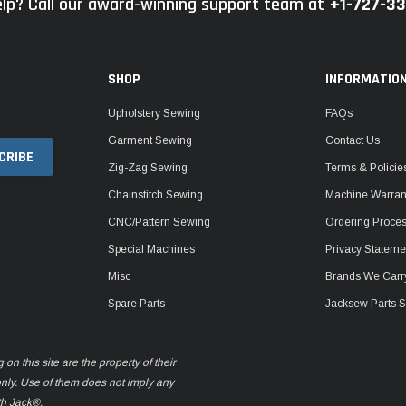
lp? Call our award-winning support team at
+1-727-3
SHOP
INFORMATIO
Upholstery Sewing
FAQs
Garment Sewing
Contact Us
Zig-Zag Sewing
Terms & Policie
Chainstitch Sewing
Machine Warrant
CNC/Pattern Sewing
Ordering Proce
Special Machines
Privacy Stateme
Misc
Brands We Carr
Spare Parts
Jacksew Parts S
n this site are the property of their
only. Use of them does not imply any
th Jack®.