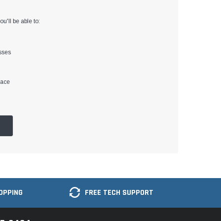
u'll be able to:
sses
lace
OPPING
FREE TECH SUPPORT