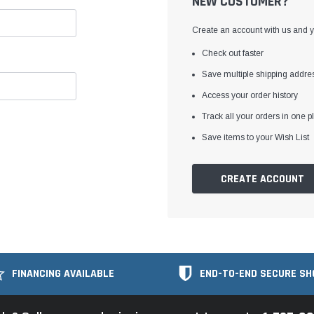
NEW CUSTOMER?
Create an account with us and yo
Check out faster
Save multiple shipping addre
Access your order history
Track all your orders in one p
Save items to your Wish List
CREATE ACCOUNT
FINANCING AVAILABLE
END-TO-END SECURE SH