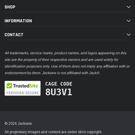
SHOP
INFORMATION
CONTACT
All trademarks, service marks, product names, and logos appearing on this
site are the property of their respective owners and are used solely for
identification purposes only. Use of them does not imply any affiliation with or
endorsement by them. Jacksew is not affiliated with Jack®.
CAGE CODE
8U3V1
© 2026 Jacksew
All proprietary images and content are under strict copyright.