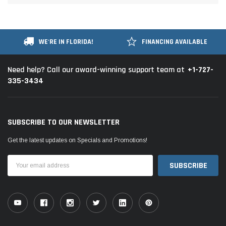
WE'RE IN FLORIDA!
FINANCING AVAILABLE
+1-727-
Need help? Call our award-winning support team at
335-3434
SUBSCRIBE TO OUR NEWSLETTER
Get the latest updates on Specials and Promotions!
Email
Address