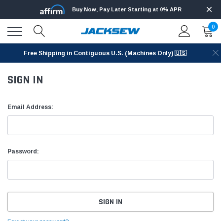
Buy Now, Pay Later Starting at 0% APR
0
Free Shipping in Contiguous U.S. (Machines Only) 🇺🇸
SIGN IN
Email Address:
Password: