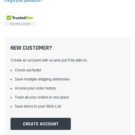
Forgot your password?
NEW CUSTOMER?
Create an account with us and you'll be able to:
Check out faster
Save multiple shipping addresses
Access your order history
Yamata
Jack
ng
Yamata FY810 Heavy Duty Single Needle
Jack T3 Straight Knife
Track all your orders in one place
or
Post Bed Drop Feed Sewing Machine with
Cutting Machine
Save items to your Wish List
Table and Servo Motor
(4)
(6)
$1,348.00
$779.00
CREATE ACCOUNT
SHOP NOW
SHOP 