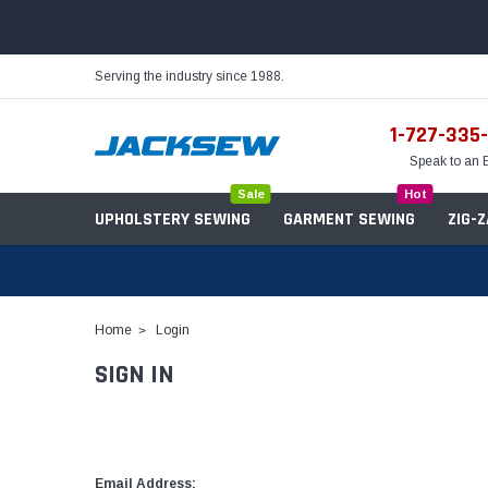
Serving the industry since 1988.
1-727-335
Speak to an 
Sale
Hot
UPHOLSTERY SEWING
GARMENT SEWING
ZIG-
Home
Login
SIGN IN
Needles
Servo Motors
Sewing Machine Oil
Tables & Stands
Bobbins
Table Hinges
Belts
Email Address: