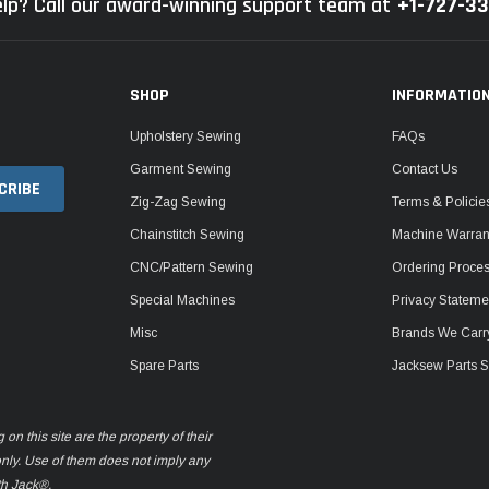
lp? Call our award-winning support team at
+1-727-3
SHOP
INFORMATIO
Upholstery Sewing
FAQs
Garment Sewing
Contact Us
Zig-Zag Sewing
Terms & Policie
Chainstitch Sewing
Machine Warrant
CNC/Pattern Sewing
Ordering Proce
Special Machines
Privacy Stateme
Misc
Brands We Carr
Spare Parts
Jacksew Parts S
n this site are the property of their
only. Use of them does not imply any
th Jack®.