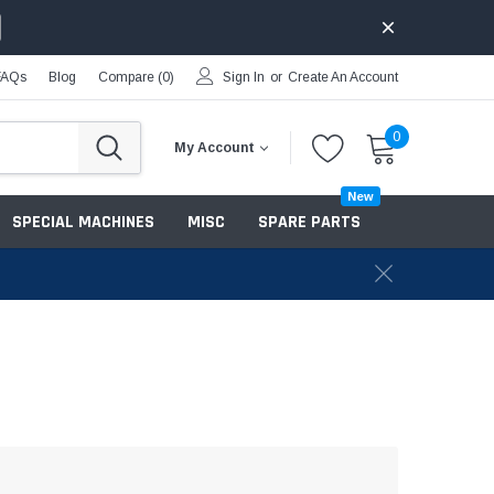
FAQs
Blog
Compare (
0
)
Sign In
or
Create An Account
0
My Account
New
SPECIAL MACHINES
MISC
SPARE PARTS