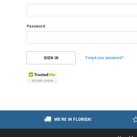
Password:
Forgot your password?
WE'RE IN FLORIDA!