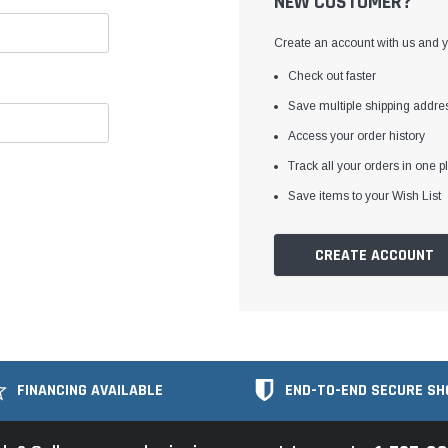
NEW CUSTOMER?
Create an account with us and yo
Check out faster
Save multiple shipping addre
Access your order history
Track all your orders in one p
Save items to your Wish List
CREATE ACCOUNT
FINANCING AVAILABLE
END-TO-END SECURE SH