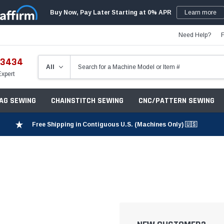
Buy Now, Pay Later Starting at 0% APR
Learn more
Need Help?
-3434
Expert
ZAG SEWING
CHAINSTITCH SEWING
CNC/PATTERN SEWING
Free Shipping in Contiguous U.S. (Machines Only) 🇺🇸