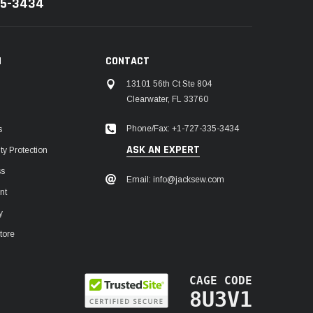
35-3434
N
CONTACT
13101 56th Ct Ste 804
Clearwater, FL 33760
Phone/Fax: +1-727-335-3434
s
ASK AN EXPERT
y Protection
ss
Email: info@jacksew.com
nt
y
tore
CAGE CODE
8U3V1