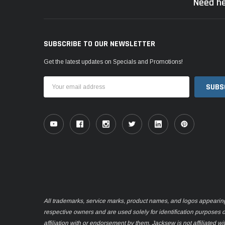
Need he
SUBSCRIBE TO OUR NEWSLETTER
Get the latest updates on Specials and Promotions!
Email
Address
All trademarks, service marks, product names, and logos appearing o
respective owners and are used solely for identification purposes 
affiliation with or endorsement by them. Jacksew is not affiliated wi