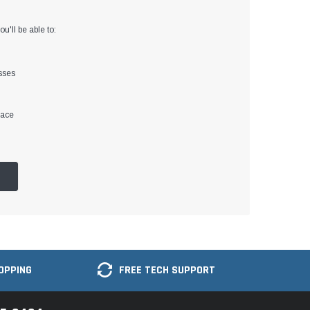
u'll be able to:
sses
lace
OPPING
FREE TECH SUPPORT