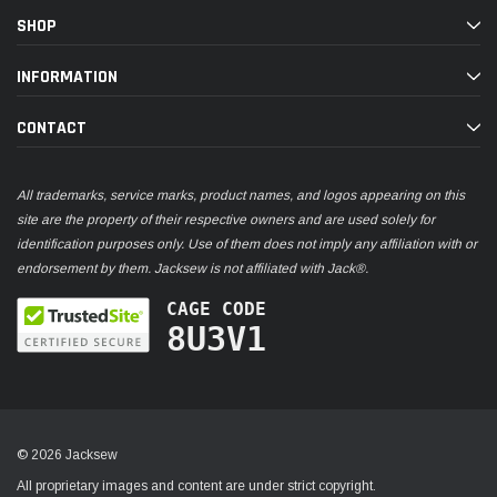
SHOP
INFORMATION
CONTACT
All trademarks, service marks, product names, and logos appearing on this
site are the property of their respective owners and are used solely for
identification purposes only. Use of them does not imply any affiliation with or
endorsement by them. Jacksew is not affiliated with Jack®.
CAGE CODE
8U3V1
© 2026 Jacksew
All proprietary images and content are under strict copyright.