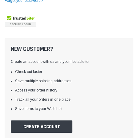
Forgot your password?
NEW CUSTOMER?
Create an account with us and you'll be able to:
Check out faster
Save multiple shipping addresses
Access your order history
Yamata
Jack
ng
Yamata FY810 Heavy Duty Single Needle
Jack T3 Straight Knife
Track all your orders in one place
or
Post Bed Drop Feed Sewing Machine with
Cutting Machine
Save items to your Wish List
Table and Servo Motor
(4)
(6)
$1,348.00
$779.00
CREATE ACCOUNT
SHOP NOW
SHOP 