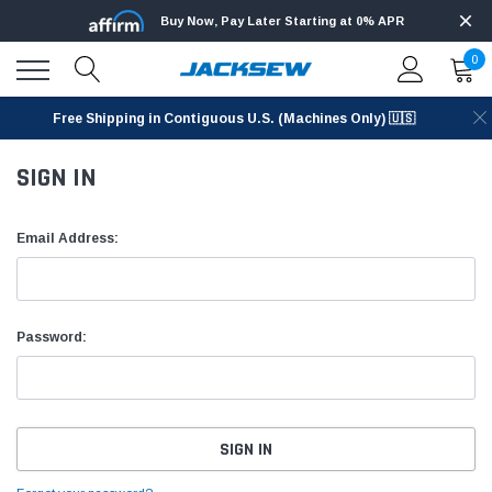
Buy Now, Pay Later Starting at 0% APR
0
Free Shipping in Contiguous U.S. (Machines Only) 🇺🇸
SIGN IN
Email Address:
Password: