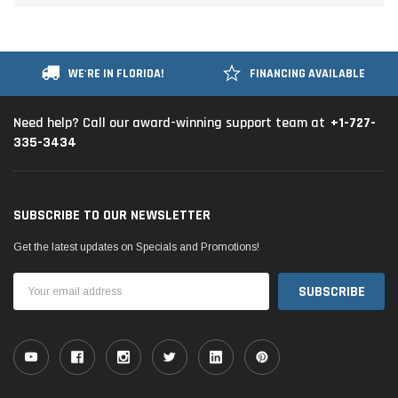
WE'RE IN FLORIDA!
FINANCING AVAILABLE
+1-727-
Need help? Call our award-winning support team at
335-3434
SUBSCRIBE TO OUR NEWSLETTER
Get the latest updates on Specials and Promotions!
Email
Address