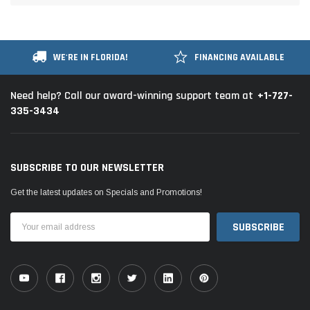
WE'RE IN FLORIDA!
FINANCING AVAILABLE
+1-727-
Need help? Call our award-winning support team at
335-3434
SUBSCRIBE TO OUR NEWSLETTER
Get the latest updates on Specials and Promotions!
Email
Address