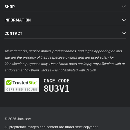
SHOP
INFORMATION
CONTACT
All trademarks, service marks, product names, and logos appearing on this
site are the property of their respective owners and are used solely for
identification purposes only. Use of them does not imply any affiliation with or
endorsement by them. Jacksew is not affiliated with Jack®.
CAGE CODE
8U3V1
© 2026 Jacksew
All proprietary images and content are under strict copyright.