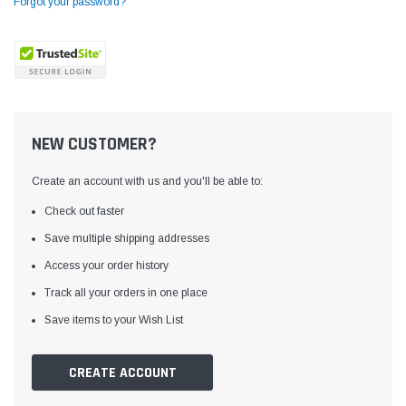
Forgot your password?
NEW CUSTOMER?
Create an account with us and you'll be able to:
Check out faster
Save multiple shipping addresses
Access your order history
Yamata
Jack
ng
Yamata FY810 Heavy Duty Single Needle
Jack T3 Straight Knife
Track all your orders in one place
or
Post Bed Drop Feed Sewing Machine with
Cutting Machine
Save items to your Wish List
Table and Servo Motor
(4)
(6)
$1,348.00
$779.00
CREATE ACCOUNT
SHOP NOW
SHOP 