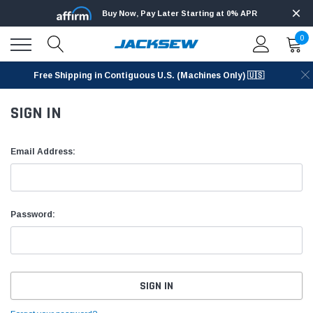
Buy Now, Pay Later Starting at 0% APR
0
Free Shipping in Contiguous U.S. (Machines Only) 🇺🇸
SIGN IN
Email Address:
Password: