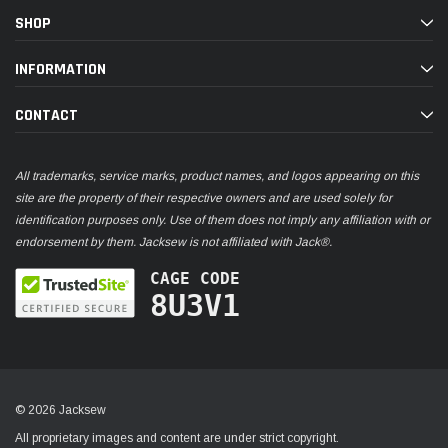
SHOP
INFORMATION
CONTACT
All trademarks, service marks, product names, and logos appearing on this
site are the property of their respective owners and are used solely for
identification purposes only. Use of them does not imply any affiliation with or
endorsement by them. Jacksew is not affiliated with Jack®.
CAGE CODE
8U3V1
© 2026 Jacksew
All proprietary images and content are under strict copyright.