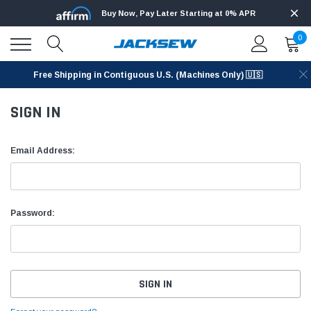
Buy Now, Pay Later Starting at 0% APR
0
Free Shipping in Contiguous U.S. (Machines Only) 🇺🇸
SIGN IN
Email Address:
Password: