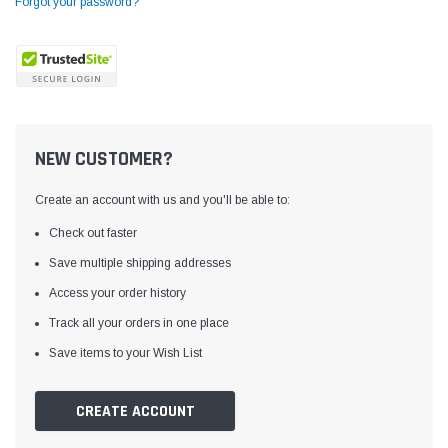
Forgot your password?
NEW CUSTOMER?
Create an account with us and you'll be able to:
Check out faster
Save multiple shipping addresses
Access your order history
Yamata
Jack
ng
Yamata FY810 Heavy Duty Single Needle
Jack T3 Straight Knife
Track all your orders in one place
or
Post Bed Drop Feed Sewing Machine with
Cutting Machine
Save items to your Wish List
Table and Servo Motor
(4)
(6)
$1,348.00
$779.00
CREATE ACCOUNT
SHOP NOW
SHOP 