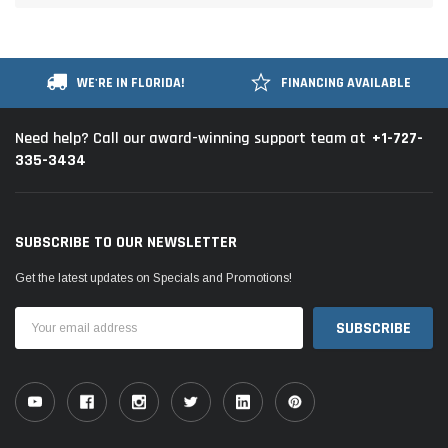
WE'RE IN FLORIDA!
FINANCING AVAILABLE
+1-727-
Need help? Call our award-winning support team at
335-3434
SUBSCRIBE TO OUR NEWSLETTER
Get the latest updates on Specials and Promotions!
Email
Address