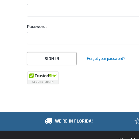
Password:
Forgot your password?
WE'RE IN FLORIDA!