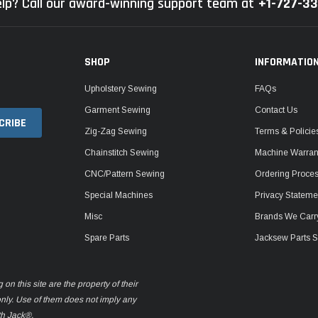
lp? Call our award-winning support team at
+1-727-3
SHOP
INFORMATIO
Upholstery Sewing
FAQs
Garment Sewing
Contact Us
Zig-Zag Sewing
Terms & Policie
Chainstitch Sewing
Machine Warrant
CNC/Pattern Sewing
Ordering Proce
Special Machines
Privacy Stateme
Misc
Brands We Carr
Spare Parts
Jacksew Parts S
n this site are the property of their
only. Use of them does not imply any
th Jack®.