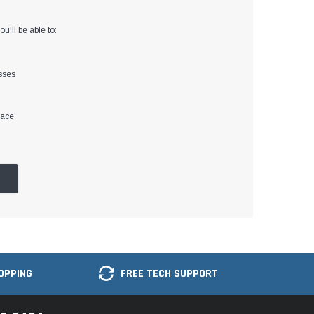
u'll be able to:
sses
lace
OPPING
FREE TECH SUPPORT