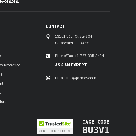
35-3434
N
CONTACT
13101 56th Ct Ste 804
Clearwater, FL 33760
Phone/Fax: +1-727-335-3434
s
ASK AN EXPERT
y Protection
ss
Email: info@jacksew.com
nt
y
tore
CAGE CODE
8U3V1