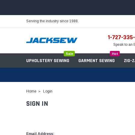
Serving the industry since 1988.
1-727-335
Speak to an 
Sale
Hot
UPHOLSTERY SEWING
GARMENT SEWING
ZIG-
Home
Login
SIGN IN
Needles
Servo Motors
Sewing Machine Oil
Tables & Stands
Bobbins
Table Hinges
Belts
Email Address: