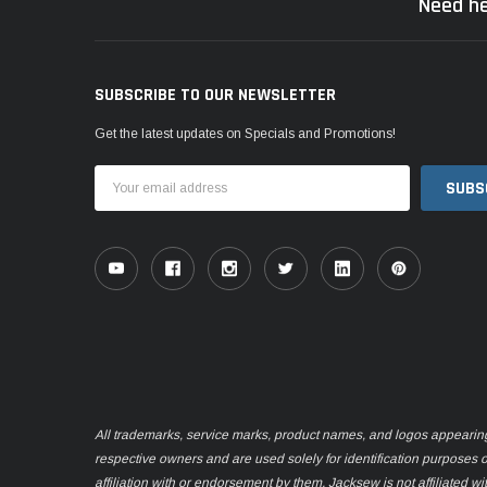
Need he
SUBSCRIBE TO OUR NEWSLETTER
Get the latest updates on Specials and Promotions!
Email
Address
All trademarks, service marks, product names, and logos appearing o
respective owners and are used solely for identification purposes 
affiliation with or endorsement by them. Jacksew is not affiliated wi