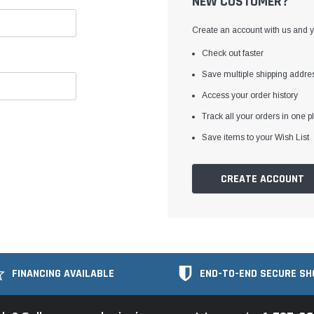
NEW CUSTOMER?
Create an account with us and yo
Check out faster
Save multiple shipping addre
Access your order history
Track all your orders in one p
Save items to your Wish List
CREATE ACCOUNT
FINANCING AVAILABLE
END-TO-END SECURE SH