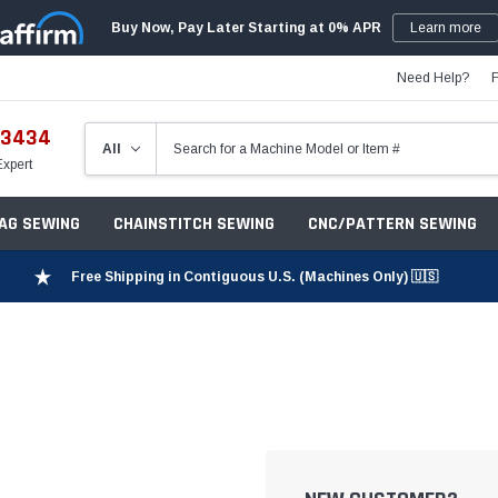
Buy Now, Pay Later Starting at 0% APR
Learn more
Need Help?
-3434
Expert
ZAG SEWING
CHAINSTITCH SEWING
CNC/PATTERN SEWING
Free Shipping in Contiguous U.S. (Machines Only) 🇺🇸