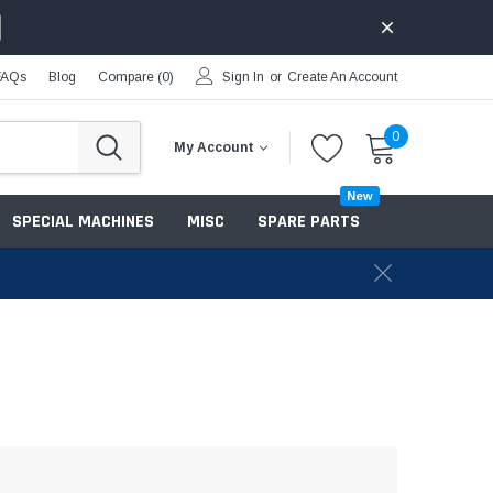
FAQs
Blog
Compare (
0
)
Sign In
or
Create An Account
0
My Account
New
SPECIAL MACHINES
MISC
SPARE PARTS