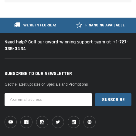
WE'RE IN FLORIDA!
FINANCING AVAILABLE
+1-727-
Need help? Call our award-winning support team at
335-3434
SUBSCRIBE TO OUR NEWSLETTER
Get the latest updates on Specials and Promotions!
Email
Address