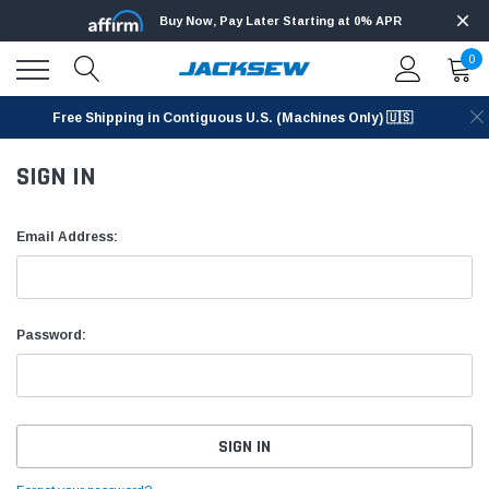
Buy Now, Pay Later Starting at 0% APR
0
Free Shipping in Contiguous U.S. (Machines Only) 🇺🇸
SIGN IN
Email Address:
Password: