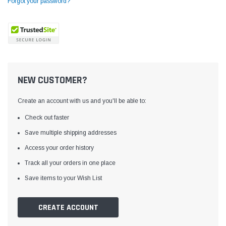
Forgot your password?
NEW CUSTOMER?
Create an account with us and you'll be able to:
Check out faster
Save multiple shipping addresses
Access your order history
Yamata
Jack
ng
Yamata FY810 Heavy Duty Single Needle
Jack T3 Straight Knife
Track all your orders in one place
or
Post Bed Drop Feed Sewing Machine with
Cutting Machine
Save items to your Wish List
Table and Servo Motor
(4)
(6)
$1,348.00
$779.00
CREATE ACCOUNT
SHOP NOW
SHOP 