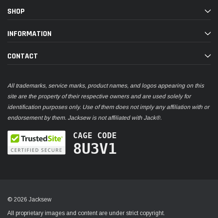
SHOP
INFORMATION
CONTACT
All trademarks, service marks, product names, and logos appearing on this
site are the property of their respective owners and are used solely for
identification purposes only. Use of them does not imply any affiliation with or
endorsement by them. Jacksew is not affiliated with Jack®.
CAGE CODE
8U3V1
© 2026 Jacksew
All proprietary images and content are under strict copyright.