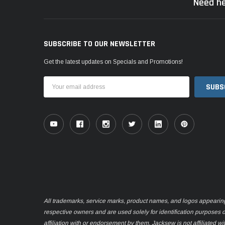
Need he
SUBSCRIBE TO OUR NEWSLETTER
Get the latest updates on Specials and Promotions!
Email
Address
All trademarks, service marks, product names, and logos appearing o
respective owners and are used solely for identification purposes 
affiliation with or endorsement by them. Jacksew is not affiliated wi