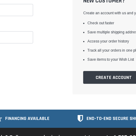
NEW CUSTOMER?
Create an account with us and yo
Check out faster
Save multiple shipping addre
Access your order history
Track all your orders in one p
Save items to your Wish List
CREATE ACCOUNT
FINANCING AVAILABLE
END-TO-END SECURE SH