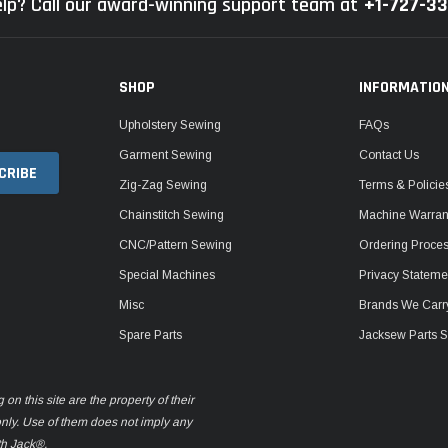
lp? Call our award-winning support team at
+1-727-3
SHOP
INFORMATIO
Upholstery Sewing
FAQs
Garment Sewing
Contact Us
Zig-Zag Sewing
Terms & Policie
Chainstitch Sewing
Machine Warrant
CNC/Pattern Sewing
Ordering Proce
Special Machines
Privacy Stateme
Misc
Brands We Carr
Spare Parts
Jacksew Parts S
n this site are the property of their
only. Use of them does not imply any
th Jack®.