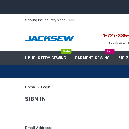
Serving the industry since 1988.
1-727-335
Speak to an 
Sale
Hot
UPHOLSTERY SEWING
GARMENT SEWING
ZIG-
Home
Login
SIGN IN
Needles
Servo Motors
Sewing Machine Oil
Tables & Stands
Bobbins
Table Hinges
Belts
Email Address: