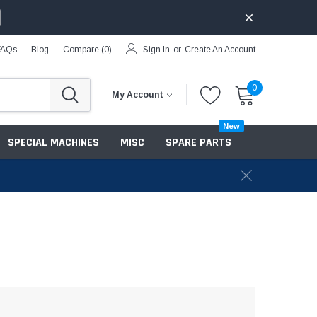
FAQs
Blog
Compare (
0
)
Sign In
or
Create An Account
0
My Account
New
SPECIAL MACHINES
MISC
SPARE PARTS