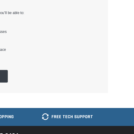
u'll be able to:
sses
lace
OPPING
FREE TECH SUPPORT