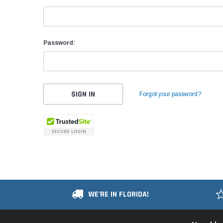
Password:
Forgot your password?
WE'RE IN FLORIDA!