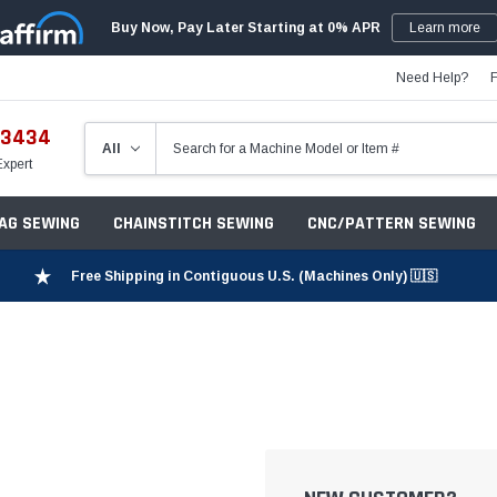
Buy Now, Pay Later Starting at 0% APR
Learn more
Need Help?
-3434
Expert
ZAG SEWING
CHAINSTITCH SEWING
CNC/PATTERN SEWING
Free Shipping in Contiguous U.S. (Machines Only) 🇺🇸