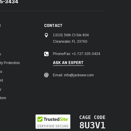
35-3434
N
CONTACT
13101 56th Ct Ste 804
Clearwater, FL 33760
Phone/Fax: +1-727-335-3434
s
ASK AN EXPERT
y Protection
ss
Email: info@jacksew.com
nt
y
tore
CAGE CODE
8U3V1