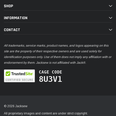
SHOP
INFORMATION
CONTACT
All trademarks, service marks, product names, and logos appearing on this
site are the property of their respective owners and are used solely for
identification purposes only. Use of them does not imply any affiliation with or
endorsement by them. Jacksew is not affiliated with Jack®.
CAGE CODE
8U3V1
© 2026 Jacksew
All proprietary images and content are under strict copyright.