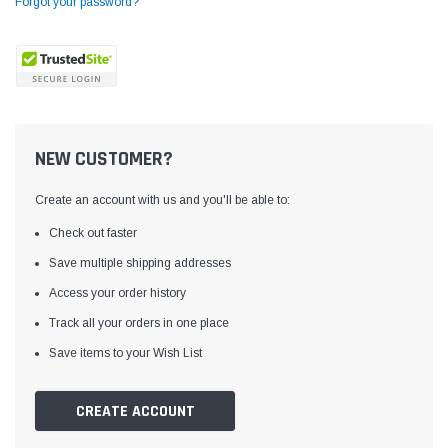
Forgot your password?
NEW CUSTOMER?
Create an account with us and you'll be able to:
Check out faster
Save multiple shipping addresses
Access your order history
Yamata
Jack
ng
Yamata FY810 Heavy Duty Single Needle
Jack T3 Straight Knife
Track all your orders in one place
or
Post Bed Drop Feed Sewing Machine with
Cutting Machine
Save items to your Wish List
Table and Servo Motor
(4)
(6)
$1,348.00
$779.00
CREATE ACCOUNT
SHOP NOW
SHOP 