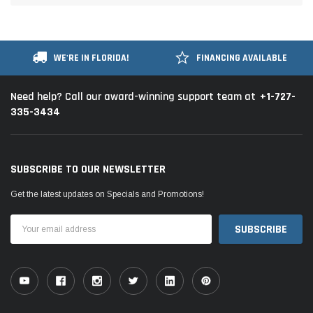
WE'RE IN FLORIDA!
FINANCING AVAILABLE
+1-727-
Need help? Call our award-winning support team at
335-3434
SUBSCRIBE TO OUR NEWSLETTER
Get the latest updates on Specials and Promotions!
Email
Address