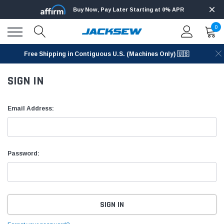
Buy Now, Pay Later Starting at 0% APR
0
Free Shipping in Contiguous U.S. (Machines Only) 🇺🇸
SIGN IN
Email Address:
Password: