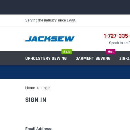
Serving the industry since 1988.
1-727-335
Speak to an 
Sale
Hot
UPHOLSTERY SEWING
GARMENT SEWING
ZIG-
Home
Login
SIGN IN
Needles
Servo Motors
Sewing Machine Oil
Tables & Stands
Bobbins
Table Hinges
Belts
Email Address: