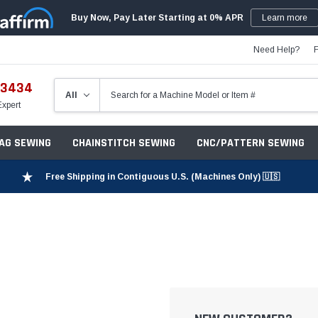
Buy Now, Pay Later Starting at 0% APR
Learn more
Need Help?
-3434
Expert
ZAG SEWING
CHAINSTITCH SEWING
CNC/PATTERN SEWING
Free Shipping in Contiguous U.S. (Machines Only) 🇺🇸