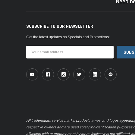
Need he
SUBSCRIBE TO OUR NEWSLETTER
Get the latest updates on Specials and Promotions!
Email
Address
All trademarks, service marks, product names, and logos appearing o
respective owners and are used solely for identification purposes 
affiliation with or endorsement by them. Jacksew is not affiliated wi