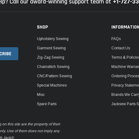
lp? Call our award-winning support team at
+1-727-3
SHOP
INFORMATIO
Upholstery Sewing
FAQs
Garment Sewing
Contact Us
Zig-Zag Sewing
Terms & Policie
Chainstitch Sewing
Machine Warrant
CNC/Pattern Sewing
Ordering Proce
Special Machines
Privacy Stateme
Misc
Brands We Carr
Spare Parts
Jacksew Parts S
n this site are the property of their
only. Use of them does not imply any
th Jack®.