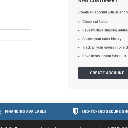
NEW CUSTOMER?
Create an account with us and yo
Check out faster
Save multiple shipping addre
Access your order history
Track all your orders in one p
Save items to your Wish List
CREATE ACCOUNT
FINANCING AVAILABLE
END-TO-END SECURE SH