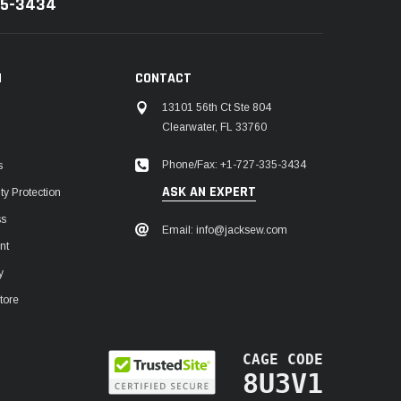
35-3434
N
CONTACT
13101 56th Ct Ste 804
Clearwater, FL 33760
Phone/Fax: +1-727-335-3434
s
ASK AN EXPERT
y Protection
ss
Email: info@jacksew.com
nt
y
tore
CAGE CODE
8U3V1