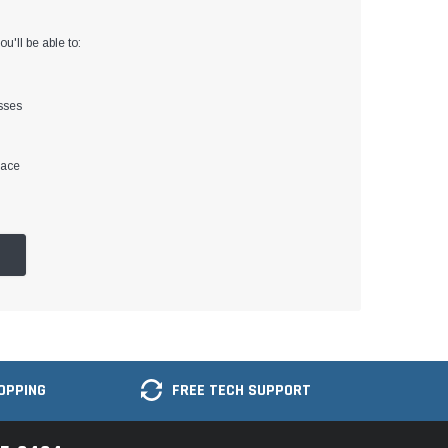
u'll be able to:
sses
lace
OPPING
FREE TECH SUPPORT