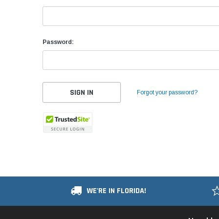
Password:
Forgot your password?
WE'RE IN FLORIDA!