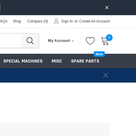
FAQs
Blog
Compare (
0
)
Sign In
or
Create An Account
0
My Account
New
SPECIAL MACHINES
MISC
SPARE PARTS