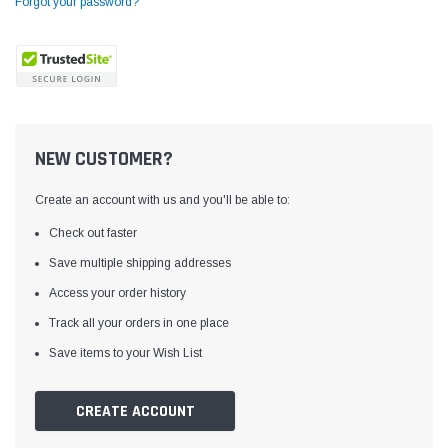
Forgot your password?
NEW CUSTOMER?
Create an account with us and you'll be able to:
Check out faster
Save multiple shipping addresses
Access your order history
Yamata
Jack
ng
Yamata FY810 Heavy Duty Single Needle
Jack T3 Straight Knife
Track all your orders in one place
or
Post Bed Drop Feed Sewing Machine with
Cutting Machine
Save items to your Wish List
Table and Servo Motor
(4)
(6)
$1,348.00
$779.00
CREATE ACCOUNT
SHOP NOW
SHOP 