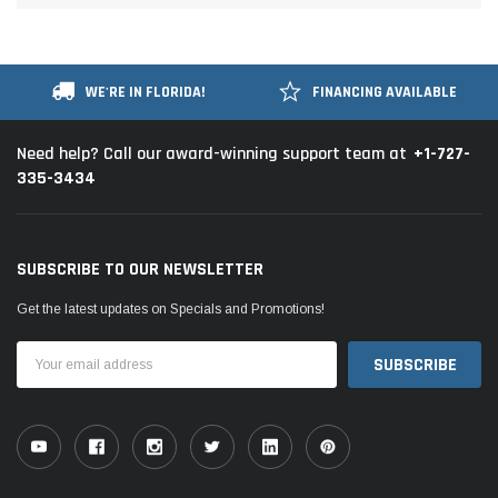
WE'RE IN FLORIDA!
FINANCING AVAILABLE
+1-727-
Need help? Call our award-winning support team at
335-3434
SUBSCRIBE TO OUR NEWSLETTER
Get the latest updates on Specials and Promotions!
Email
Address