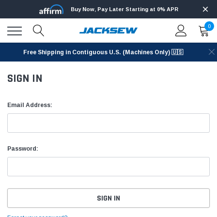
Buy Now, Pay Later Starting at 0% APR
0
Free Shipping in Contiguous U.S. (Machines Only) 🇺🇸
SIGN IN
Email Address:
Password: