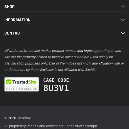
SHOP
INFORMATION
CONTACT
All trademarks, service marks, product names, and logos appearing on this
site are the property of their respective owners and are used solely for
identification purposes only. Use of them does not imply any affiliation with or
endorsement by them. Jacksew is not affiliated with Jack®.
CAGE CODE
8U3V1
© 2026 Jacksew
All proprietary images and content are under strict copyright.