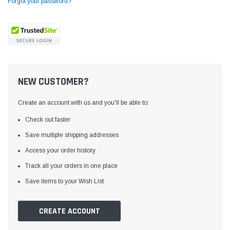
Forgot your password?
NEW CUSTOMER?
Create an account with us and you'll be able to:
Check out faster
Save multiple shipping addresses
Access your order history
Yamata
Jack
ng
Yamata FY810 Heavy Duty Single Needle
Jack T3 Straight Knife
Track all your orders in one place
or
Post Bed Drop Feed Sewing Machine with
Cutting Machine
Save items to your Wish List
Table and Servo Motor
(4)
(6)
$1,348.00
$779.00
CREATE ACCOUNT
SHOP NOW
SHOP 