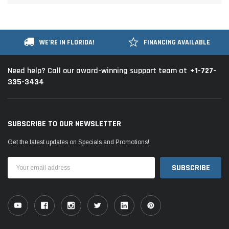
WE'RE IN FLORIDA!
FINANCING AVAILABLE
+1-727-
Need help? Call our award-winning support team at
335-3434
SUBSCRIBE TO OUR NEWSLETTER
Get the latest updates on Specials and Promotions!
Email
Address