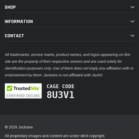
SHOP
INFORMATION
CONTACT
All trademarks, service marks, product names, and logos appearing on this
site are the property of their respective owners and are used solely for
identification purposes only. Use of them does not imply any affiliation with or
endorsement by them. Jacksew is not affiliated with Jack®.
CAGE CODE
8U3V1
© 2026 Jacksew
All proprietary images and content are under strict copyright.