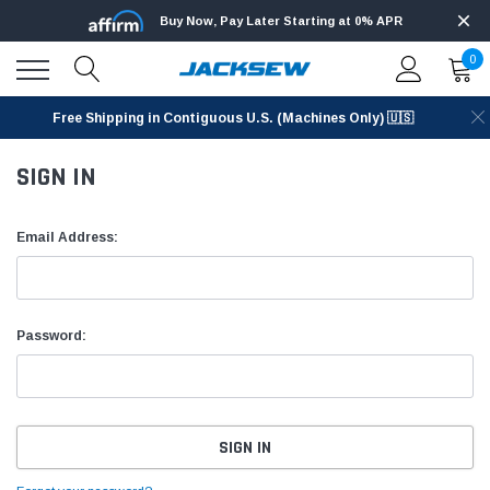
Buy Now, Pay Later Starting at 0% APR
0
Free Shipping in Contiguous U.S. (Machines Only) 🇺🇸
SIGN IN
Email Address:
Password: