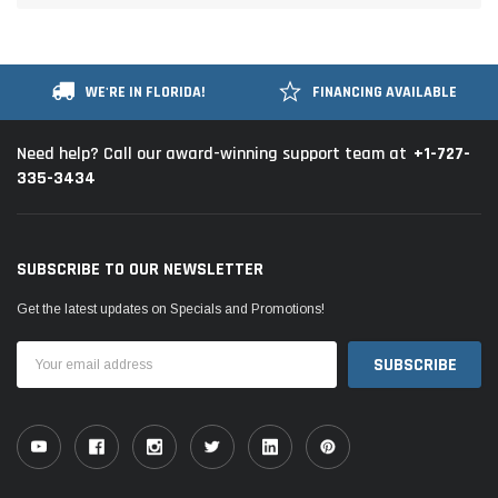
WE'RE IN FLORIDA!
FINANCING AVAILABLE
+1-727-
Need help? Call our award-winning support team at
335-3434
SUBSCRIBE TO OUR NEWSLETTER
Get the latest updates on Specials and Promotions!
Email
Address