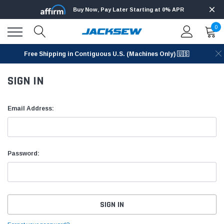
Buy Now, Pay Later Starting at 0% APR
0
Free Shipping in Contiguous U.S. (Machines Only) 🇺🇸
SIGN IN
Email Address:
Password: