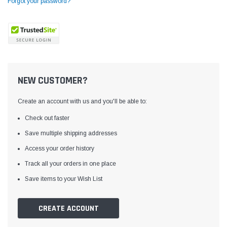
Forgot your password?
NEW CUSTOMER?
Create an account with us and you'll be able to:
Check out faster
Save multiple shipping addresses
Access your order history
Yamata
Jack
ng
Yamata FY810 Heavy Duty Single Needle
Jack T3 Straight Knife
Track all your orders in one place
or
Post Bed Drop Feed Sewing Machine with
Cutting Machine
Save items to your Wish List
Table and Servo Motor
(4)
(6)
$1,348.00
$779.00
CREATE ACCOUNT
SHOP NOW
SHOP 