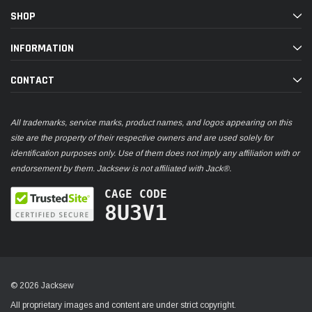
SHOP
INFORMATION
CONTACT
All trademarks, service marks, product names, and logos appearing on this
site are the property of their respective owners and are used solely for
identification purposes only. Use of them does not imply any affiliation with or
endorsement by them. Jacksew is not affiliated with Jack®.
CAGE CODE
8U3V1
© 2026 Jacksew
All proprietary images and content are under strict copyright.