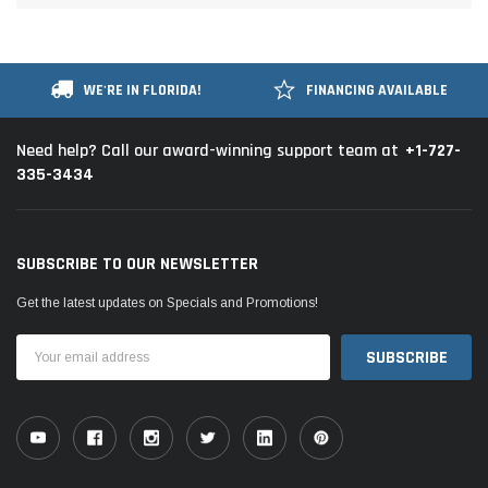
WE'RE IN FLORIDA!
FINANCING AVAILABLE
+1-727-
Need help? Call our award-winning support team at
335-3434
SUBSCRIBE TO OUR NEWSLETTER
Get the latest updates on Specials and Promotions!
Email
Address