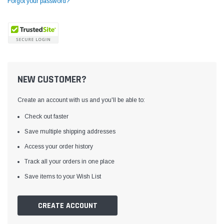
Forgot your password?
NEW CUSTOMER?
Create an account with us and you'll be able to:
Check out faster
Save multiple shipping addresses
Access your order history
Yamata
Jack
ng
Yamata FY810 Heavy Duty Single Needle
Jack T3 Straight Knife
Track all your orders in one place
or
Post Bed Drop Feed Sewing Machine with
Cutting Machine
Save items to your Wish List
Table and Servo Motor
(4)
(6)
$1,348.00
$779.00
CREATE ACCOUNT
SHOP NOW
SHOP 