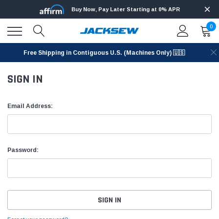
Buy Now, Pay Later Starting at 0% APR
0
Free Shipping in Contiguous U.S. (Machines Only) 🇺🇸
SIGN IN
Email Address:
Password: