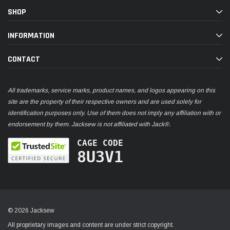
SHOP
INFORMATION
CONTACT
All trademarks, service marks, product names, and logos appearing on this
site are the property of their respective owners and are used solely for
identification purposes only. Use of them does not imply any affiliation with or
endorsement by them. Jacksew is not affiliated with Jack®.
CAGE CODE
8U3V1
© 2026 Jacksew
All proprietary images and content are under strict copyright.