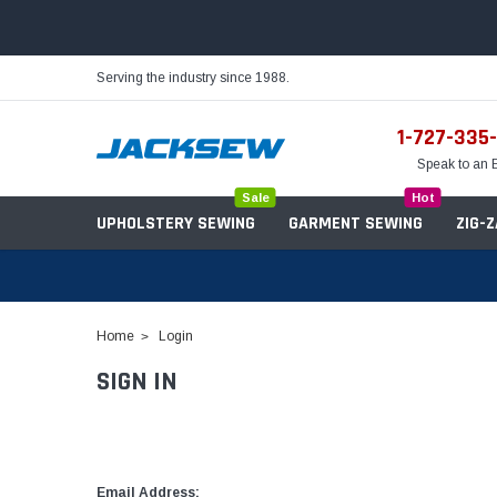
Serving the industry since 1988.
1-727-335
Speak to an 
Sale
Hot
UPHOLSTERY SEWING
GARMENT SEWING
ZIG-
Home
Login
SIGN IN
Needles
Servo Motors
Sewing Machine Oil
Tables & Stands
Bobbins
Table Hinges
Belts
Email Address: