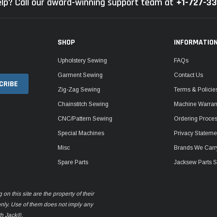
lp? Call our award-winning support team at
+1-727-3
SHOP
INFORMATIO
Upholstery Sewing
FAQs
Garment Sewing
Contact Us
Zig-Zag Sewing
Terms & Policie
Chainstitch Sewing
Machine Warrant
CNC/Pattern Sewing
Ordering Proce
Special Machines
Privacy Stateme
Misc
Brands We Carr
Spare Parts
Jacksew Parts S
n this site are the property of their
only. Use of them does not imply any
th Jack®.