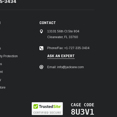
35-3434
N
CONTACT
13101 56th Ct Ste 804
Clearwater, FL 33760
Phone/Fax: +1-727-335-3434
s
ASK AN EXPERT
y Protection
ss
Email: info@jacksew.com
nt
y
tore
CAGE CODE
8U3V1