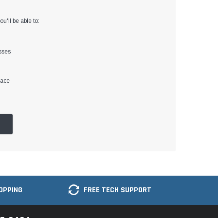
u'll be able to:
sses
lace
OPPING
FREE TECH SUPPORT