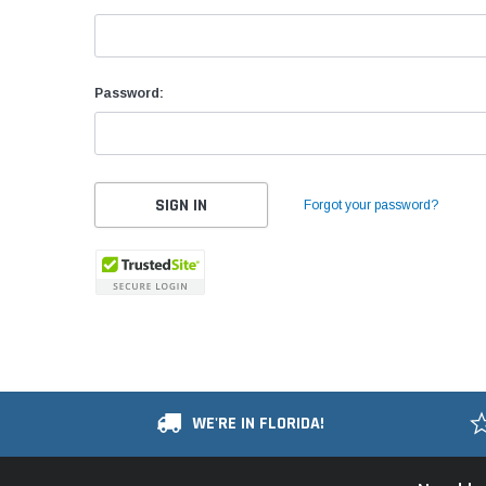
Password:
Forgot your password?
WE'RE IN FLORIDA!