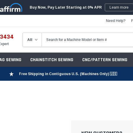
Buy Now, Pay Later Starting at 0% APR
Learn more
Need Help?
-3434
Expert
ZAG SEWING
CHAINSTITCH SEWING
CNC/PATTERN SEWING
Free Shipping in Contiguous U.S. (Machines Only) 🇺🇸