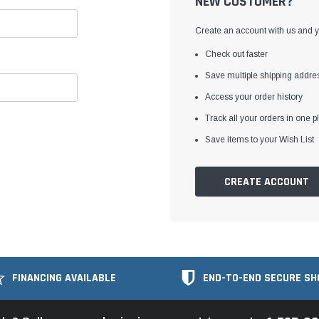
NEW CUSTOMER?
Create an account with us and yo
Check out faster
Save multiple shipping addre
Access your order history
Track all your orders in one p
Save items to your Wish List
CREATE ACCOUNT
FINANCING AVAILABLE
END-TO-END SECURE SH