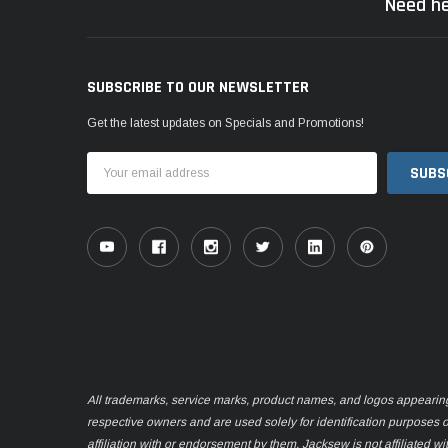
Need he
SUBSCRIBE TO OUR NEWSLETTER
Get the latest updates on Specials and Promotions!
Email
Address
All trademarks, service marks, product names, and logos appearing o
respective owners and are used solely for identification purposes 
affiliation with or endorsement by them. Jacksew is not affiliated wi