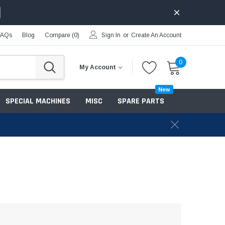
FAQs
Blog
Compare (
0
)
Sign In
or
Create An Account
0
My Account
New
SPECIAL MACHINES
MISC
SPARE PARTS