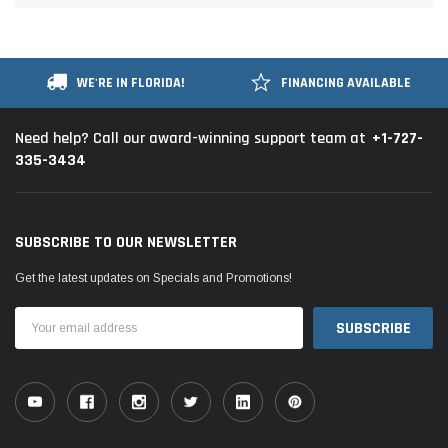
WE'RE IN FLORIDA!
FINANCING AVAILABLE
+1-727-
Need help? Call our award-winning support team at
335-3434
SUBSCRIBE TO OUR NEWSLETTER
Get the latest updates on Specials and Promotions!
Email
Address