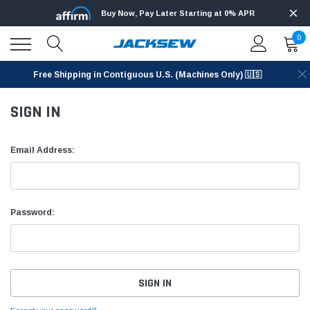
Buy Now, Pay Later Starting at 0% APR
0
Free Shipping in Contiguous U.S. (Machines Only) 🇺🇸
SIGN IN
Email Address:
Password: