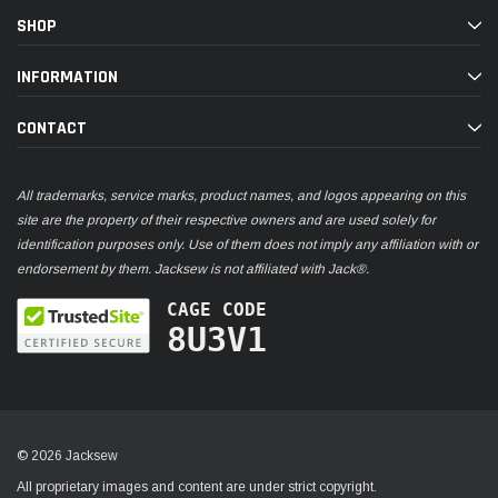
SHOP
INFORMATION
CONTACT
All trademarks, service marks, product names, and logos appearing on this
site are the property of their respective owners and are used solely for
identification purposes only. Use of them does not imply any affiliation with or
endorsement by them. Jacksew is not affiliated with Jack®.
CAGE CODE
8U3V1
© 2026 Jacksew
All proprietary images and content are under strict copyright.