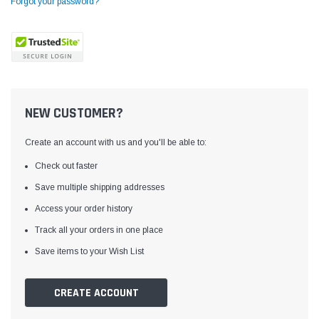
Forgot your password?
NEW CUSTOMER?
Create an account with us and you'll be able to:
Check out faster
Save multiple shipping addresses
Access your order history
Yamata
Jack
ng
Yamata FY810 Heavy Duty Single Needle
Jack T3 Straight Knife
Track all your orders in one place
or
Post Bed Drop Feed Sewing Machine with
Cutting Machine
Save items to your Wish List
Table and Servo Motor
(4)
(6)
$1,348.00
$779.00
CREATE ACCOUNT
SHOP NOW
SHOP 