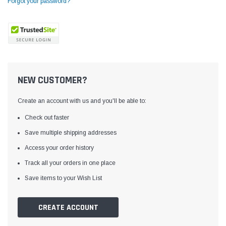
Forgot your password?
NEW CUSTOMER?
Create an account with us and you'll be able to:
Check out faster
Save multiple shipping addresses
Access your order history
Yamata
Jack
ng
Yamata FY810 Heavy Duty Single Needle
Jack T3 Straight Knife
Track all your orders in one place
or
Post Bed Drop Feed Sewing Machine with
Cutting Machine
Save items to your Wish List
Table and Servo Motor
(4)
(6)
$1,348.00
$779.00
CREATE ACCOUNT
SHOP NOW
SHOP 