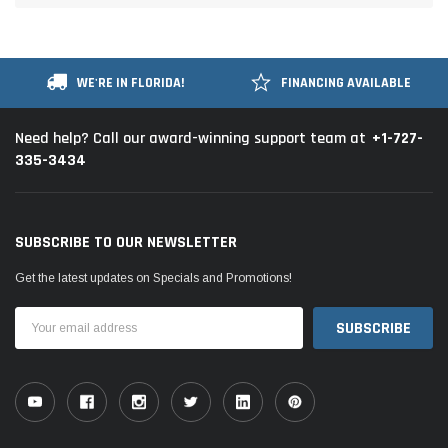
WE'RE IN FLORIDA!
FINANCING AVAILABLE
+1-727-
Need help? Call our award-winning support team at
335-3434
SUBSCRIBE TO OUR NEWSLETTER
Get the latest updates on Specials and Promotions!
Email
Address