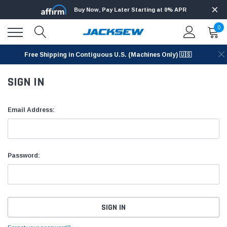
Buy Now, Pay Later Starting at 0% APR
0
Free Shipping in Contiguous U.S. (Machines Only) 🇺🇸
SIGN IN
Email Address:
Password: