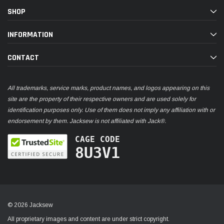
SHOP
INFORMATION
CONTACT
All trademarks, service marks, product names, and logos appearing on this
site are the property of their respective owners and are used solely for
identification purposes only. Use of them does not imply any affiliation with or
endorsement by them. Jacksew is not affiliated with Jack®.
CAGE CODE
8U3V1
© 2026 Jacksew
All proprietary images and content are under strict copyright.