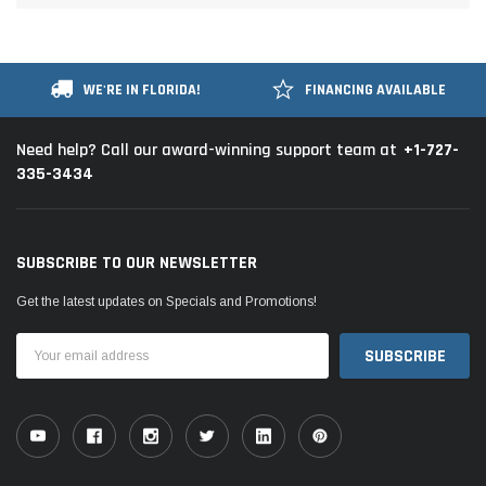
WE'RE IN FLORIDA!
FINANCING AVAILABLE
+1-727-
Need help? Call our award-winning support team at
335-3434
SUBSCRIBE TO OUR NEWSLETTER
Get the latest updates on Specials and Promotions!
Email
Address