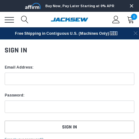
Buy Now, Pay Later Starting at 0% APR
0
Free Shipping in Contiguous U.S. (Machines Only) 🇺🇸
SIGN IN
Email Address:
Password: