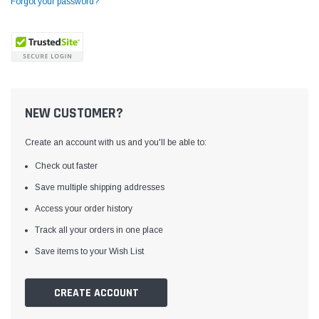
Forgot your password?
NEW CUSTOMER?
Create an account with us and you'll be able to:
Check out faster
Save multiple shipping addresses
Access your order history
Yamata
Jack
ng
Yamata FY810 Heavy Duty Single Needle
Jack T3 Straight Knife
Track all your orders in one place
or
Post Bed Drop Feed Sewing Machine with
Cutting Machine
Save items to your Wish List
Table and Servo Motor
(4)
(6)
$1,348.00
$779.00
CREATE ACCOUNT
SHOP NOW
SHOP 