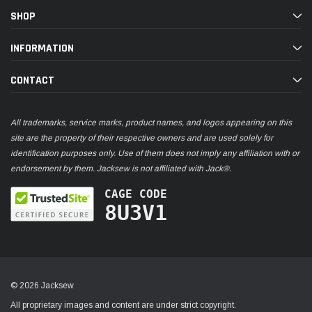
SHOP
INFORMATION
CONTACT
All trademarks, service marks, product names, and logos appearing on this
site are the property of their respective owners and are used solely for
identification purposes only. Use of them does not imply any affiliation with or
endorsement by them. Jacksew is not affiliated with Jack®.
CAGE CODE
8U3V1
© 2026 Jacksew
All proprietary images and content are under strict copyright.