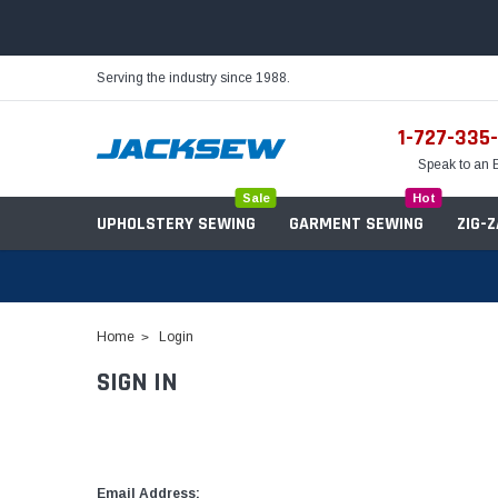
Serving the industry since 1988.
1-727-335
Speak to an 
Sale
Hot
UPHOLSTERY SEWING
GARMENT SEWING
ZIG-
Home
Login
SIGN IN
Needles
Servo Motors
Sewing Machine Oil
Tables & Stands
Bobbins
Table Hinges
Belts
Email Address: