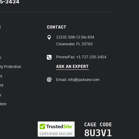
35-3434
N
CONTACT
13101 56th Ct Ste 804
Clearwater, FL 33760
Phone/Fax: +1-727-335-3434
s
ASK AN EXPERT
y Protection
ss
Email: info@jacksew.com
nt
y
tore
CAGE CODE
8U3V1