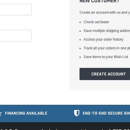
NEW CUSTOMER?
Create an account with us and yo
Check out faster
Save multiple shipping addre
Access your order history
Track all your orders in one p
Save items to your Wish List
CREATE ACCOUNT
FINANCING AVAILABLE
END-TO-END SECURE SH