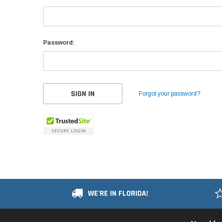
Password:
Forgot your password?
WE'RE IN FLORIDA!