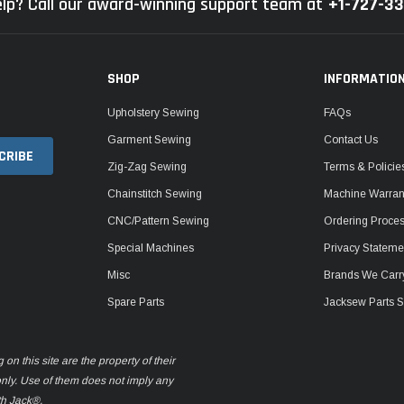
lp? Call our award-winning support team at
+1-727-3
SHOP
INFORMATIO
Upholstery Sewing
FAQs
Garment Sewing
Contact Us
Zig-Zag Sewing
Terms & Policie
Chainstitch Sewing
Machine Warrant
CNC/Pattern Sewing
Ordering Proce
Special Machines
Privacy Stateme
Misc
Brands We Carr
Spare Parts
Jacksew Parts S
n this site are the property of their
only. Use of them does not imply any
th Jack®.