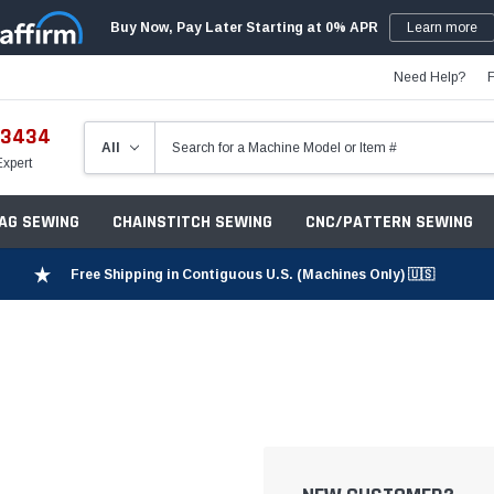
Buy Now, Pay Later Starting at 0% APR
Learn more
Need Help?
-3434
Expert
ZAG SEWING
CHAINSTITCH SEWING
CNC/PATTERN SEWING
Free Shipping in Contiguous U.S. (Machines Only) 🇺🇸