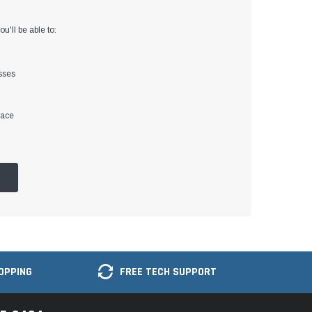
u'll be able to:
sses
lace
OPPING
FREE TECH SUPPORT