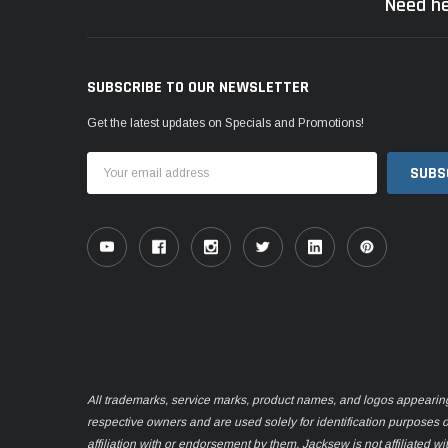
Need he
SUBSCRIBE TO OUR NEWSLETTER
Get the latest updates on Specials and Promotions!
Email
Address
All trademarks, service marks, product names, and logos appearing o
respective owners and are used solely for identification purposes 
affiliation with or endorsement by them. Jacksew is not affiliated wi