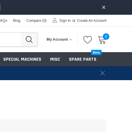
FAQs
Blog
Compare (
0
)
Sign In
or
Create An Account
0
My Account
New
SPECIAL MACHINES
MISC
SPARE PARTS