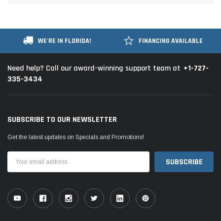
WE'RE IN FLORIDA!
FINANCING AVAILABLE
+1-727-
Need help? Call our award-winning support team at
335-3434
SUBSCRIBE TO OUR NEWSLETTER
Get the latest updates on Specials and Promotions!
Email
Address