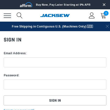
Buy Now, Pay Later Starting at 0% APR
0
Free Shipping in Contiguous U.S. (Machines Only) 🇺🇸
SIGN IN
Email Address:
Password: