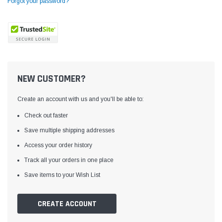
Forgot your password?
NEW CUSTOMER?
Create an account with us and you'll be able to:
Check out faster
Save multiple shipping addresses
Access your order history
Yamata
Jack
ng
Yamata FY810 Heavy Duty Single Needle
Jack T3 Straight Knife
Track all your orders in one place
or
Post Bed Drop Feed Sewing Machine with
Cutting Machine
Save items to your Wish List
Table and Servo Motor
(4)
(6)
$1,348.00
$779.00
CREATE ACCOUNT
SHOP NOW
SHOP 