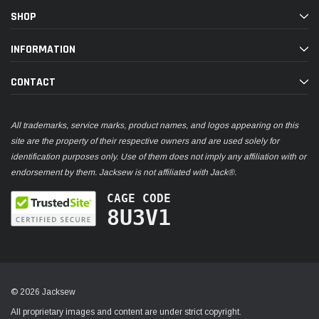
SHOP
INFORMATION
CONTACT
All trademarks, service marks, product names, and logos appearing on this
site are the property of their respective owners and are used solely for
identification purposes only. Use of them does not imply any affiliation with or
endorsement by them. Jacksew is not affiliated with Jack®.
CAGE CODE
8U3V1
© 2026 Jacksew
All proprietary images and content are under strict copyright.