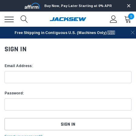
Buy Now, Pay Later Starting at 0% APR
0
Free Shipping in Contiguous U.S. (Machines Only) 🇺🇸
SIGN IN
Email Address:
Password: