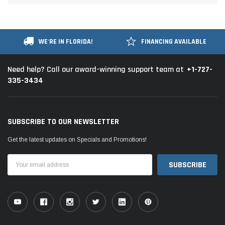
WE'RE IN FLORIDA!
FINANCING AVAILABLE
+1-727-
Need help? Call our award-winning support team at
335-3434
SUBSCRIBE TO OUR NEWSLETTER
Get the latest updates on Specials and Promotions!
Email
Address