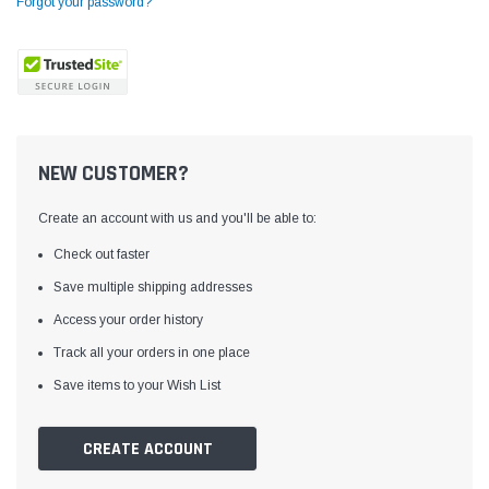
Forgot your password?
NEW CUSTOMER?
Create an account with us and you'll be able to:
Check out faster
Save multiple shipping addresses
Access your order history
Yamata
Jack
ng
Yamata FY810 Heavy Duty Single Needle
Jack T3 Straight Knife
Track all your orders in one place
or
Post Bed Drop Feed Sewing Machine with
Cutting Machine
Save items to your Wish List
Table and Servo Motor
(4)
(6)
$1,348.00
$779.00
CREATE ACCOUNT
SHOP NOW
SHOP 