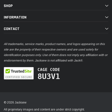
SHOP
INFORMATION
CONTACT
All trademarks, service marks, product names, and logos appearing on this
site are the property of their respective owners and are used solely for
identification purposes only. Use of them does not imply any affiliation with or
endorsement by them. Jacksew is not affiliated with Jack®.
CAGE CODE
8U3V1
© 2026 Jacksew
All proprietary images and content are under strict copyright.