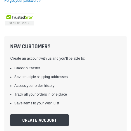
Forgot your password?
NEW CUSTOMER?
Create an account with us and you'll be able to:
Check out faster
Save multiple shipping addresses
Access your order history
Yamata
Jack
ng
Yamata FY810 Heavy Duty Single Needle
Jack T3 Straight Knife
Track all your orders in one place
or
Post Bed Drop Feed Sewing Machine with
Cutting Machine
Save items to your Wish List
Table and Servo Motor
(4)
(6)
$1,348.00
$779.00
CREATE ACCOUNT
SHOP NOW
SHOP 