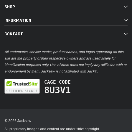
SHOP
INFORMATION
CONTACT
All trademarks, service marks, product names, and logos appearing on this
site are the property of their respective owners and are used solely for
identification purposes only. Use of them does not imply any affiliation with or
endorsement by them. Jacksew is not affiliated with Jack®.
CAGE CODE
8U3V1
© 2026 Jacksew
All proprietary images and content are under strict copyright.