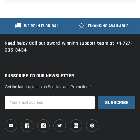
WE'RE IN FLORIDA!
FINANCING AVAILABLE
+1-727-
Need help? Call our award-winning support team at
335-3434
SUBSCRIBE TO OUR NEWSLETTER
Get the latest updates on Specials and Promotions!
Email
Address