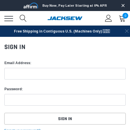
Buy Now, Pay Later Starting at 0% APR
0
Free Shipping in Contiguous U.S. (Machines Only) 🇺🇸
SIGN IN
Email Address:
Password: