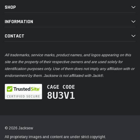
SHOP
INFORMATION
CONTACT
All trademarks, service marks, product names, and logos appearing on this
site are the property of their respective owners and are used solely for
identification purposes only. Use of them does not imply any affiliation with or
endorsement by them. Jacksew is not affiliated with Jack®.
CAGE CODE
8U3V1
© 2026 Jacksew
All proprietary images and content are under strict copyright.