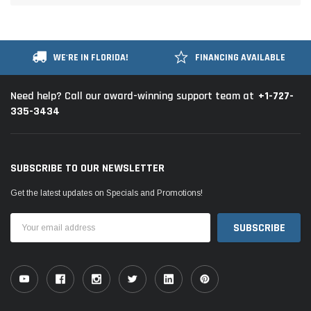
WE'RE IN FLORIDA!
FINANCING AVAILABLE
+1-727-
Need help? Call our award-winning support team at
335-3434
SUBSCRIBE TO OUR NEWSLETTER
Get the latest updates on Specials and Promotions!
Email
Address