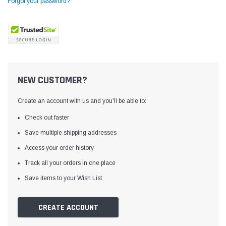
Forgot your password?
NEW CUSTOMER?
Create an account with us and you'll be able to:
Check out faster
Save multiple shipping addresses
Access your order history
Yamata
Jack
ng
Yamata FY810 Heavy Duty Single Needle
Jack T3 Straight Knife
Track all your orders in one place
or
Post Bed Drop Feed Sewing Machine with
Cutting Machine
Save items to your Wish List
Table and Servo Motor
(4)
(6)
$1,348.00
$779.00
CREATE ACCOUNT
SHOP NOW
SHOP 