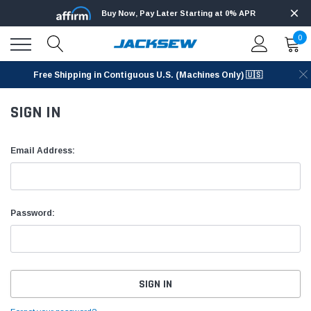
Buy Now, Pay Later Starting at 0% APR
0
Free Shipping in Contiguous U.S. (Machines Only) 🇺🇸
SIGN IN
Email Address:
Password: