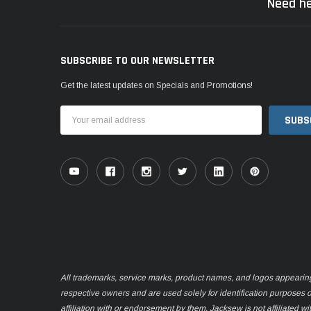
Need he
SUBSCRIBE TO OUR NEWSLETTER
Get the latest updates on Specials and Promotions!
Email
Address
All trademarks, service marks, product names, and logos appearing o
respective owners and are used solely for identification purposes 
affiliation with or endorsement by them. Jacksew is not affiliated wi