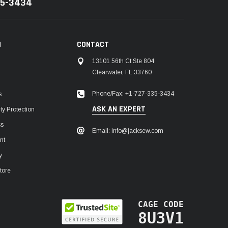
35-3434
N
CONTACT
13101 56th Ct Ste 804
Clearwater, FL 33760
Phone/Fax: +1-727-335-3434
s
ASK AN EXPERT
y Protection
ss
Email: info@jacksew.com
nt
y
tore
CAGE CODE
8U3V1