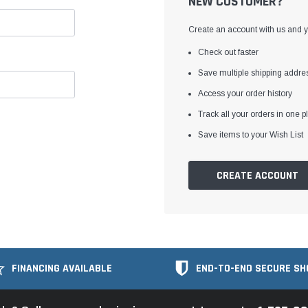
NEW CUSTOMER?
Create an account with us and yo
Check out faster
Save multiple shipping addre
Access your order history
Track all your orders in one p
Save items to your Wish List
CREATE ACCOUNT
FINANCING AVAILABLE
END-TO-END SECURE SH