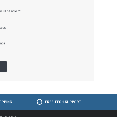
u'll be able to:
sses
lace
OPPING
FREE TECH SUPPORT