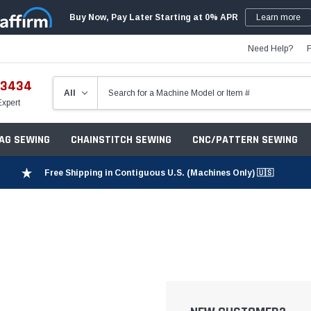
Buy Now, Pay Later Starting at 0% APR
Learn more
Need Help?
-3434
Expert
ZAG SEWING
CHAINSTITCH SEWING
CNC/PATTERN SEWING
Free Shipping in Contiguous U.S. (Machines Only) 🇺🇸