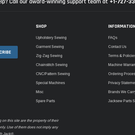
lp? Call our award-winning support team at
+1-727-3
SHOP
INFORMATIO
Upholstery Sewing
FAQs
Garment Sewing
Contact Us
Zig-Zag Sewing
Terms & Policie
Chainstitch Sewing
Machine Warrant
CNC/Pattern Sewing
Ordering Proce
Special Machines
Privacy Stateme
Misc
Brands We Carr
Spare Parts
Jacksew Parts S
n this site are the property of their
only. Use of them does not imply any
th Jack®.