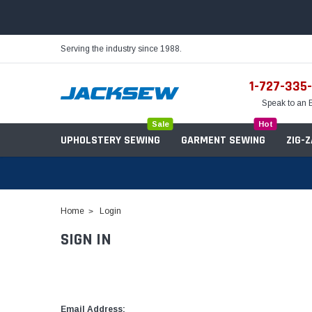
Serving the industry since 1988.
1-727-335
Speak to an 
Sale
Hot
UPHOLSTERY SEWING
GARMENT SEWING
ZIG-
Home
Login
SIGN IN
Needles
Servo Motors
Sewing Machine Oil
Tables & Stands
Bobbins
Table Hinges
Belts
Email Address: