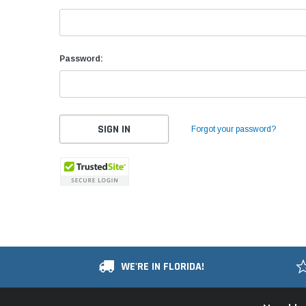
Password:
Forgot your password?
WE'RE IN FLORIDA!