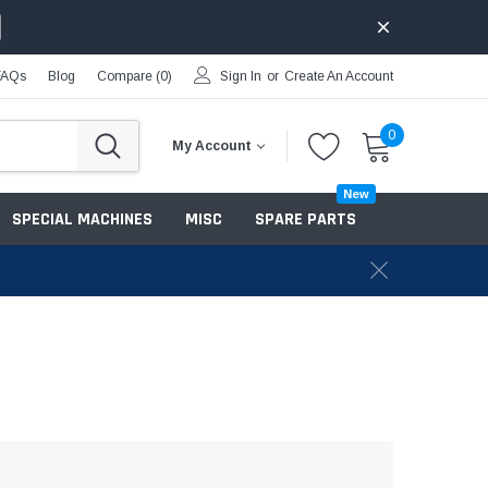
FAQs
Blog
Compare (
0
)
Sign In
or
Create An Account
0
My Account
New
SPECIAL MACHINES
MISC
SPARE PARTS