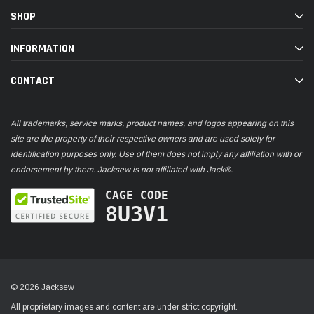
SHOP
INFORMATION
CONTACT
All trademarks, service marks, product names, and logos appearing on this
site are the property of their respective owners and are used solely for
identification purposes only. Use of them does not imply any affiliation with or
endorsement by them. Jacksew is not affiliated with Jack®.
CAGE CODE
8U3V1
© 2026 Jacksew
All proprietary images and content are under strict copyright.