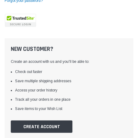
Forgot your password?
NEW CUSTOMER?
Create an account with us and you'll be able to:
Check out faster
Save multiple shipping addresses
Access your order history
Yamata
Jack
ng
Yamata FY810 Heavy Duty Single Needle
Jack T3 Straight Knife
Track all your orders in one place
or
Post Bed Drop Feed Sewing Machine with
Cutting Machine
Save items to your Wish List
Table and Servo Motor
(4)
(6)
$1,348.00
$779.00
CREATE ACCOUNT
SHOP NOW
SHOP 