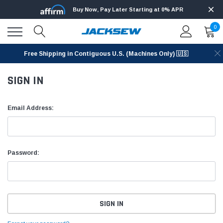
Buy Now, Pay Later Starting at 0% APR
0
Free Shipping in Contiguous U.S. (Machines Only) 🇺🇸
SIGN IN
Email Address:
Password: