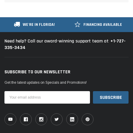
WE'RE IN FLORIDA!
FINANCING AVAILABLE
+1-727-
Need help? Call our award-winning support team at
335-3434
SUBSCRIBE TO OUR NEWSLETTER
Get the latest updates on Specials and Promotions!
Email
Address