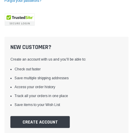
Forgot your password?
NEW CUSTOMER?
Create an account with us and you'll be able to:
Check out faster
Save multiple shipping addresses
Access your order history
Yamata
Jack
ng
Yamata FY810 Heavy Duty Single Needle
Jack T3 Straight Knife
Track all your orders in one place
or
Post Bed Drop Feed Sewing Machine with
Cutting Machine
Save items to your Wish List
Table and Servo Motor
(4)
(6)
$1,348.00
$779.00
CREATE ACCOUNT
SHOP NOW
SHOP 