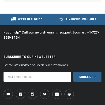
WE'RE IN FLORIDA!
FINANCING AVAILABLE
+1-727-
Need help? Call our award-winning support team at
335-3434
SUBSCRIBE TO OUR NEWSLETTER
Get the latest updates on Specials and Promotions!
Email
Address