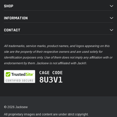
SHOP
INFORMATION
CONTACT
All trademarks, service marks, product names, and logos appearing on this
site are the property of their respective owners and are used solely for
identification purposes only. Use of them does not imply any affiliation with or
endorsement by them. Jacksew is not affiliated with Jack®.
CAGE CODE
8U3V1
© 2026 Jacksew
All proprietary images and content are under strict copyright.