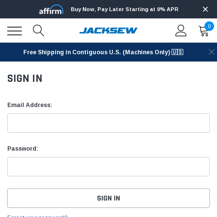
Buy Now, Pay Later Starting at 0% APR
0
Free Shipping in Contiguous U.S. (Machines Only) 🇺🇸
SIGN IN
Email Address:
Password: