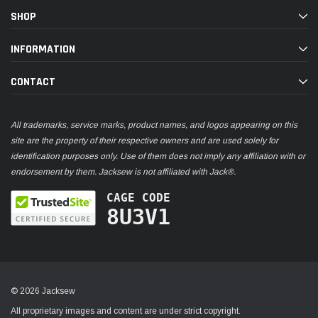
SHOP
INFORMATION
CONTACT
All trademarks, service marks, product names, and logos appearing on this
site are the property of their respective owners and are used solely for
identification purposes only. Use of them does not imply any affiliation with or
endorsement by them. Jacksew is not affiliated with Jack®.
CAGE CODE
8U3V1
© 2026 Jacksew
All proprietary images and content are under strict copyright.