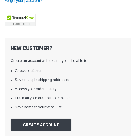
Forgot your password?
NEW CUSTOMER?
Create an account with us and you'll be able to:
Check out faster
Save multiple shipping addresses
Access your order history
Yamata
Jack
ng
Yamata FY810 Heavy Duty Single Needle
Jack T3 Straight Knife
Track all your orders in one place
or
Post Bed Drop Feed Sewing Machine with
Cutting Machine
Save items to your Wish List
Table and Servo Motor
(4)
(6)
$1,348.00
$779.00
CREATE ACCOUNT
SHOP NOW
SHOP 