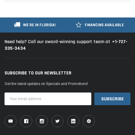
WE'RE IN FLORIDA!
FINANCING AVAILABLE
+1-727-
Need help? Call our award-winning support team at
335-3434
SUBSCRIBE TO OUR NEWSLETTER
Get the latest updates on Specials and Promotions!
Email
Address