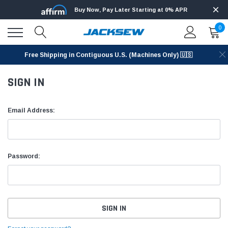
Buy Now, Pay Later Starting at 0% APR
0
Free Shipping in Contiguous U.S. (Machines Only) 🇺🇸
SIGN IN
Email Address:
Password: