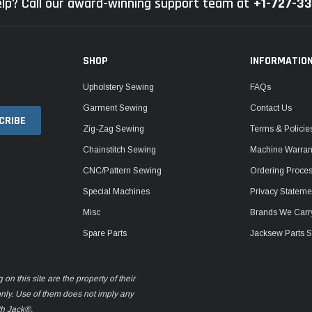
lp? Call our award-winning support team at
+1-727-3
SHOP
INFORMATIO
Upholstery Sewing
FAQs
Garment Sewing
Contact Us
Zig-Zag Sewing
Terms & Policie
Chainstitch Sewing
Machine Warrant
CNC/Pattern Sewing
Ordering Proce
Special Machines
Privacy Stateme
Misc
Brands We Carr
Spare Parts
Jacksew Parts S
n this site are the property of their
only. Use of them does not imply any
th Jack®.