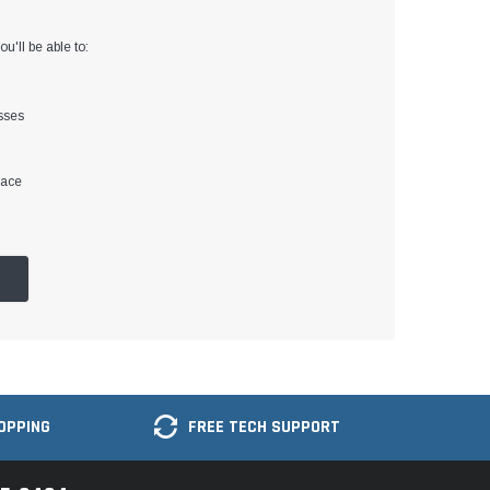
u'll be able to:
sses
lace
OPPING
FREE TECH SUPPORT