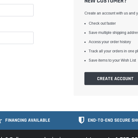
NEW CUSTOMER?
Create an account with us and yo
Check out faster
Save multiple shipping addre
Access your order history
Track all your orders in one p
Save items to your Wish List
CREATE ACCOUNT
FINANCING AVAILABLE
END-TO-END SECURE SH