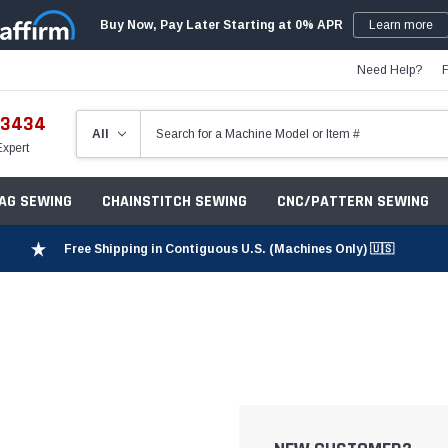
Buy Now, Pay Later Starting at 0% APR
Learn more
Need Help?
-3434
Expert
ZAG SEWING
CHAINSTITCH SEWING
CNC/PATTERN SEWING
Free Shipping in Contiguous U.S. (Machines Only) 🇺🇸