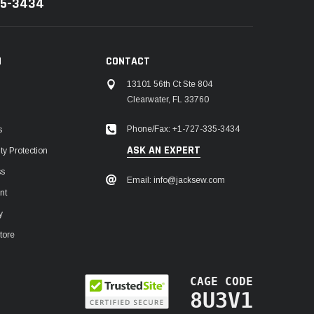
35-3434
N
CONTACT
13101 56th Ct Ste 804
Clearwater, FL 33760
Phone/Fax: +1-727-335-3434
s
ASK AN EXPERT
y Protection
ss
Email: info@jacksew.com
nt
y
tore
CAGE CODE
8U3V1