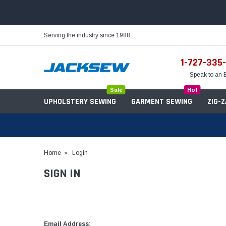
Serving the industry since 1988.
1-727-335
Speak to an 
Sale
Hot
UPHOLSTERY SEWING
GARMENT SEWING
ZIG-
Home
Login
SIGN IN
Needles
Servo Motors
Sewing Machine Oil
Tables & Stands
Bobbins
Table Hinges
Belts
Email Address: