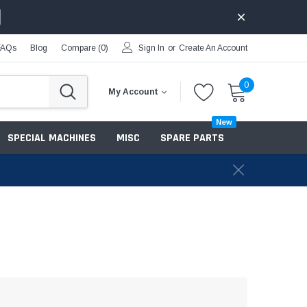
FAQs
Blog
Compare (
0
)
Sign In
or
Create An Account
0
My Account
New
SPECIAL MACHINES
MISC
SPARE PARTS