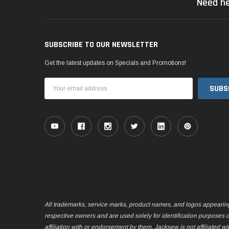
Need he
SUBSCRIBE TO OUR NEWSLETTER
Get the latest updates on Specials and Promotions!
Email
Address
All trademarks, service marks, product names, and logos appearing o
respective owners and are used solely for identification purposes 
affiliation with or endorsement by them. Jacksew is not affiliated wi