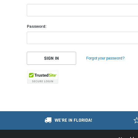
Password:
Forgot your password?
WE'RE IN FLORIDA!