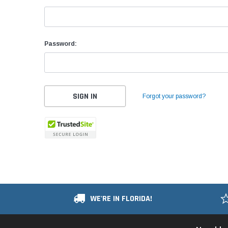
Password:
Forgot your password?
WE'RE IN FLORIDA!