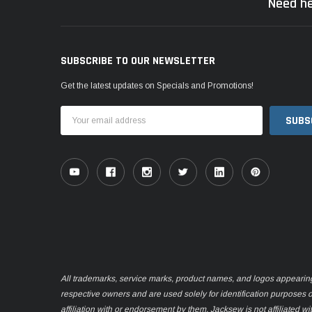
Need he
SUBSCRIBE TO OUR NEWSLETTER
Get the latest updates on Specials and Promotions!
Email
Address
All trademarks, service marks, product names, and logos appearing o
respective owners and are used solely for identification purposes 
affiliation with or endorsement by them. Jacksew is not affiliated wi