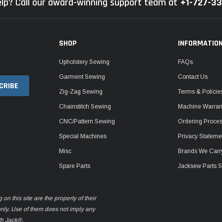
lp? Call our award-winning support team at
+1-727-3
SHOP
INFORMATIO
Upholstery Sewing
FAQs
Garment Sewing
Contact Us
Zig-Zag Sewing
Terms & Policie
Chainstitch Sewing
Machine Warrant
CNC/Pattern Sewing
Ordering Proce
Special Machines
Privacy Stateme
Misc
Brands We Carr
Spare Parts
Jacksew Parts S
n this site are the property of their
only. Use of them does not imply any
th Jack®.