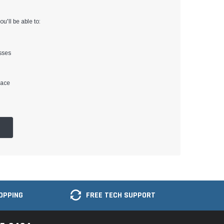
u'll be able to:
sses
lace
OPPING
FREE TECH SUPPORT