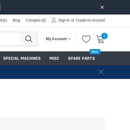
FAQs
Blog
Compare (
0
)
Sign In
or
Create An Account
0
My Account
New
SPECIAL MACHINES
MISC
SPARE PARTS