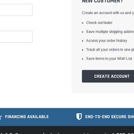
NEW CUSTOMER?
Create an account with us and yo
Check out faster
Save multiple shipping addre
Access your order history
Track all your orders in one p
Save items to your Wish List
CREATE ACCOUNT
FINANCING AVAILABLE
END-TO-END SECURE SH