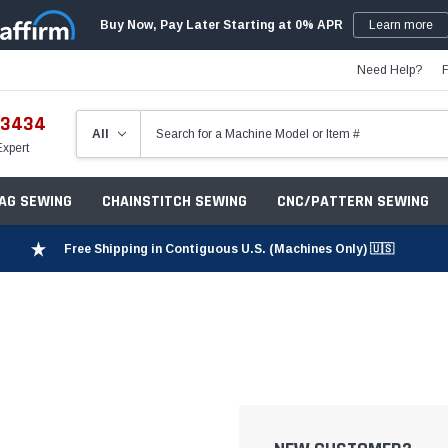
Buy Now, Pay Later Starting at 0% APR
Learn more
Need Help?
-3434
Expert
ZAG SEWING
CHAINSTITCH SEWING
CNC/PATTERN SEWING
Free Shipping in Contiguous U.S. (Machines Only) 🇺🇸