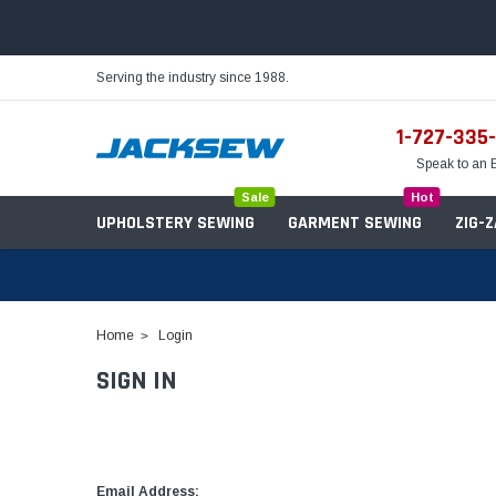
Serving the industry since 1988.
1-727-335
Speak to an 
Sale
Hot
UPHOLSTERY SEWING
GARMENT SEWING
ZIG-
Home
Login
SIGN IN
Needles
Servo Motors
Sewing Machine Oil
Tables & Stands
Bobbins
Table Hinges
Belts
Email Address: