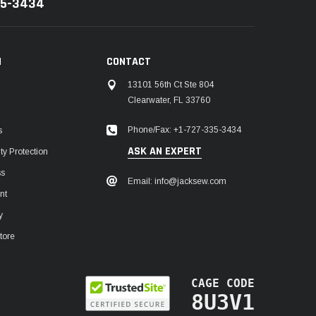
35-3434
N
CONTACT
13101 56th Ct Ste 804
Clearwater, FL 33760
Phone/Fax: +1-727-335-3434
s
ASK AN EXPERT
y Protection
ss
Email: info@jacksew.com
nt
y
tore
CAGE CODE
8U3V1