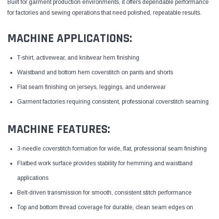
Built for garment production environments, it offers dependable performance
for factories and sewing operations that need polished, repeatable results.
MACHINE APPLICATIONS:
T-shirt, activewear, and knitwear hem finishing
Waistband and bottom hem coverstitch on pants and shorts
Flat seam finishing on jerseys, leggings, and underwear
Garment factories requiring consistent, professional coverstitch seaming
MACHINE FEATURES:
3-needle coverstitch formation for wide, flat, professional seam finishing
Flatbed work surface provides stability for hemming and waistband
applications
Belt-driven transmission for smooth, consistent stitch performance
Top and bottom thread coverage for durable, clean seam edges on