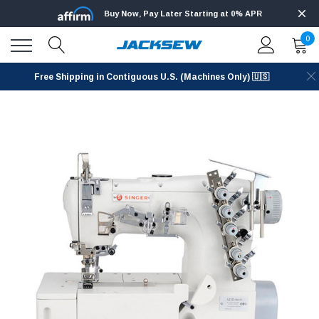
Buy Now, Pay Later Starting at 0% APR
0
Free Shipping in Contiguous U.S. (Machines Only) 🇺🇸