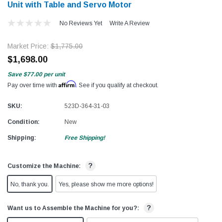
Unit with Table and Servo Motor
No Reviews Yet
Write A Review
Market Price:
$1,775.00
$1,698.00
Save
$77.00
per unit
Affirm
Pay over time with
. See if you qualify at checkout.
SKU:
523D-364-31-03
Condition:
New
Shipping:
Free Shipping!
?
Customize the Machine:
No, thank you.
Yes, please show me more options!
?
Want us to Assemble the Machine for you?: