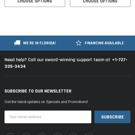
CHOOSE OPTIONS
CHOOSE OPTIONS
WE'RE IN FLORIDA!
FINANCING AVAILABLE
+1-727-
Need help? Call our award-winning support team at
335-3434
SUBSCRIBE TO OUR NEWSLETTER
Get the latest updates on Specials and Promotions!
Email
Address