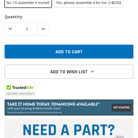
No, I'll assemble it myself.
Yes, please assemble it for me. (+$200)
Current
Quantity:
Stock:
DECREASE QUANTITY:
INCREASE QUANTITY:
ADD TO WISH LIST