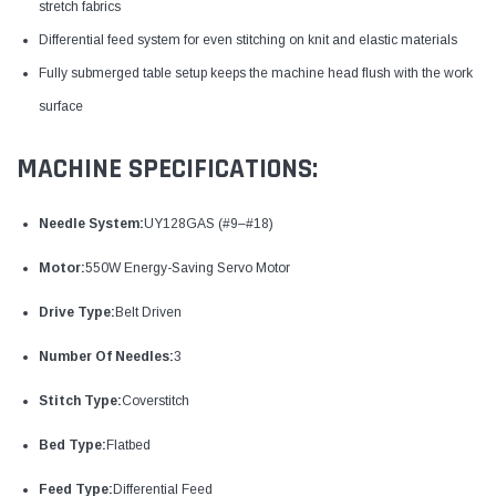
stretch fabrics
Differential feed system for even stitching on knit and elastic materials
Fully submerged table setup keeps the machine head flush with the work
surface
MACHINE SPECIFICATIONS:
Needle System:
UY128GAS (#9–#18)
Motor:
550W Energy-Saving Servo Motor
Drive Type:
Belt Driven
Number Of Needles:
3
Stitch Type:
Coverstitch
Bed Type:
Flatbed
Feed Type:
Differential Feed