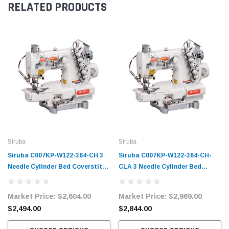
RELATED PRODUCTS
Siruba
Siruba
Siruba C007KP-W122-364-CH 3
Siruba C007KP-W122-364-CH-
Needle Cylinder Bed Coverstitch
CLA 3 Needle Cylinder Bed
Industrial Sewing Machine
Coverstitch Industrial Sewing
Complete Unit with Table and
Machine Complete Unit with
Market Price:
$2,604.00
Market Price:
$2,969.00
Servo Motor
Table and Servo Motor
$2,494.00
$2,844.00