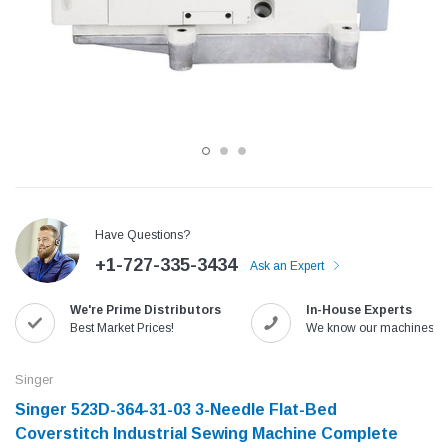
Have Questions?
+1-727-335-3434
Ask an Expert
Jack
Speedway
We're Prime Distributors
In-House Experts
Needle
Jack T3 Straight Knife Cutter Fabric
Speedway SW-XYP-4 Le
Best Market Prices!
We know our machines!
e with
Cutting Machine
Machine With Table an
(6)
(2)
Singer
$779.00
$1,190.00
Singer 523D-364-31-03 3-Needle Flat-Bed
Coverstitch Industrial Sewing Machine Complete
SHOP NOW
SHOP 