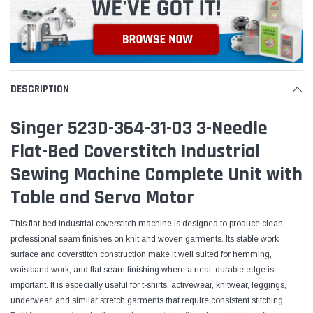
DESCRIPTION
Singer 523D-364-31-03 3-Needle
Flat-Bed Coverstitch Industrial
Sewing Machine Complete Unit with
Table and Servo Motor
This flat-bed industrial coverstitch machine is designed to produce clean,
professional seam finishes on knit and woven garments. Its stable work
surface and coverstitch construction make it well suited for hemming,
waistband work, and flat seam finishing where a neat, durable edge is
important. It is especially useful for t-shirts, activewear, knitwear, leggings,
underwear, and similar stretch garments that require consistent stitching.