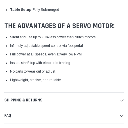
Table Setup:
Fully Submerged
THE ADVANTAGES OF A SERVO MOTOR:
Silent and use up to 90% less power than clutch motors
Infinitely adjustable speed control via foot pedal
Full power at all speeds, even at very low RPM
Instant start/stop with electronic braking
No parts to wear out or adjust
Lightweight, precise, and reliable
SHIPPING & RETURNS
FAQ