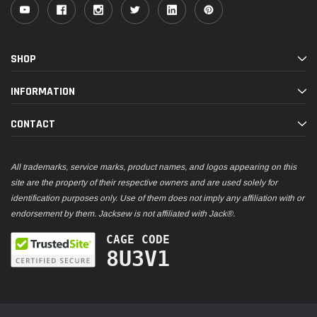
SHOP
INFORMATION
CONTACT
All trademarks, service marks, product names, and logos appearing on this
site are the property of their respective owners and are used solely for
identification purposes only. Use of them does not imply any affiliation with or
endorsement by them. Jacksew is not affiliated with Jack®.
CAGE CODE
8U3V1