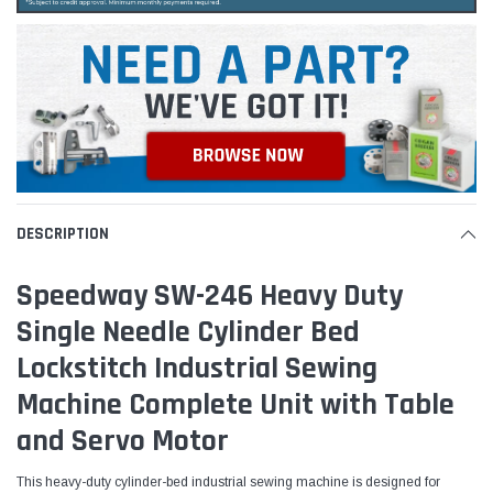
DESCRIPTION
Speedway SW-246 Heavy Duty
Single Needle Cylinder Bed
Lockstitch Industrial Sewing
Machine Complete Unit with Table
and Servo Motor
This heavy-duty cylinder-bed industrial sewing machine is designed for