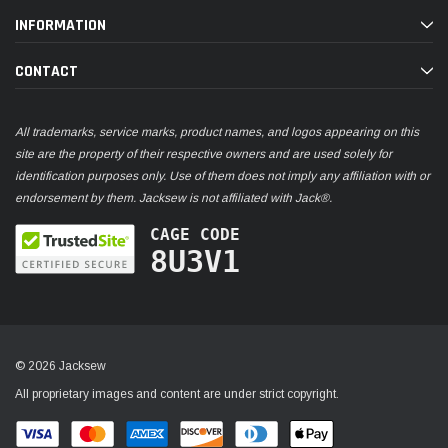
INFORMATION
CONTACT
All trademarks, service marks, product names, and logos appearing on this
site are the property of their respective owners and are used solely for
identification purposes only. Use of them does not imply any affiliation with or
endorsement by them. Jacksew is not affiliated with Jack®.
CAGE CODE
8U3V1
© 2026 Jacksew
All proprietary images and content are under strict copyright.