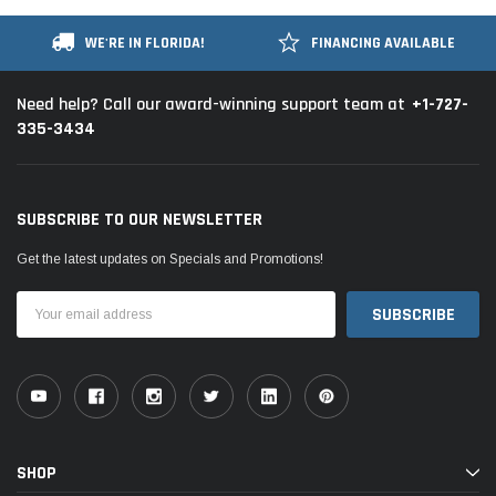
WE'RE IN FLORIDA!
FINANCING AVAILABLE
+1-727-
Need help? Call our award-winning support team at
335-3434
SUBSCRIBE TO OUR NEWSLETTER
Get the latest updates on Specials and Promotions!
Email
Address
SHOP