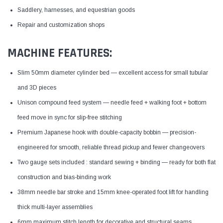
Saddlery, harnesses, and equestrian goods
Repair and customization shops
MACHINE FEATURES:
Slim 50mm diameter cylinder bed — excellent access for small tubular
and 3D pieces
Unison compound feed system — needle feed + walking foot + bottom
feed move in sync for slip-free stitching
Premium Japanese hook with double-capacity bobbin — precision-
engineered for smooth, reliable thread pickup and fewer changeovers
Two gauge sets included : standard sewing + binding — ready for both flat
construction and bias-binding work
38mm needle bar stroke and 15mm knee-operated foot lift for handling
thick multi-layer assemblies
6mm maximum stitch length for decorative and structural seams