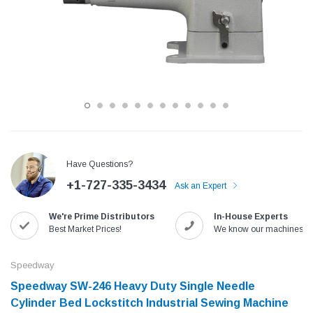
Have Questions?
+1-727-335-3434
Ask an Expert
Jack
Speedway
We're Prime Distributors
In-House Experts
Needle
Jack T3 Straight Knife Cutter Fabric
Speedway SW-XYP-4 Le
Best Market Prices!
We know our machines!
e with
Cutting Machine
Machine With Table an
(6)
(2)
Speedway
$779.00
$1,190.00
Speedway SW-246 Heavy Duty Single Needle
Cylinder Bed Lockstitch Industrial Sewing Machine
SHOP NOW
SHOP 