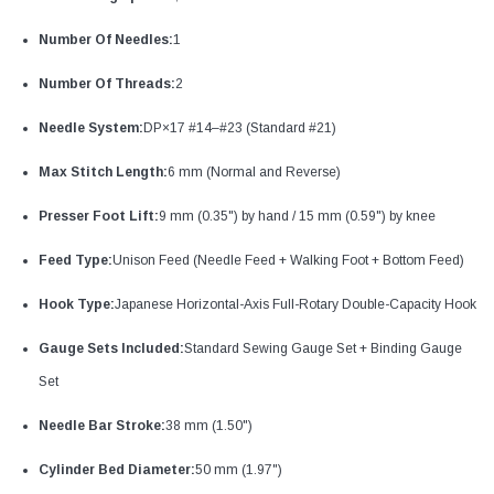
Number Of Needles:
1
Number Of Threads:
2
Needle System:
DP×17 #14–#23 (Standard #21)
Max Stitch Length:
6 mm (Normal and Reverse)
Presser Foot Lift:
9 mm (0.35") by hand / 15 mm (0.59") by knee
Feed Type:
Unison Feed (Needle Feed + Walking Foot + Bottom Feed)
Hook Type:
Japanese Horizontal-Axis Full-Rotary Double-Capacity Hook
Gauge Sets Included:
Standard Sewing Gauge Set + Binding Gauge
Set
Needle Bar Stroke:
38 mm (1.50")
Cylinder Bed Diameter:
50 mm (1.97")