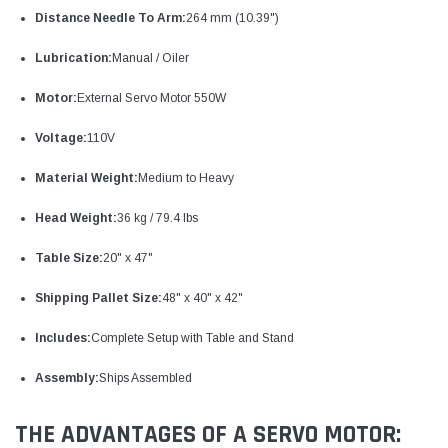
Distance Needle To Arm:
264 mm (10.39")
Lubrication:
Manual / Oiler
Motor:
External Servo Motor 550W
Voltage:
110V
Material Weight:
Medium to Heavy
Head Weight:
36 kg / 79.4 lbs
Table Size:
20" x 47"
Shipping Pallet Size:
48" x 40" x 42"
Includes:
Complete Setup with Table and Stand
Assembly:
Ships Assembled
THE ADVANTAGES OF A SERVO MOTOR: