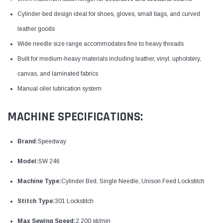
Cylinder-bed design ideal for shoes, gloves, small bags, and curved
leather goods
Wide needle size range accommodates fine to heavy threads
Built for medium-heavy materials including leather, vinyl, upholstery,
canvas, and laminated fabrics
Manual oiler lubrication system
MACHINE SPECIFICATIONS:
Brand:
Speedway
Model:
SW 246
Machine Type:
Cylinder Bed, Single Needle, Unison Feed Lockstitch
Stitch Type:
301 Lockstitch
Max Sewing Speed:
2,200 sti/min