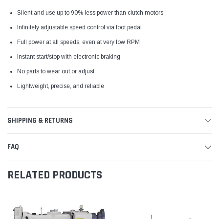
Silent and use up to 90% less power than clutch motors
Infinitely adjustable speed control via foot pedal
Full power at all speeds, even at very low RPM
Instant start/stop with electronic braking
No parts to wear out or adjust
Lightweight, precise, and reliable
SHIPPING & RETURNS
FAQ
RELATED PRODUCTS