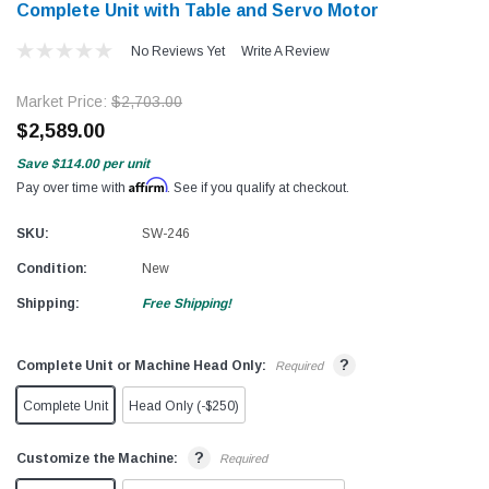
Complete Unit with Table and Servo Motor
No Reviews Yet
Write A Review
Market Price:
$2,703.00
$2,589.00
Save
$114.00
per unit
Affirm
Pay over time with
. See if you qualify at checkout.
SKU:
SW-246
Condition:
New
Shipping:
Free Shipping!
?
Complete Unit or Machine Head Only:
Required
Complete Unit
Head Only (-$250)
?
Customize the Machine:
Required