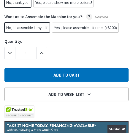
No, thank you.
Yes, please show me more options!
?
Want us to Assemble the Machine for you?:
Required
No, I'll assemble it myself.
Yes, please assemble it for me. (+$200)
Current
Quantity:
Stock:
DECREASE QUANTITY:
INCREASE QUANTITY:
ADD TO WISH LIST