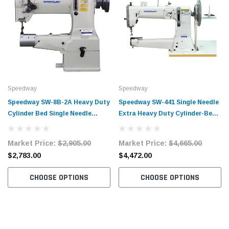
Speedway
Speedway
Speedway SW-8B-2A Heavy Duty
Speedway SW-441 Single Needle
Cylinder Bed Single Needle
Extra Heavy Duty Cylinder-Bed
Compound Walking Foot
Walking Foot Lockstitch
Lockstitch Industrial Sewing
Industrial Sewing Machine
Market Price:
$2,905.00
Market Price:
$4,665.00
Machine Complete Unit with
Complete Unit with Table and
$2,783.00
$4,472.00
Table and Servo Motor
Servo Motor
CHOOSE OPTIONS
CHOOSE OPTIONS