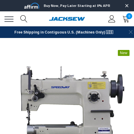
Buy Now, Pay Later Starting at 0% APR
0
Free Shipping in Contiguous U.S. (Machines Only) 🇺🇸
New