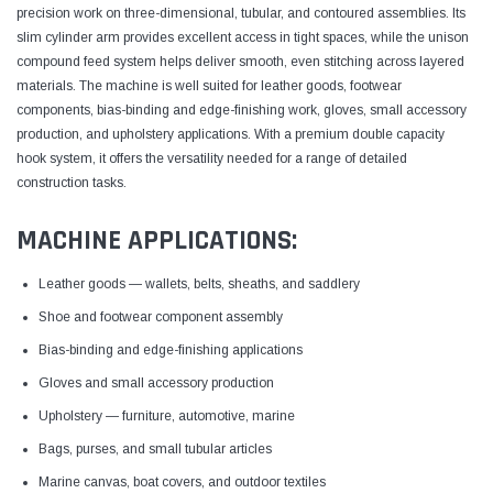
precision work on three-dimensional, tubular, and contoured assemblies. Its
slim cylinder arm provides excellent access in tight spaces, while the unison
compound feed system helps deliver smooth, even stitching across layered
materials. The machine is well suited for leather goods, footwear
components, bias-binding and edge-finishing work, gloves, small accessory
production, and upholstery applications. With a premium double capacity
hook system, it offers the versatility needed for a range of detailed
construction tasks.
MACHINE APPLICATIONS:
Leather goods — wallets, belts, sheaths, and saddlery
Shoe and footwear component assembly
Bias-binding and edge-finishing applications
Gloves and small accessory production
Upholstery — furniture, automotive, marine
Bags, purses, and small tubular articles
Marine canvas, boat covers, and outdoor textiles