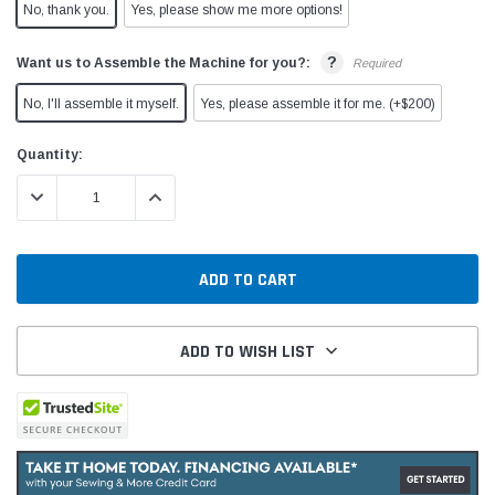
No, thank you.
Yes, please show me more options!
?
Want us to Assemble the Machine for you?:
Required
No, I'll assemble it myself.
Yes, please assemble it for me. (+$200)
Current
Quantity:
Stock:
DECREASE QUANTITY:
INCREASE QUANTITY:
ADD TO WISH LIST