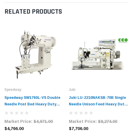
RELATED PRODUCTS
Speedway
Juki
Speedway SW1760L-VS Double
Juki LU-2210NAKSB-70B Single
Needle Post Bed Heavy Duty
Needle Unison Feed Heavy Duty
Unison Feed Walking Foot
Walking Foot Sewing Machine
Sewing Machine Complete Unit
Complete Unit with Table and
Market Price:
$4,971.00
Market Price:
$8,274.00
with Table and Servo Motor
Servo Motor
$4,766.00
$7,706.00