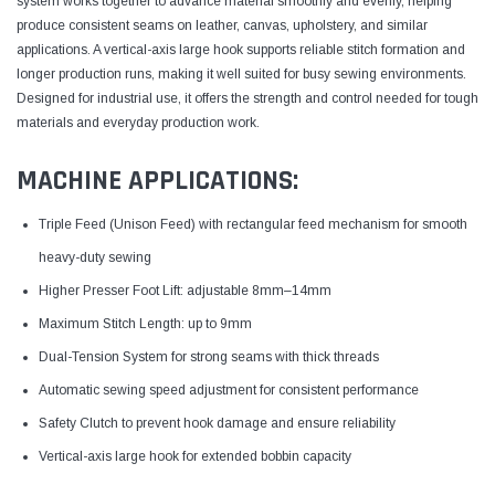
system works together to advance material smoothly and evenly, helping
produce consistent seams on leather, canvas, upholstery, and similar
applications. A vertical-axis large hook supports reliable stitch formation and
longer production runs, making it well suited for busy sewing environments.
Designed for industrial use, it offers the strength and control needed for tough
materials and everyday production work.
MACHINE APPLICATIONS:
Triple Feed (Unison Feed) with rectangular feed mechanism for smooth
heavy-duty sewing
Higher Presser Foot Lift: adjustable 8mm–14mm
Maximum Stitch Length: up to 9mm
Dual-Tension System for strong seams with thick threads
Automatic sewing speed adjustment for consistent performance
Safety Clutch to prevent hook damage and ensure reliability
Vertical-axis large hook for extended bobbin capacity