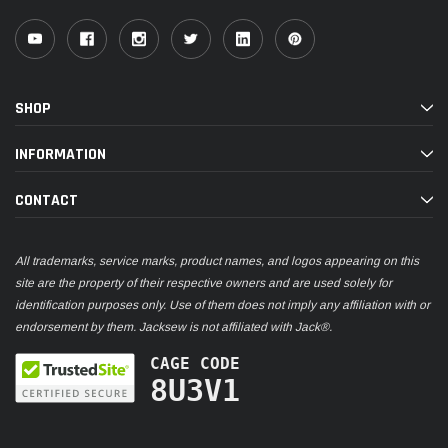
SHOP
INFORMATION
CONTACT
All trademarks, service marks, product names, and logos appearing on this
site are the property of their respective owners and are used solely for
identification purposes only. Use of them does not imply any affiliation with or
endorsement by them. Jacksew is not affiliated with Jack®.
CAGE CODE
8U3V1