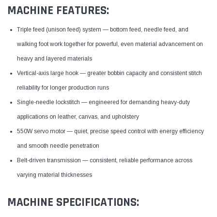
MACHINE FEATURES:
Triple feed (unison feed) system — bottom feed, needle feed, and
walking foot work together for powerful, even material advancement on
heavy and layered materials
Vertical-axis large hook — greater bobbin capacity and consistent stitch
reliability for longer production runs
Single-needle lockstitch — engineered for demanding heavy-duty
applications on leather, canvas, and upholstery
550W servo motor — quiet, precise speed control with energy efficiency
and smooth needle penetration
Belt-driven transmission — consistent, reliable performance across
varying material thicknesses
MACHINE SPECIFICATIONS: