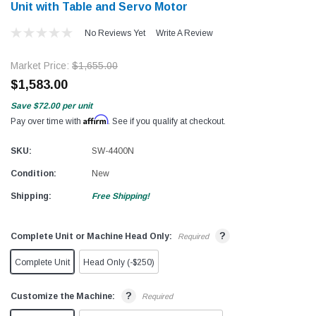
Unit with Table and Servo Motor
No Reviews Yet
Write A Review
Market Price:
$1,655.00
$1,583.00
Save
$72.00
per unit
Affirm
Pay over time with
. See if you qualify at checkout.
SKU:
SW-4400N
Condition:
New
Shipping:
Free Shipping!
?
Complete Unit or Machine Head Only:
Required
Complete Unit
Head Only (-$250)
?
Customize the Machine:
Required