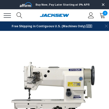
Buy Now, Pay Later Starting at 0% APR
0
Free Shipping in Contiguous U.S. (Machines Only) 🇺🇸