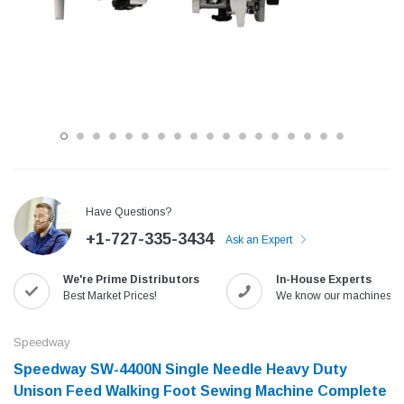
Have Questions?
+1-727-335-3434
Ask an Expert
Jack
Speedway
We're Prime Distributors
In-House Experts
Needle
Jack T3 Straight Knife Cutter Fabric
Speedway SW-XYP-4 Le
Best Market Prices!
We know our machines!
e with
Cutting Machine
Machine With Table an
(6)
(2)
Speedway
$779.00
$1,190.00
Speedway SW-4400N Single Needle Heavy Duty
Unison Feed Walking Foot Sewing Machine Complete
SHOP NOW
SHOP 