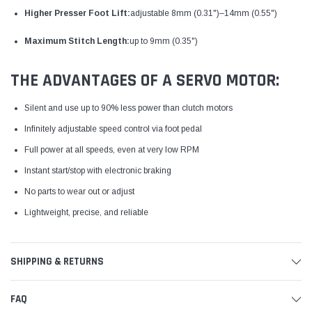
Higher Presser Foot Lift:
adjustable 8mm (0.31")–14mm (0.55")
Maximum Stitch Length:
up to 9mm (0.35")
THE ADVANTAGES OF A SERVO MOTOR:
Silent and use up to 90% less power than clutch motors
Infinitely adjustable speed control via foot pedal
Full power at all speeds, even at very low RPM
Instant start/stop with electronic braking
No parts to wear out or adjust
Lightweight, precise, and reliable
SHIPPING & RETURNS
FAQ