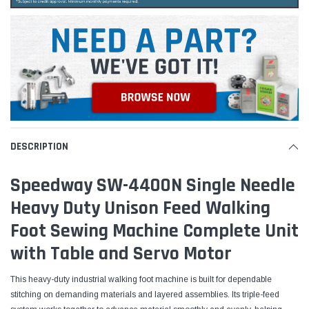
DESCRIPTION
Speedway SW-4400N Single Needle
Heavy Duty Unison Feed Walking
Foot Sewing Machine Complete Unit
with Table and Servo Motor
This heavy-duty industrial walking foot machine is built for dependable
stitching on demanding materials and layered assemblies. Its triple-feed