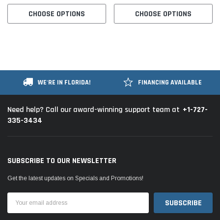
CHOOSE OPTIONS
CHOOSE OPTIONS
WE'RE IN FLORIDA!
FINANCING AVAILABLE
+1-727-
Need help? Call our award-winning support team at
335-3434
SUBSCRIBE TO OUR NEWSLETTER
Get the latest updates on Specials and Promotions!
Email
Address